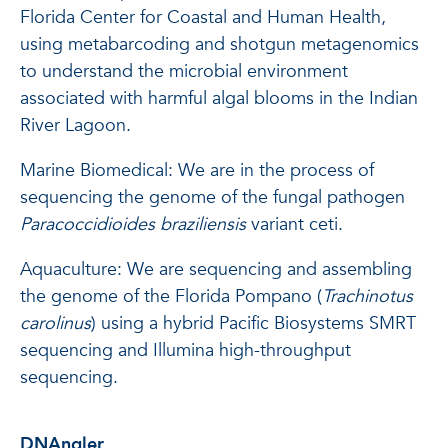
Florida Center for Coastal and Human Health,
using metabarcoding and shotgun metagenomics
to understand the microbial environment
associated with harmful algal blooms in the Indian
River Lagoon.
Marine Biomedical: We are in the process of
sequencing the genome of the fungal pathogen
Paracoccidioides braziliensis
variant ceti.
Aquaculture: We are sequencing and assembling
the genome of the Florida Pompano (
Trachinotus
carolinus
) using a hybrid Pacific Biosystems SMRT
sequencing and Illumina high-throughput
sequencing.
DNAngler