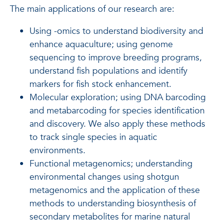
The main applications of our research are:
Using -omics to understand biodiversity and
enhance aquaculture; using genome
sequencing to improve breeding programs,
understand fish populations and identify
markers for fish stock enhancement.
Molecular exploration; using DNA barcoding
and metabarcoding for species identification
and discovery. We also apply these methods
to track single species in aquatic
environments.
Functional metagenomics; understanding
environmental changes using shotgun
metagenomics and the application of these
methods to understanding biosynthesis of
secondary metabolites for marine natural