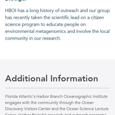
HBOI has a long history of outreach and our group
has recently taken the scientific lead on a citizen
science program to educate people on
environmental metagenomics and involve the local
community in our research.
Additional Information
Florida Atlantic's Harbor Branch Oceanographic Institute
engages with the community through the Ocean
Discovery Visitors Center and the Ocean Science Lecture