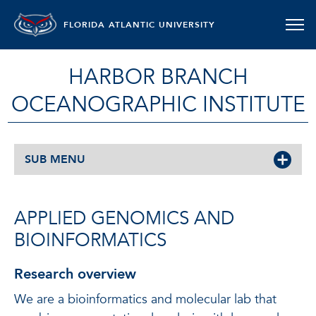
FLORIDA ATLANTIC UNIVERSITY
HARBOR BRANCH
OCEANOGRAPHIC INSTITUTE
SUB MENU
APPLIED GENOMICS AND
BIOINFORMATICS
Research overview
We are a bioinformatics and molecular lab that