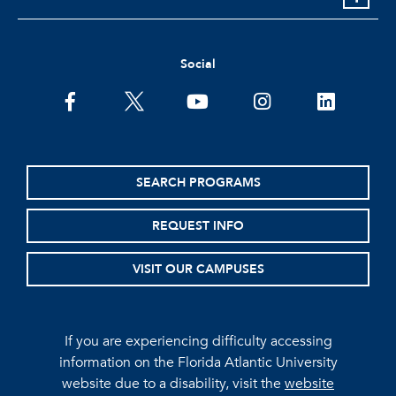
Social
facebook
twitter
youtube
instagram
linkedin
SEARCH PROGRAMS
REQUEST INFO
VISIT OUR CAMPUSES
If you are experiencing difficulty accessing
information on the Florida Atlantic University
website due to a disability, visit the
website