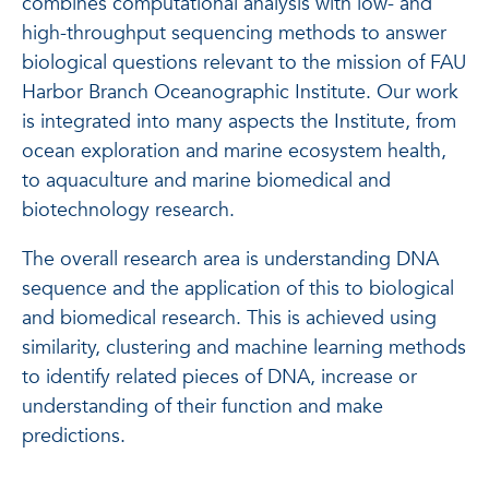
combines computational analysis with low- and
high-throughput sequencing methods to answer
biological questions relevant to the mission of FAU
Harbor Branch Oceanographic Institute. Our work
is integrated into many aspects the Institute, from
ocean exploration and marine ecosystem health,
to aquaculture and marine biomedical and
biotechnology research.
The overall research area is understanding DNA
sequence and the application of this to biological
and biomedical research. This is achieved using
similarity, clustering and machine learning methods
to identify related pieces of DNA, increase or
understanding of their function and make
predictions.