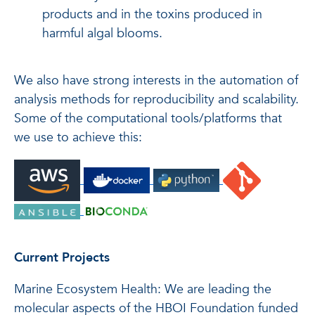
products and in the toxins produced in
harmful algal blooms.
We also have strong interests in the automation of
analysis methods for reproducibility and scalability.
Some of the computational tools/platforms that
we use to achieve this:
Current Projects
Marine Ecosystem Health: We are leading the
molecular aspects of the HBOI Foundation funded