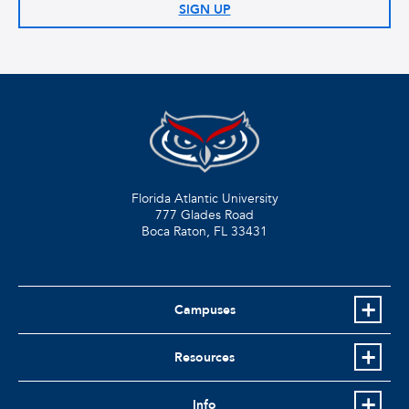
SIGN UP
Florida Atlantic University
777 Glades Road
Boca Raton, FL
33431
Campuses
Resources
Info