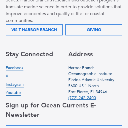
Series. Harbor Branch’s research and outreach programs
translate marine science in order to provide solutions that
improve economies and quality of life for coastal
communities.
VISIT HARBOR BRANCH
GIVING
Stay Connected
Address
Facebook
Harbor Branch
Oceanographic Institute
X
Florida Atlantic University
Instagram
5600 US 1 North
Fort Pierce, FL 34946
Youtube
(772) 242-2400
Sign up for Ocean Currents E-
Newsletter