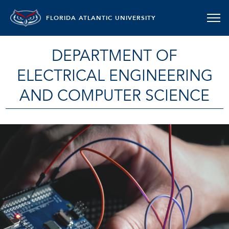
FLORIDA ATLANTIC UNIVERSITY
DEPARTMENT OF
ELECTRICAL ENGINEERING
AND COMPUTER SCIENCE