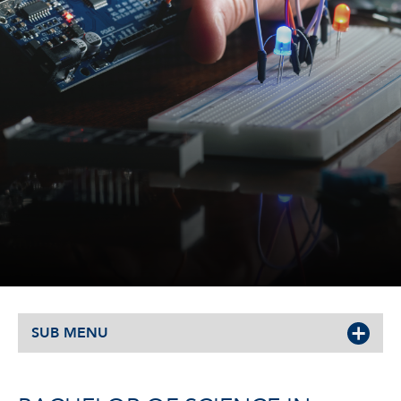
SUB MENU