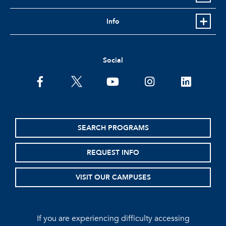
Info
Social
facebook
twitter
youtube
instagram
linkedin
SEARCH PROGRAMS
REQUEST INFO
VISIT OUR CAMPUSES
If you are experiencing difficulty accessing