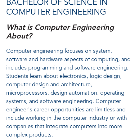
BACHELOR OF SCIENCE IN
COMPUTER ENGINEERING
What is Computer Engineering
About?
Computer engineering focuses on system,
software and hardware aspects of computing, and
includes programming and software engineering.
Students learn about electronics, logic design,
computer design and architecture,
microprocessors, design automation, operating
systems, and software engineering. Computer
engineer's career opportunities are limitless and
include working in the computer industry or with
companies that integrate computers into more
complex products.