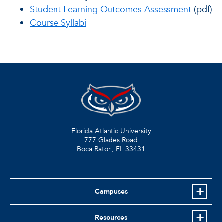
Student Learning Outcomes Assessment
(pdf)
Course Syllabi
Florida Atlantic University
777 Glades Road
Boca Raton, FL
33431
Campuses
Resources