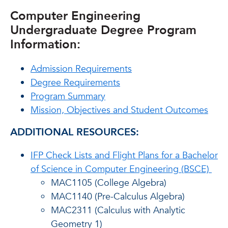
Computer Engineering
Undergraduate Degree Program
Information:
Admission Requirements
Degree Requirements
Program Summary
Mission, Objectives and Student Outcomes
ADDITIONAL RESOURCES:
IFP Check Lists and Flight Plans for a Bachelor
of Science in Computer Engineering (BSCE)
MAC1105 (College Algebra)
MAC1140 (Pre-Calculus Algebra)
MAC2311 (Calculus with Analytic
Geometry 1)