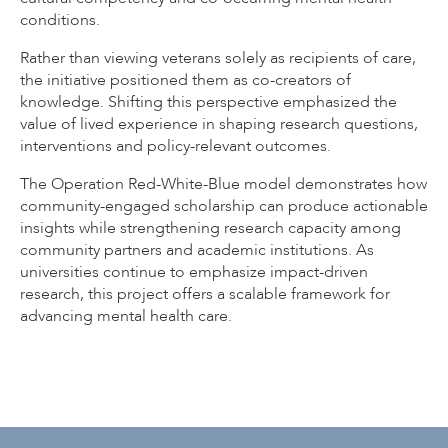
conditions.
Rather than viewing veterans solely as recipients of care,
the initiative positioned them as co-creators of
knowledge. Shifting this perspective emphasized the
value of lived experience in shaping research questions,
interventions and policy-relevant outcomes.
The Operation Red-White-Blue model demonstrates how
community-engaged scholarship can produce actionable
insights while strengthening research capacity among
community partners and academic institutions. As
universities continue to emphasize impact-driven
research, this project offers a scalable framework for
advancing mental health care.