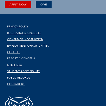
APPLY NOW
GIVE
PRIVACY POLICY
REGULATIONS & POLICIES
CONSUMER INFORMATION
EMPLOYMENT OPPORTUNITIES
GET HELP
REPORT A CONCERN
SITE INDEX
STUDENT ACCESSIBILITY
PUBLIC RECORDS
CONTACT US