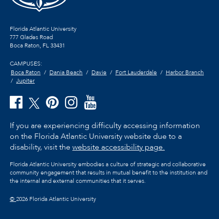
Florida Atlantic University
777 Glades Road
Boca Raton, FL
33431
CAMPUSES:
Boca Raton
Dania Beach
Davie
Fort Lauderdale
Harbor Branch
Jupiter
If you are experiencing difficulty accessing information
on the Florida Atlantic University website due to a
disability, visit the
website accessibility page.
Florida Atlantic University embodies a culture of strategic and collaborative
community engagement that results in mutual benefit to the institution and
the internal and external communities that it serves.
©
2026 Florida Atlantic University