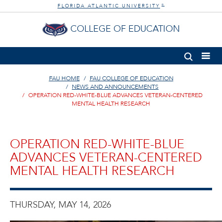
FLORIDA ATLANTIC UNIVERSITY
®
COLLEGE OF EDUCATION
FAU HOME
FAU COLLEGE OF EDUCATION
NEWS AND ANNOUNCEMENTS
OPERATION RED-WHITE-BLUE ADVANCES VETERAN-CENTERED
MENTAL HEALTH RESEARCH
OPERATION RED-WHITE-BLUE
ADVANCES VETERAN-CENTERED
MENTAL HEALTH RESEARCH
THURSDAY, MAY 14, 2026