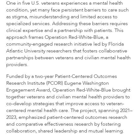
One in five U.S. veterans experiences a mental health
condition, yet many face persistent barriers to care such
as stigma, misunderstanding and limited access to
specialized services. Addressing these barriers requires
clinical expertise and a partnership with patients. This
approach frames Operation Red-White-Blue, a
community-engaged research initiative led by Florida
Atlantic University researchers that fosters collaborative
partnerships between veterans and civilian mental health
providers.
Funded by a two-year Patient-Centered Outcomes
Research Institute (PCORI) Eugene Washington
Engagement Award, Operation Red-White-Blue brought
together veterans and civilian mental health providers to
co-develop strategies that improve access to veteran-
centered mental health care. The project, spanning 2021–
2023, emphasized patient-centered outcomes research
and comparative effectiveness research by fostering
collaboration, shared leadership and mutual learning.