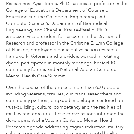
Researchers Ayse Torres, Ph.D., associate professor in the
College of Education’s Department of Counselor
Education and the College of Engineering and
Computer Science's Department of Biomedical
Engineering, and Cheryl A. Krause-Parello, Ph.D.,
associate vice president for research in the Division of
Research and professor in the Christine E. Lynn College
of Nursing, employed a participative action research
framework. Veterans and providers worked in rotating
dyads, participated in monthly meetings, hosted 10
community forums and a National Veteran-Centered
Mental Health Care Summit.
Over the course of the project, more than 600 people,
including veterans, families, clinicians, researchers and
community partners, engaged in dialogue centered on
trust-building, cultural competency and the realities of
military reintegration. These conversations informed the
development of a Veteran-Centered Mental Health
Research Agenda addressing stigma reduction, military
cultural competency and co-occurring mental health