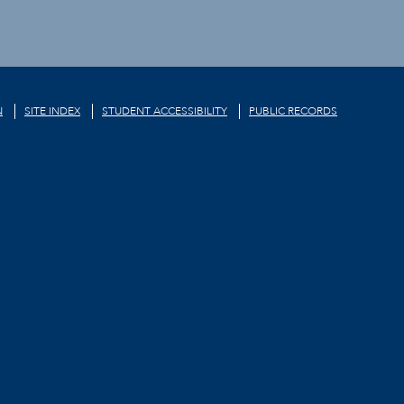
N
SITE INDEX
STUDENT ACCESSIBILITY
PUBLIC RECORDS