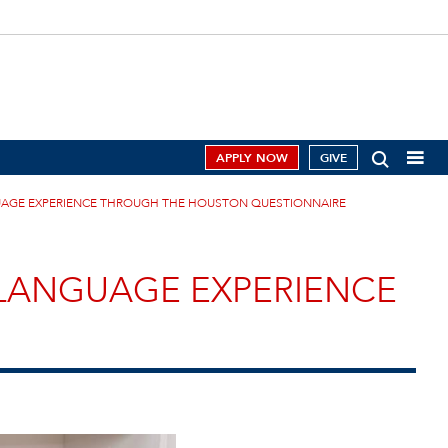
APPLY NOW
GIVE
NGUAGE EXPERIENCE THROUGH THE HOUSTON QUESTIONNAIRE
L LANGUAGE EXPERIENCE