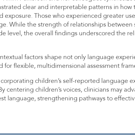
strated clear and interpretable patterns in how t
ted exposure. Those who experienced greater use
ge. While the strength of relationships between 
 level, the overall findings underscored the rel
ntextual factors shape not only language experi
ed for flexible, multidimensional assessment fra
incorporating children’s self-reported language 
By centering children’s voices, clinicians may 
est language, strengthening pathways to effectiv