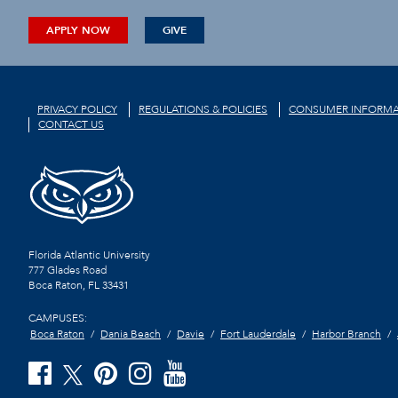
APPLY NOW
GIVE
PRIVACY POLICY
REGULATIONS & POLICIES
CONSUMER INFORMA
CONTACT US
Florida Atlantic University
777 Glades Road
Boca Raton, FL
33431
CAMPUSES:
Boca Raton
Dania Beach
Davie
Fort Lauderdale
Harbor Branch