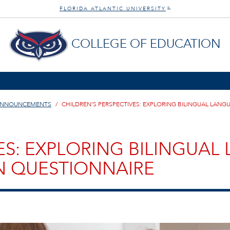
FLORIDA ATLANTIC UNIVERSITY
®
COLLEGE OF EDUCATION
ANNOUNCEMENTS
CHILDREN’S PERSPECTIVES: EXPLORING BILINGUAL LA
ES: EXPLORING BILINGUA
 QUESTIONNAIRE