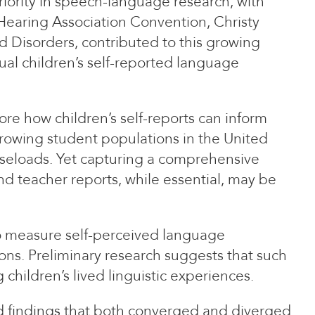
riority in speech-language research, with
Hearing Association Convention, Christy
 Disorders, contributed to this growing
ual children’s self-reported language
re how children’s self-reports can inform
-growing student populations in the United
caseloads. Yet capturing a comprehensive
nd teacher reports, while essential, may be
 to measure self-perceived language
ons. Preliminary research suggests that such
hildren’s lived linguistic experiences.
ed findings that both converged and diverged