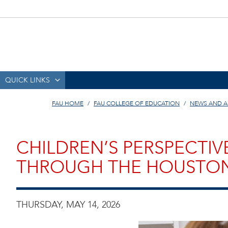
QUICK LINKS
FAU HOME
FAU COLLEGE OF EDUCATION
NEWS AND 
CHILDREN’S PERSPECTIV
THROUGH THE HOUSTON
THURSDAY, MAY 14, 2026