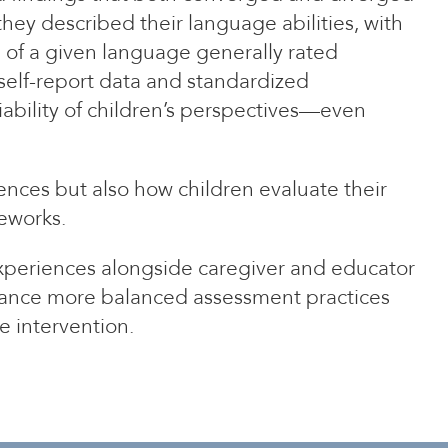
hey described their language abilities, with
 of a given language generally rated
self-report data and standardized
iability of children’s perspectives—even
ences but also how children evaluate their
meworks.
experiences alongside caregiver and educator
advance more balanced assessment practices
e intervention.