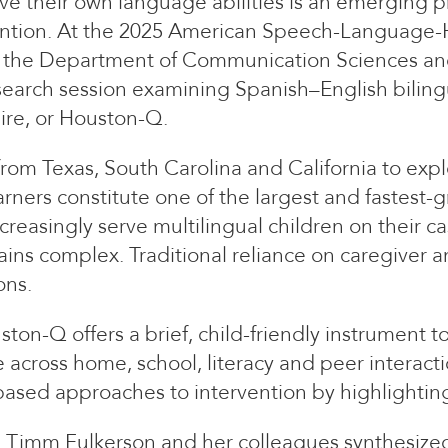
e their own language abilities is an emerging p
vention. At the 2025 American Speech-Language-
in the Department of Communication Sciences and
research session examining Spanish–English biling
ire, or Houston-Q.
rom Texas, South Carolina and California to explo
learners constitute one of the largest and fastest
reasingly serve multilingual children on their 
ins complex. Traditional reliance on caregiver a
ons.
ston-Q offers a brief, child-friendly instrument
across home, school, literacy and peer interacti
ased approaches to intervention by highlighting c
s, Timm Fulkerson and her colleagues synthesiz