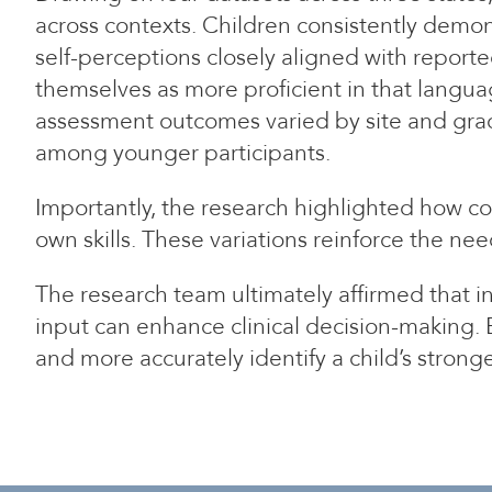
across contexts. Children consistently demon
self-perceptions closely aligned with repor
themselves as more proficient in that langua
assessment outcomes varied by site and grade
among younger participants.
Importantly, the research highlighted how co
own skills. These variations reinforce the ne
The research team ultimately affirmed that 
input can enhance clinical decision-making. 
and more accurately identify a child’s strong