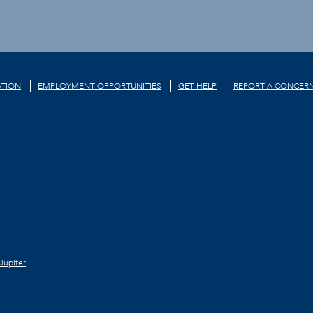
TION
EMPLOYMENT OPPORTUNITIES
GET HELP
REPORT A CONCER
Jupiter