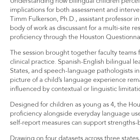
Understanding how bilingual children perceiv
implications for both assessment and inter
Timm Fulkerson, Ph.D., assistant professor 
body of work as discussant for a multi-site 
proficiency through the Houston Questionna
The session brought together faculty teams f
clinical practice. Spanish-English bilingual 
States, and speech-language pathologists inc
picture of a child’s language experience rema
influenced by contextual or linguistic limitati
Designed for children as young as 4, the Hou
proficiency alongside everyday language use 
self-report measures can support strengths-b
Drawing on four datasets across three state