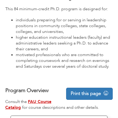
This 84 minimum-credit Ph.D. program is designed for:
individuals preparing for or serving in leadership
positions in community colleges, state colleges,
colleges, and universities,
higher education instructional leaders (faculty) and
administrative leaders seeking a Ph.D. to advance
their careers, and
motivated professionals who are committed to
completing coursework and research on evenings
and Saturdays over several years of doctoral study.
Program Overview
Print this page
Consult the
FAU Course
Catalog
for course descriptions and other details.