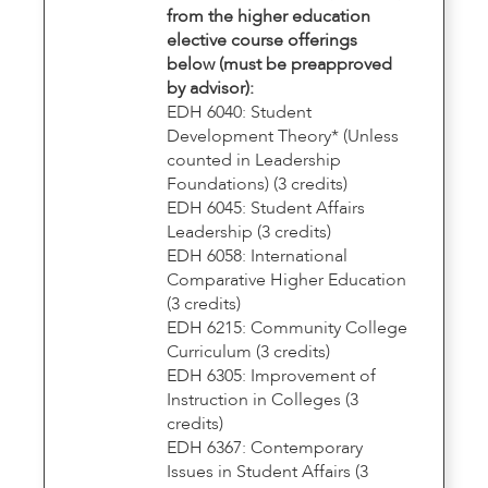
from the higher education
elective course offerings
below (must be preapproved
by advisor):
EDH 6040: Student
Development Theory* (Unless
counted in Leadership
Foundations) (3 credits)
EDH 6045: Student Affairs
Leadership (3 credits)
EDH 6058: International
Comparative Higher Education
(3 credits)
EDH 6215: Community College
Curriculum (3 credits)
EDH 6305: Improvement of
Instruction in Colleges (3
credits)
EDH 6367: Contemporary
Issues in Student Affairs (3