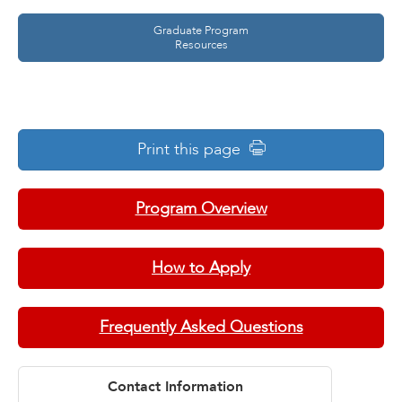
Graduate Program
Resources
Print this page
Program Overview
How to Apply
Frequently Asked Questions
Contact Information