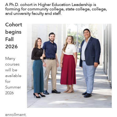
A Ph.D. cohort in Higher Education Leadership is
forming for community college, state college, college,
and university faculty and staff.
Cohort
begins
Fall
2026
Many
courses
will be
available
for
Summer
2026
enrollment.