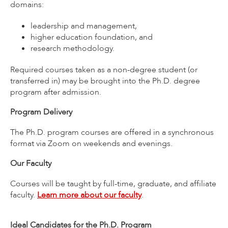
domains:
leadership and management,
higher education foundation, and
research methodology.
Required courses taken as a non-degree student (or
transferred in) may be brought into the Ph.D. degree
program after admission.
Program Delivery
The Ph.D. program courses are offered in a synchronous
format via Zoom on weekends and evenings.
Our Faculty
Courses will be taught by full-time, graduate, and affiliate
faculty.
Learn more about our faculty
.
Ideal Candidates for the Ph.D. Program