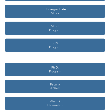
Undergraduate
Minor
M.Ed.
Program
Ed.S.
Program
Ph.D.
Program
Faculty
& Staff
Alumni
Information