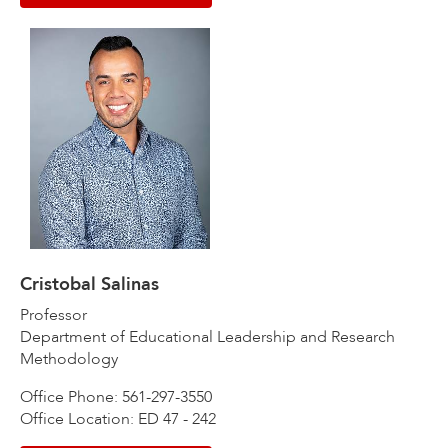
Cristobal Salinas
Professor
Department of Educational Leadership and Research
Methodology
Office Phone: 561-297-3550
Office Location: ED 47 - 242