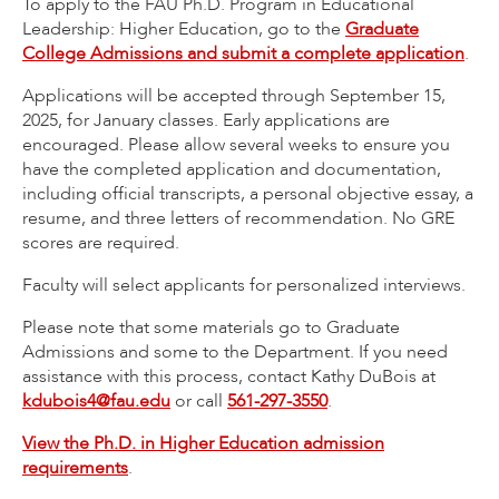
To apply to the FAU Ph.D. Program in Educational
Leadership: Higher Education, go to the
Graduate
College Admissions and submit a complete application
.
Applications will be accepted through September 15,
2025, for January classes. Early applications are
encouraged. Please allow several weeks to ensure you
have the completed application and documentation,
including official transcripts, a personal objective essay, a
resume, and three letters of recommendation. No GRE
scores are required.
Faculty will select applicants for personalized interviews.
Please note that some materials go to Graduate
Admissions and some to the Department. If you need
assistance with this process, contact Kathy DuBois at
kdubois4@fau.edu
or call
561-297-3550
.
View the Ph.D. in Higher Education admission
requirements
.