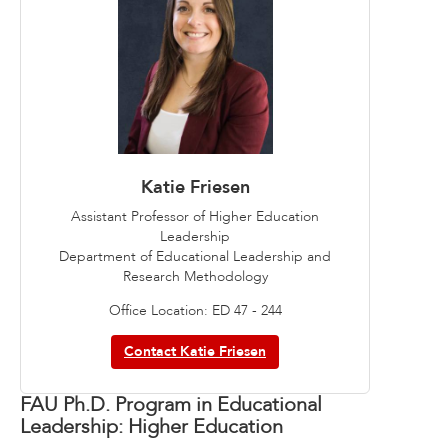
Katie Friesen
Assistant Professor of Higher Education
Leadership
Department of Educational Leadership and
Research Methodology
Office Location: ED 47 - 244
Contact Katie Friesen
FAU Ph.D. Program in Educational
Leadership: Higher Education