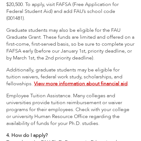
$20,500. To apply, visit FAFSA (Free Application for
Federal Student Aid) and add FAU’s school code
(001481).
Graduate students may also be eligible for the FAU
Graduate Grant. These funds are limited and offered on a
first-come, first-served basis, so be sure to complete your
FAFSA early (before our January 1st, priority deadline, or
by March 1st, the 2nd priority deadline).
Additionally, graduate students may be eligible for
tuition waivers, federal work study, scholarships, and
fellowships.
View more information about financial aid
.
Employee Tuition Assistance. Many colleges and
universities provide tuition reimbursement or waiver
programs for their employees. Check with your college
or university Human Resource Office regarding the
availability of funds for your Ph.D. studies.
4. How do I apply?