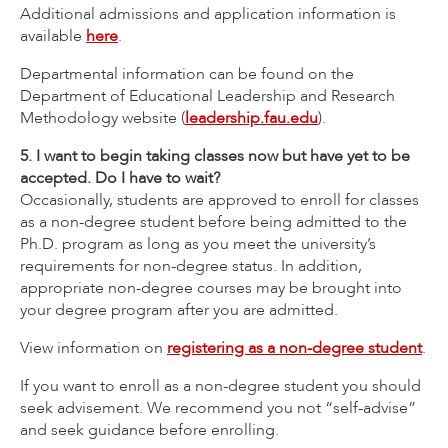
Additional admissions and application information is
available
here
.
Departmental information can be found on the
Department of Educational Leadership and Research
Methodology website (
leadership.fau.edu
).
5. I want to begin taking classes now but have yet to be
accepted. Do I have to wait?
Occasionally, students are approved to enroll for classes
as a non-degree student before being admitted to the
Ph.D. program as long as you meet the university’s
requirements for non-degree status. In addition,
appropriate non-degree courses may be brought into
your degree program after you are admitted.
View information on
registering as a non-degree student
.
If you want to enroll as a non-degree student you should
seek advisement. We recommend you not “self-advise”
and seek guidance before enrolling.