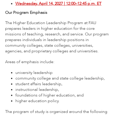
Wednesday, April 14, 2027 | 12:00–12:45 p.m. ET
Our Program Emphasis
The Higher Education Leadership Program at FAU
prepares leaders in higher education for the core
missions of teaching, research, and service. Our program
prepares individuals in leadership positions in
community colleges, state colleges, universities,
agencies, and proprietary colleges and universities.
Areas of emphasis include:
university leadership
community college and state college leadership,
student affairs leadership,
instructional leadership,
foundations of higher education, and
higher education policy.
The program of study is organized around the following