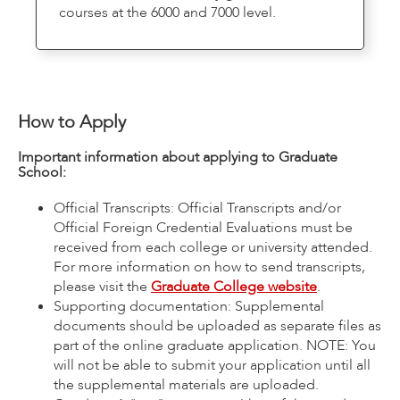
courses at the 6000 and 7000 level.
How to Apply
Important information about applying to Graduate
School:
Official Transcripts: Official Transcripts and/or
Official Foreign Credential Evaluations must be
received from each college or university attended.
For more information on how to send transcripts,
please visit the
Graduate College website
.
Supporting documentation: Supplemental
documents should be uploaded as separate files as
part of the online graduate application. NOTE: You
will not be able to submit your application until all
the supplemental materials are uploaded.