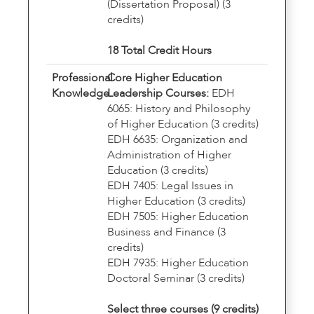
(Dissertation Proposal) (3
credits)
18 Total Credit Hours
Professional
Core Higher Education
Knowledge
Leadership Courses:
EDH
6065: History and Philosophy
of Higher Education (3 credits)
EDH 6635: Organization and
Administration of Higher
Education (3 credits)
EDH 7405: Legal Issues in
Higher Education (3 credits)
EDH 7505: Higher Education
Business and Finance (3
credits)
EDH 7935: Higher Education
Doctoral Seminar (3 credits)
Select three courses (9 credits)