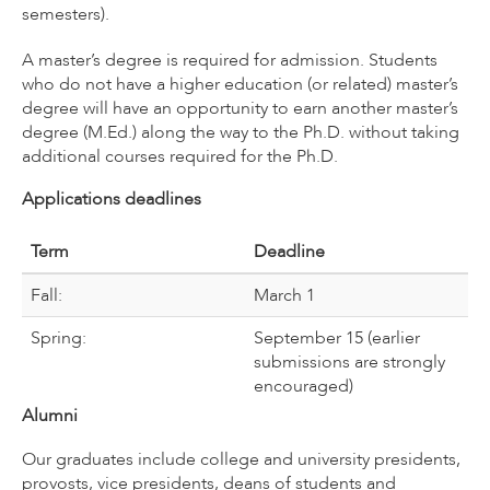
semesters).
A master’s degree is required for admission. Students
who do not have a higher education (or related) master’s
degree will have an opportunity to earn another master’s
degree (M.Ed.) along the way to the Ph.D. without taking
additional courses required for the Ph.D.
Applications deadlines
Term
Deadline
Fall:
March 1
Spring:
September 15 (earlier
submissions are strongly
encouraged)
Alumni
Our graduates include college and university presidents,
provosts, vice presidents, deans of students and