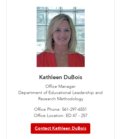
Kathleen DuBois
Office Manager
Department of Educational Leadership and
Research Methodology
Office Phone: 561-297-6551
Office Location: ED 47 - 257
Contact Kathleen DuBois