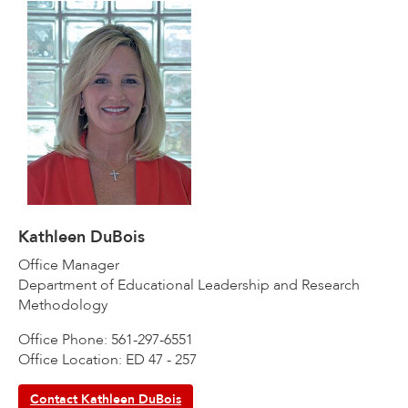
Kathleen DuBois
Office Manager
Department of Educational Leadership and Research
Methodology
Office Phone: 561-297-6551
Office Location: ED 47 - 257
Contact Kathleen DuBois