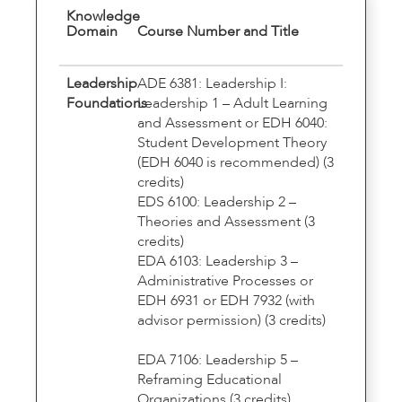
Knowledge
Domain
Course Number and Title
Leadership
ADE 6381: Leadership I:
Foundations
Leadership 1 – Adult Learning
and Assessment or EDH 6040:
Student Development Theory
(EDH 6040 is recommended) (3
credits)
EDS 6100: Leadership 2 –
Theories and Assessment (3
credits)
EDA 6103: Leadership 3 –
Administrative Processes or
EDH 6931 or EDH 7932 (with
advisor permission) (3 credits)
EDA 7106: Leadership 5 –
Reframing Educational
Organizations (3 credits)