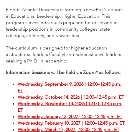
Florida Atlantic University is forming a new Ph.D. cohort
in Educational Leadership: Higher Education. This
program serves individuals preparing for or serving in
leadership positions in community colleges, state
colleges, colleges, and universities.
The curriculum is designed for higher education
instructional leaders (faculty) and administrative leaders
seeking a Ph.D. in leadership.
Information Sessions will be held via Zoom* as follows:
Wednesday, September 9, 2026 | 12:00–12:45 p.m.
ET
Wednesday, October 14, 2026 | 12:00–12:45 p.m. ET
Wednesday, November 18, 2026 | 12:00–12:45 p.m.
ET
Wednesday, January 13, 2027 | 12:00–12:45 p.m. ET
Wednesday, February 10, 2027 | 12:00–12:45 p.m. ET
Wednesday, March 17, 2027 | 12:00–12:45 p.m. ET