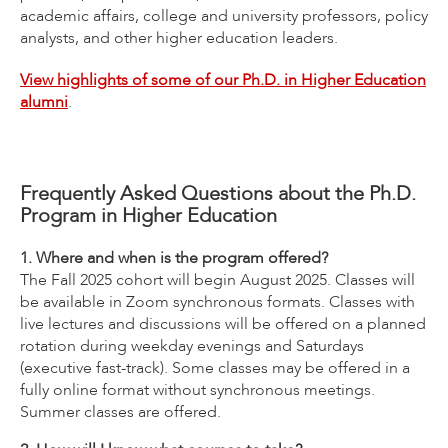
academic affairs, college and university professors, policy
analysts, and other higher education leaders.
View highlights of some of our Ph.D. in Higher Education
alumni
.
Frequently Asked Questions about the Ph.D.
Program in Higher Education
1. Where and when is the program offered?
The Fall 2025 cohort will begin August 2025. Classes will
be available in Zoom synchronous formats. Classes with
live lectures and discussions will be offered on a planned
rotation during weekday evenings and Saturdays
(executive fast-track). Some classes may be offered in a
fully online format without synchronous meetings.
Summer classes are offered.