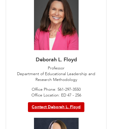
Deborah L. Floyd
Professor
Department of Educational Leadership and
Research Methodology
Office Phone: 561-297-3550
Office Location: ED 47 - 256
Contact Deborah L. Floyd