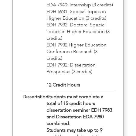
EDA 7940: Internship (3 credits)
EDH 6931: Special Topics in
Higher Education (3 credits)
EDH 7932: Doctoral Special
Topics in Higher Education (3
credits)
EDH 7932 Higher Education
Conference Research (3
credits)
EDH 7932: Dissertation
Prospectus (3 credits)
12 Credit Hours
Dissertation
Students must complete a
total of 15 credit hours
dissertation seminar EDH 7983
and Dissertation EDA 7980
combined:
Students may take up to 9