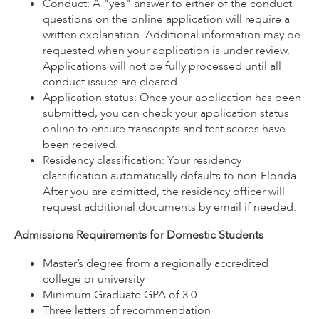
Conduct: A "yes" answer to either of the conduct
questions on the online application will require a
written explanation. Additional information may be
requested when your application is under review.
Applications will not be fully processed until all
conduct issues are cleared.
Application status: Once your application has been
submitted, you can check your application status
online to ensure transcripts and test scores have
been received.
Residency classification: Your residency
classification automatically defaults to non-Florida.
After you are admitted, the residency officer will
request additional documents by email if needed.
Admissions Requirements for Domestic Students
Master’s degree from a regionally accredited
college or university
Minimum Graduate GPA of 3.0
Three letters of recommendation