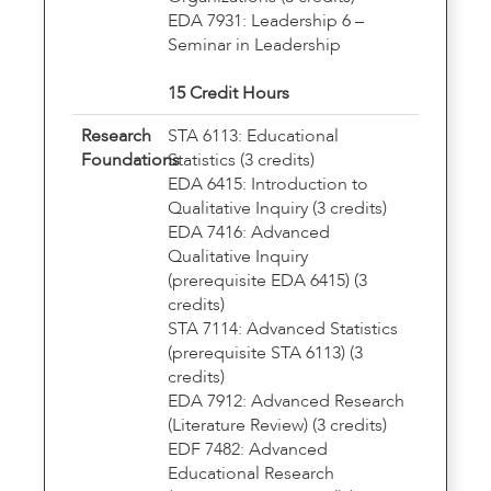
EDA 7931: Leadership 6 –
Seminar in Leadership
15 Credit Hours
Research
STA 6113: Educational
Foundations
Statistics (3 credits)
EDA 6415: Introduction to
Qualitative Inquiry (3 credits)
EDA 7416: Advanced
Qualitative Inquiry
(prerequisite EDA 6415) (3
credits)
STA 7114: Advanced Statistics
(prerequisite STA 6113) (3
credits)
EDA 7912: Advanced Research
(Literature Review) (3 credits)
EDF 7482: Advanced
Educational Research