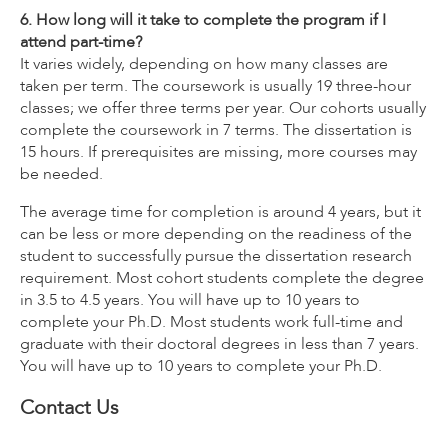
6. How long will it take to complete the program if I
attend part-time?
It varies widely, depending on how many classes are
taken per term. The coursework is usually 19 three-hour
classes; we offer three terms per year. Our cohorts usually
complete the coursework in 7 terms. The dissertation is
15 hours. If prerequisites are missing, more courses may
be needed.
The average time for completion is around 4 years, but it
can be less or more depending on the readiness of the
student to successfully pursue the dissertation research
requirement. Most cohort students complete the degree
in 3.5 to 4.5 years. You will have up to 10 years to
complete your Ph.D. Most students work full-time and
graduate with their doctoral degrees in less than 7 years.
You will have up to 10 years to complete your Ph.D.
Contact Us