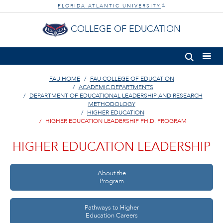
FLORIDA ATLANTIC UNIVERSITY
®
COLLEGE OF EDUCATION
FAU HOME
FAU COLLEGE OF EDUCATION
ACADEMIC DEPARTMENTS
DEPARTMENT OF EDUCATIONAL LEADERSHIP AND RESEARCH
METHODOLOGY
HIGHER EDUCATION
HIGHER EDUCATION LEADERSHIP PH.D. PROGRAM
HIGHER EDUCATION LEADERSHIP
About the
Program
Pathways to Higher
Education Careers