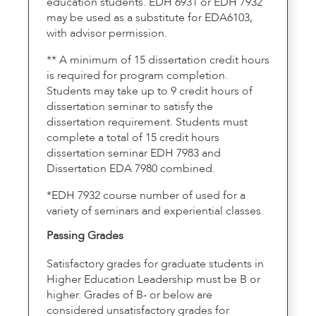
education students. EDH 6931 or EDH 7932
may be used as a substitute for EDA6103,
with advisor permission.
** A minimum of 15 dissertation credit hours
is required for program completion.
Students may take up to 9 credit hours of
dissertation seminar to satisfy the
dissertation requirement. Students must
complete a total of 15 credit hours
dissertation seminar EDH 7983 and
Dissertation EDA 7980 combined.
*EDH 7932 course number of used for a
variety of seminars and experiential classes.
Passing Grades
Satisfactory grades for graduate students in
Higher Education Leadership must be B or
higher. Grades of B- or below are
considered unsatisfactory grades for