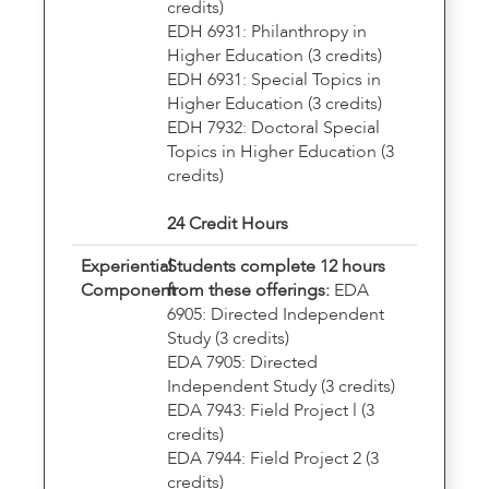
credits)
EDH 6931: Philanthropy in
Higher Education (3 credits)
EDH 6931: Special Topics in
Higher Education (3 credits)
EDH 7932: Doctoral Special
Topics in Higher Education (3
credits)
24 Credit Hours
Experiential
Students complete 12 hours
Component
from these offerings:
EDA
6905: Directed Independent
Study (3 credits)
EDA 7905: Directed
Independent Study (3 credits)
EDA 7943: Field Project l (3
credits)
EDA 7944: Field Project 2 (3
credits)