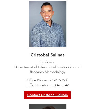
Cristobal Salinas
Professor
Department of Educational Leadership and
Research Methodology
Office Phone: 561-297-3550
Office Location: ED 47 - 242
Contact Cristobal Salinas