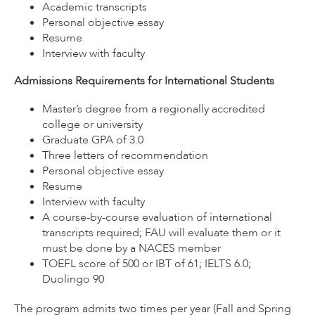
Academic transcripts
Personal objective essay
Resume
Interview with faculty
Admissions Requirements for International Students
Master’s degree from a regionally accredited
college or university
Graduate GPA of 3.0
Three letters of recommendation
Personal objective essay
Resume
Interview with faculty
A course-by-course evaluation of international
transcripts required; FAU will evaluate them or it
must be done by a NACES member
TOEFL score of 500 or IBT of 61; IELTS 6.0;
Duolingo 90
The program admits two times per year (Fall and Spring