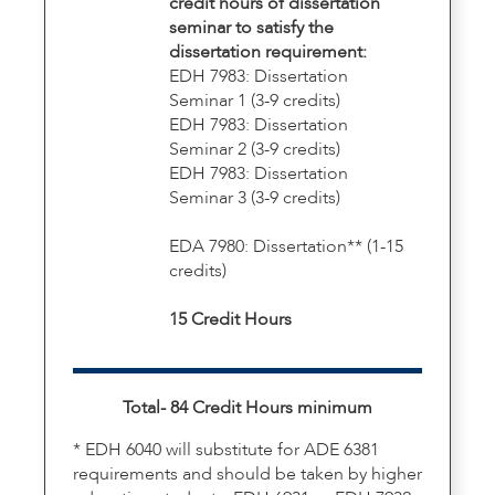
credit hours of dissertation
seminar to satisfy the
dissertation requirement:
EDH 7983: Dissertation
Seminar 1 (3-9 credits)
EDH 7983: Dissertation
Seminar 2 (3-9 credits)
EDH 7983: Dissertation
Seminar 3 (3-9 credits)
EDA 7980: Dissertation** (1-15
credits)
15 Credit Hours
Total- 84 Credit Hours minimum
* EDH 6040 will substitute for ADE 6381
requirements and should be taken by higher