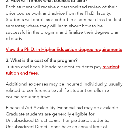
2. How will I know what courses to take?
Each student will receive a personalized review of their
prior course work and advice from the Ph.D. faculty.
Students will enroll as a cohort in a seminar class the first
semester, where they will learn about how to be
successful in the program and finalize their degree plan
of study.
View the Ph.D. in Higher Education degree requirements
.
3. What is the cost of the program?
Tuition and Fees. Florida resident students pay
resident
tuition and fees
.
Additional expenses may be incurred individually, usually
related to conference travel if a student enrolls in a
course requiring travel.
Financial Aid Availability. Financial aid may be available.
Graduate students are generally eligible for
Unsubsidized Direct Loans. For graduate students,
Unsubsidized Direct Loans have an annual limit of