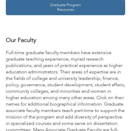
Graduate Program
Resources
Our Faculty
Full-time graduate faculty members have extensive
graduate teaching experience, myriad research
publications, and years of practical experience as higher
education administrators. Their areas of expertise are in
the fields of college and university leadership, finance,
policy, governance, student development, student affairs,
community colleges, and minorities and women in
higher education among many other areas. Click on their
names for additional biographical information. Graduate
associate faculty members teach part-time to support the
mission of the program and add diversity of perspective
in specialized courses and some serve on dissertation
committees. Many Associate Graduate Faculty are full-