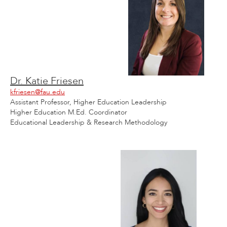
Dr. Katie Friesen
kfriesen@fau.edu
Assistant Professor, Higher Education Leadership
Higher Education M.Ed. Coordinator
Educational Leadership & Research Methodology