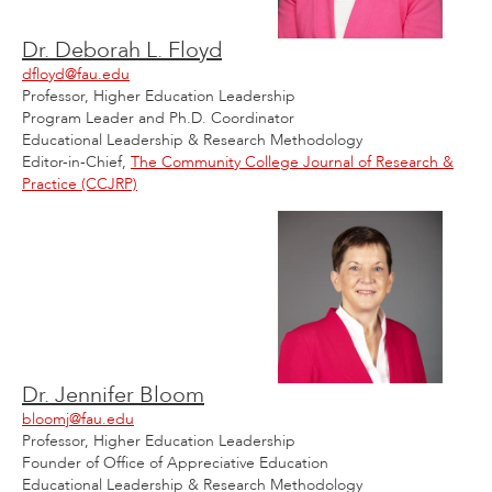
Dr. Deborah L. Floyd
dfloyd@fau.edu
Professor, Higher Education Leadership
Program Leader and Ph.D. Coordinator
Educational Leadership & Research Methodology
Editor-in-Chief,
The Community College Journal of Research &
Practice (CCJRP)
Dr. Jennifer Bloom
bloomj@fau.edu
Professor, Higher Education Leadership
Founder of Office of Appreciative Education
Educational Leadership & Research Methodology