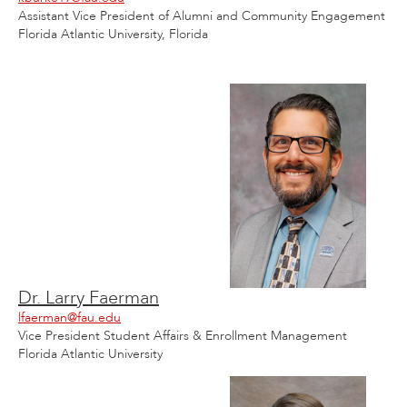
Assistant Vice President of Alumni and Community Engagement
Florida Atlantic University, Florida
Dr. Larry Faerman
lfaerman@fau.edu
Vice President Student Affairs & Enrollment Management
Florida Atlantic University