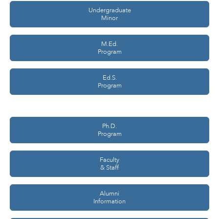
Undergraduate
Minor
M.Ed.
Program
Ed.S.
Program
Ph.D.
Program
Faculty
& Staff
Alumni
Information