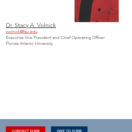
Dr. Stacy A. Volnick
svolnick@fau.edu
Executive Vice President and Chief Operating Officer
Florida Atlantic University
CONTACT ELRM
GIVE TO ELRM