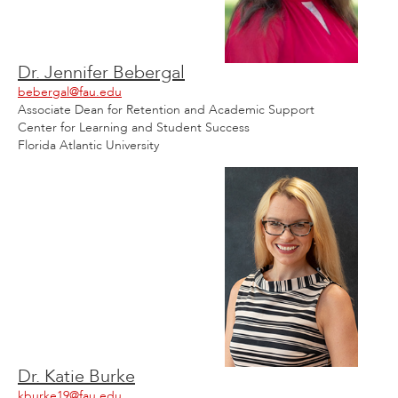
Dr. Jennifer Bebergal
bebergal@fau.edu
Associate Dean for Retention and Academic Support
Center for Learning and Student Success
Florida Atlantic University
Dr. Katie Burke
kburke19@fau.edu