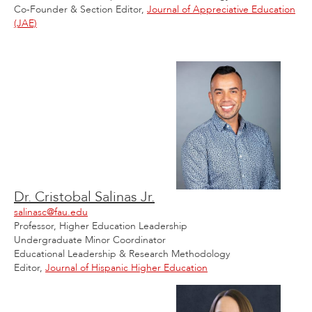
Co-Founder & Section Editor,
Journal of Appreciative Education
(JAE)
Dr. Cristobal Salinas Jr.
salinasc@fau.edu
Professor, Higher Education Leadership
Undergraduate Minor Coordinator
Educational Leadership & Research Methodology
Editor,
Journal of Hispanic Higher Education