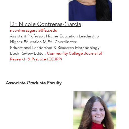
Dr. Nicole Contreras-García
ncontrerasgarcia@fau.edu
Assistant Professor, Higher Education Leadership
Higher Education M.Ed. Coordinator
Educational Leadership & Research Methodology
Book Review Editor,
Community College Journal of
Research & Practice (CCJRP)
Associate Graduate Faculty