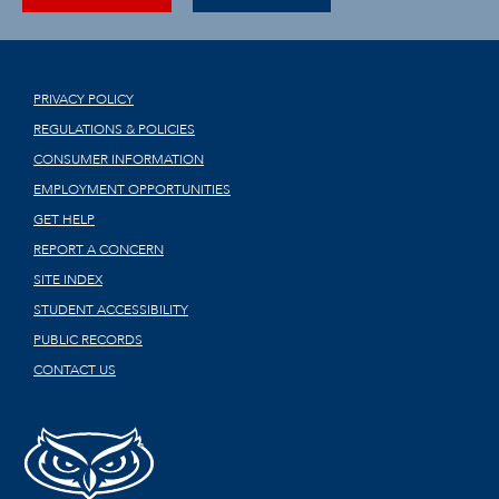
PRIVACY POLICY
REGULATIONS & POLICIES
CONSUMER INFORMATION
EMPLOYMENT OPPORTUNITIES
GET HELP
REPORT A CONCERN
SITE INDEX
STUDENT ACCESSIBILITY
PUBLIC RECORDS
CONTACT US