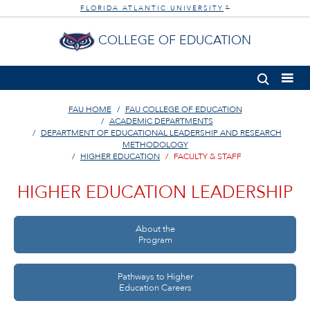
FLORIDA ATLANTIC UNIVERSITY
®
COLLEGE OF EDUCATION
FAU HOME
FAU COLLEGE OF EDUCATION
ACADEMIC DEPARTMENTS
DEPARTMENT OF EDUCATIONAL LEADERSHIP AND RESEARCH
METHODOLOGY
HIGHER EDUCATION
FACULTY & STAFF
HIGHER EDUCATION LEADERSHIP
About the
Program
Pathways to Higher
Education Careers