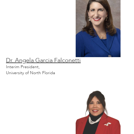
Dr. Angela Garcia Falconetti
Interim President,
University of North Florida