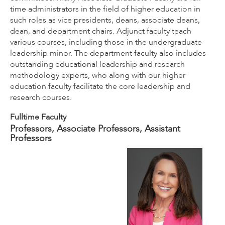
time administrators in the field of higher education in
such roles as vice presidents, deans, associate deans,
dean, and department chairs. Adjunct faculty teach
various courses, including those in the undergraduate
leadership minor. The department faculty also includes
outstanding educational leadership and research
methodology experts, who along with our higher
education faculty facilitate the core leadership and
research courses.
Fulltime Faculty
Professors, Associate Professors, Assistant
Professors