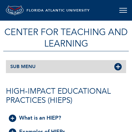
FLORIDA ATLANTIC UNIVERSITY
CENTER FOR TEACHING AND
LEARNING
SUB MENU
HIGH-IMPACT EDUCATIONAL
PRACTICES (HIEPS)
What is an HIEP?
Examples of HIEPs