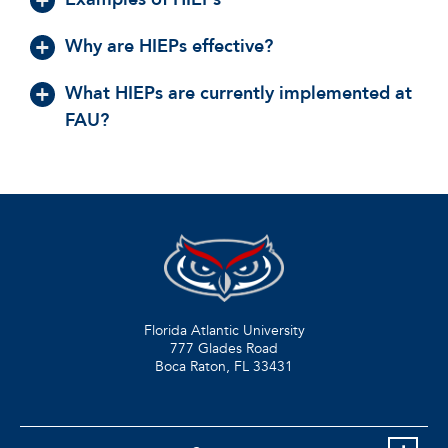
Why are HIEPs effective?
What HIEPs are currently implemented at
FAU?
Florida Atlantic University
777 Glades Road
Boca Raton, FL
33431