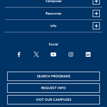
Campuses
Resources
Info
Social
facebook
twitter
youtube
instagram
linkedin
SEARCH PROGRAMS
REQUEST INFO
VISIT OUR CAMPUSES