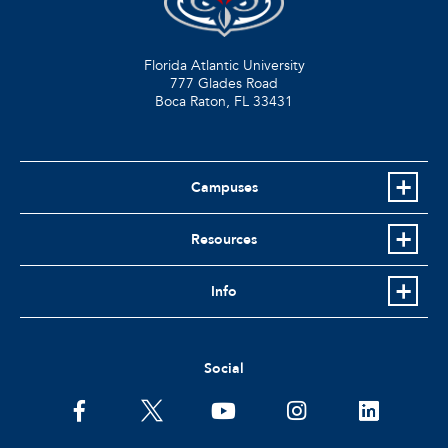
Florida Atlantic University
777 Glades Road
Boca Raton, FL
33431
Campuses
Resources
Info
Social
facebook
twitter
youtube
instagram
linkedin