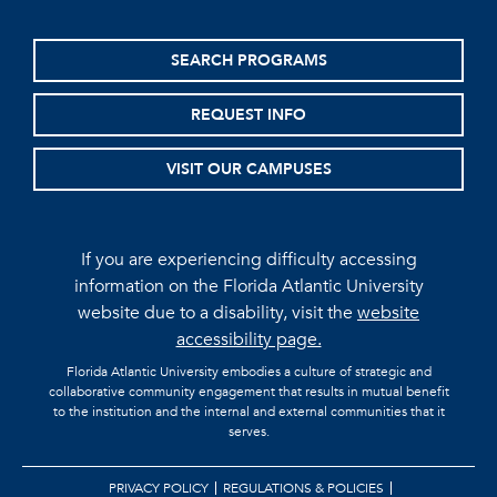
SEARCH PROGRAMS
REQUEST INFO
VISIT OUR CAMPUSES
If you are experiencing difficulty accessing
information on the Florida Atlantic University
website due to a disability, visit the
website
accessibility page.
Florida Atlantic University embodies a culture of strategic and
collaborative community engagement that results in mutual benefit
to the institution and the internal and external communities that it
serves.
PRIVACY POLICY
REGULATIONS & POLICIES