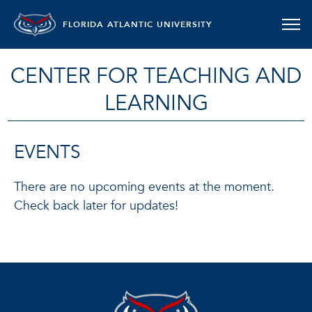
FLORIDA ATLANTIC UNIVERSITY
CENTER FOR TEACHING AND
LEARNING
EVENTS
There are no upcoming events at the moment.
Check back later for updates!