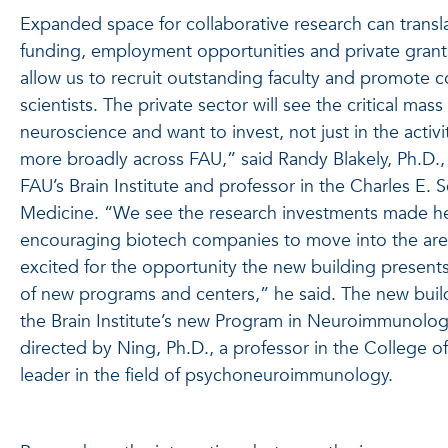
Expanded space for collaborative research can transla
funding, employment opportunities and private grants
allow us to recruit outstanding faculty and promote co
scientists. The private sector will see the critical mas
neuroscience and want to invest, not just in the activity
more broadly across FAU,” said Randy Blakely, Ph.D., 
FAU’s Brain Institute and professor in the Charles E. 
Medicine. “We see the research investments made her
encouraging biotech companies to move into the area
excited for the opportunity the new building present
of new programs and centers,” he said. The new build
the Brain Institute’s new Program in Neuroimmunology
directed by Ning, Ph.D., a professor in the College 
leader in the field of psychoneuroimmunology.