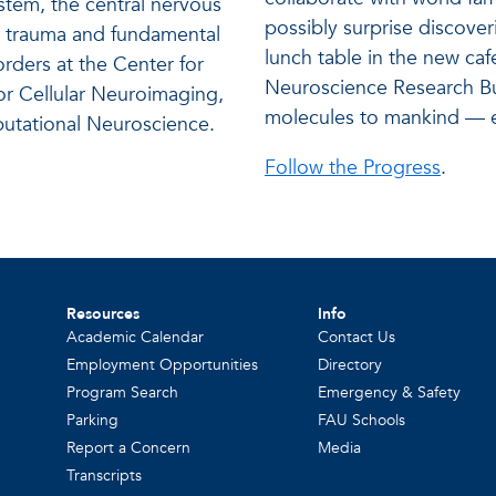
tem, the central nervous
possibly surprise discover
in trauma and fundamental
lunch table in the new caf
rders at the Center for
Neuroscience Research Bu
for Cellular Neuroimaging,
molecules to mankind — e
mputational Neuroscience.
Follow the Progress
.
Resources
Info
Academic Calendar
Contact Us
Employment Opportunities
Directory
Program Search
Emergency & Safety
Parking
FAU Schools
Report a Concern
Media
Transcripts