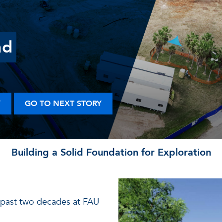
nd
Y
GO TO NEXT STORY
Building a Solid Foundation for Exploration
e past two decades at FAU