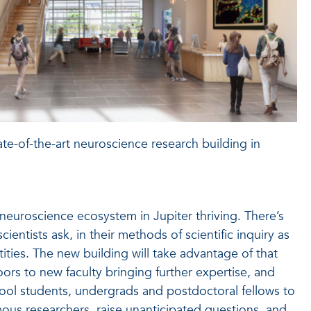
te-of-the-art neuroscience research building in
e neuroscience ecosystem in Jupiter thriving. There’s
cientists ask, in their methods of scientific inquiry as
tities. The new building will take advantage of that
oors to new faculty bringing further expertise, and
hool students, undergrads and postdoctoral fellows to
mous researchers, raise unanticipated questions, and