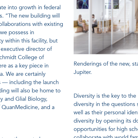
te into growth in federal
. “The new building will
llaborations with existing
s we possess in
 within this facility, but
executive director of
Schmidt College of
Renderings of the new, sta
e as a key piece in
Jupiter.
. We are certainly
s — including the launch
ing will also be home to
Diversity is the key to th
 and Glial Biology,
diversity in the questions s
of QuanMedicine, and a
well as their personal iden
diversity by opening its d
opportunities for high sc
collaborate with world fa