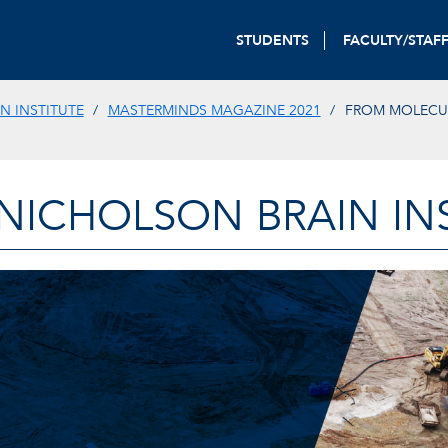
STUDENTS
FACULTY/STAF
N INSTITUTE
MASTERMINDS MAGAZINE 2021
FROM MOLECU
-NICHOLSON BRAIN IN