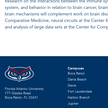
Research on the interactions between the immune sys
system, and behavior in relation to brain cancer, bra
brain mechanisms will complement work on brain diso
Comparative Medicine, neural circuits at the Center 
and analysis of large data sets at the Center for Co
Campuses
Boca Raton
Dania Beach
Davie
Florida Atlantic University
Fort Lauderdale
777 Glades Road
Harbor Branch
Boca Raton, FL
33431
Jupiter