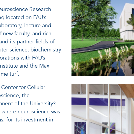
euroscience Research
ing located on FAU’s
aboratory, lecture and
 new faculty, and rich
nd its partner fields of
ter science, biochemistry
borations with FAU’s
nstitute and the Max
ome turf.
Center for Cellular
science, the
ent of the University’s
5, where neuroscience was
s, for its investment in