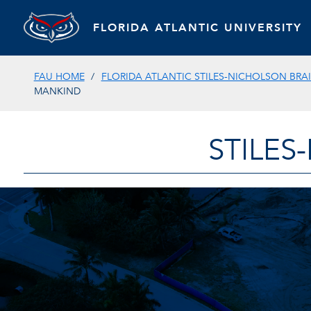
FLORIDA ATLANTIC UNIVERSITY
FAU HOME
FLORIDA ATLANTIC STILES-NICHOLSON BRAI
MANKIND
STILES