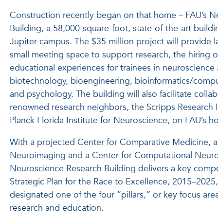
Construction recently began on that home – FAU’s N
Building, a 58,000-square-foot, state-of-the-art build
Jupiter campus. The $35 million project will provide l
small meeting space to support research, the hiring of
educational experiences for trainees in neuroscience a
biotechnology, bioengineering, bioinformatics/compu
and psychology. The building will also facilitate colla
renowned research neighbors, the Scripps Research I
Planck Florida Institute for Neuroscience, on FAU’s h
With a projected Center for Comparative Medicine, a 
Neuroimaging and a Center for Computational Neuro
Neuroscience Research Building delivers a key compon
Strategic Plan for the Race to Excellence, 2015–202
designated one of the four “pillars,” or key focus area
research and education.