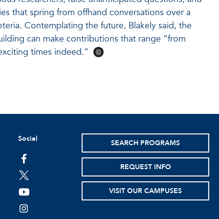
ies that spring from offhand conversations over a
eteria. Contemplating the future, Blakely said, the
ilding can make contributions that range “from
xciting times indeed.”
Social
SEARCH PROGRAMS
facebook
REQUEST INFO
twitter
VISIT OUR CAMPUSES
youtube
instagram