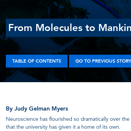
From Molecules to Manki
TABLE OF CONTENTS
GO TO PREVIOUS STOR
By Judy Gelman Myers
Neuroscience has flourished so dramatically over th
that the university has given it a home of its own.