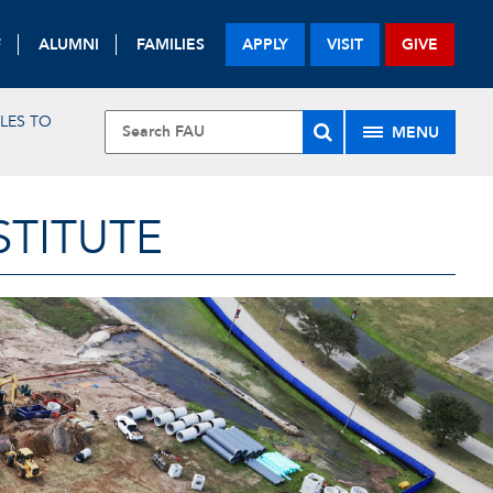
F
ALUMNI
FAMILIES
APPLY
VISIT
GIVE
LES TO
MENU
STITUTE