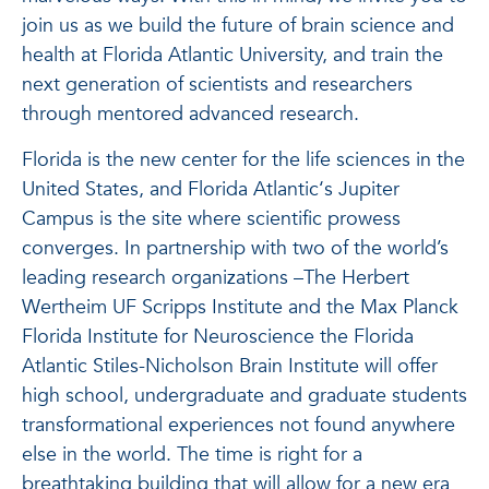
join us as we build the future of brain science and
health at Florida Atlantic University, and train the
next generation of scientists and researchers
through mentored advanced research.
Florida is the new center for the life sciences in the
United States, and Florida Atlantic‘s Jupiter
Campus is the site where scientific prowess
converges. In partnership with two of the world’s
leading research organizations –The Herbert
Wertheim UF Scripps Institute and the Max Planck
Florida Institute for Neuroscience the Florida
Atlantic Stiles-Nicholson Brain Institute will offer
high school, undergraduate and graduate students
transformational experiences not found anywhere
else in the world. The time is right for a
breathtaking building that will allow for a new era