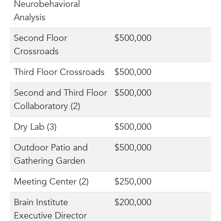
Neurobehavioral
Analysis
Second Floor
$500,000
Crossroads
Third Floor Crossroads
$500,000
Second and Third Floor
$500,000
Collaboratory (2)
Dry Lab (3)
$500,000
Outdoor Patio and
$500,000
Gathering Garden
Meeting Center (2)
$250,000
Brain Institute
$200,000
Executive Director