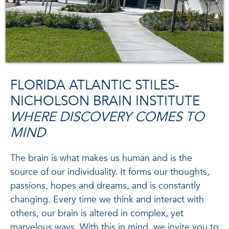
FLORIDA ATLANTIC STILES-
NICHOLSON BRAIN INSTITUTE
WHERE DISCOVERY COMES TO
MIND
The brain is what makes us human and is the
source of our individuality. It forms our thoughts,
passions, hopes and dreams, and is constantly
changing. Every time we think and interact with
others, our brain is altered in complex, yet
marvelous ways. With this in mind, we invite you to