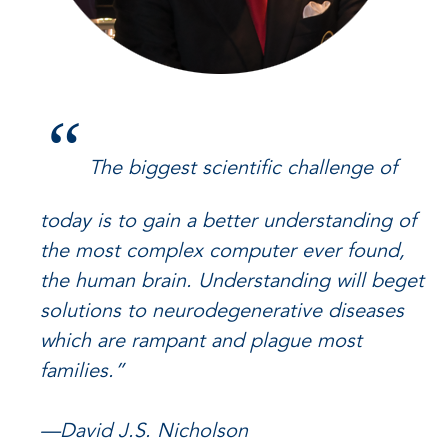
“
The biggest scientific challenge of
today is to gain a better understanding of
the most complex computer ever found,
the human brain. Understanding will beget
solutions to neurodegenerative diseases
which are rampant and plague most
families.”
—David J.S. Nicholson