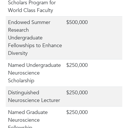
Scholars Program for
World Class Faculty
Endowed Summer
$500,000
Research
Undergraduate
Fellowships to Enhance
Diversity
Named Undergraduate
$250,000
Neuroscience
Scholarship
Distinguished
$250,000
Neuroscience Lecturer
Named Graduate
$250,000
Neuroscience
Fellowship