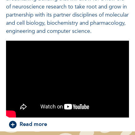
of neuroscience research to take root and grow in
partnership with its partner disciplines of molecular
and cell biology, biochemistry and pharmacology,
engineering and computer science.
Read more