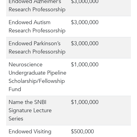
Endowed Alzheimer’s
$3,000,000
Research Professorship
Endowed Autism
$3,000,000
Research Professorship
Endowed Parkinson’s
$3,000,000
Research Professorship
Neuroscience
$1,000,000
Undergraduate Pipeline
Scholarship/Fellowship
Fund
Name the SNBI
$1,000,000
Signature Lecture
Series
Endowed Visiting
$500,000