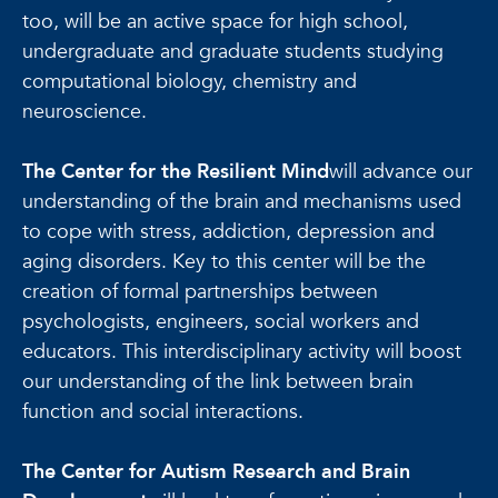
too, will be an active space for high school,
undergraduate and graduate students studying
computational biology, chemistry and
neuroscience.
The Center for the Resilient Mind
will advance our
understanding of the brain and mechanisms used
to cope with stress, addiction, depression and
aging disorders. Key to this center will be the
creation of formal partnerships between
psychologists, engineers, social workers and
educators. This interdisciplinary activity will boost
our understanding of the link between brain
function and social interactions.
The Center for Autism Research and Brain