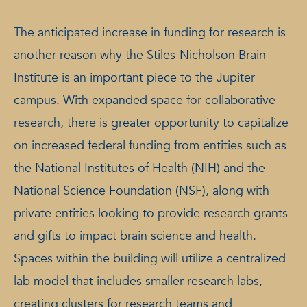
The anticipated increase in funding for research is
another reason why the Stiles-Nicholson Brain
Institute is an important piece to the Jupiter
campus. With expanded space for collaborative
research, there is greater opportunity to capitalize
on increased federal funding from entities such as
the National Institutes of Health (NIH) and the
National Science Foundation (NSF), along with
private entities looking to provide research grants
and gifts to impact brain science and health.
Spaces within the building will utilize a centralized
lab model that includes smaller research labs,
creating clusters for research teams and