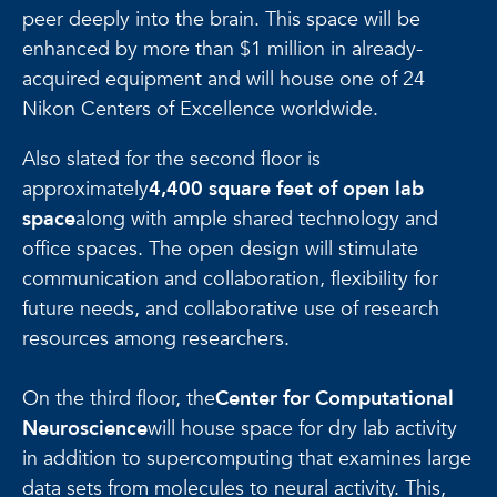
peer deeply into the brain. This space will be
enhanced by more than $1 million in already-
acquired equipment and will house one of 24
Nikon Centers of Excellence worldwide.
Also slated for the second floor is
approximately
4,400 square feet of open lab
space
along with ample shared technology and
office spaces. The open design will stimulate
communication and collaboration, flexibility for
future needs, and collaborative use of research
resources among researchers.
On the third floor, the
Center for Computational
Neuroscience
will house space for dry lab activity
in addition to supercomputing that examines large
data sets from molecules to neural activity. This,