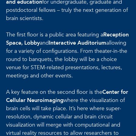
and education
for undergraduate, graduate and
postdoctoral fellows – truly the next generation of
brain scientists.
The first floor is a public area featuring a
Reception
Space, Lobby
and
Interactive Auditorium
allowing
for a variety of configurations. From theater-in-the
round to banquets, the lobby will be a choice
venue for STEM-related presentations, lectures,
meetings and other events.
A key feature on the second floor is the
Center for
Cellular Neuroimaging
where the visualization of
brain cells will take place. It’s here where super-
resolution, dynamic cellular and brain circuit
visualization will merge with computational and
virtual reality resources to allow researchers to