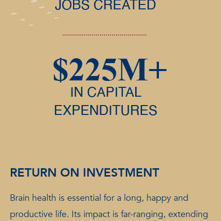
RETURN ON INVESTMENT
Brain health is essential for a long, happy and
productive life. Its impact is far-ranging, extending