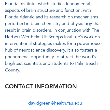
Florida Institute, which studies fundamental
aspects of brain structure and function, with
Florida Atlantic and its research on mechanisms
perturbed in brain chemistry and physiology that
result in brain disorders, in conjunction with The
Herbert Wertheim UF Scripps Institute’s work on
interventional strategies makes for a powerhouse
hub of neuroscience discovery. It also fosters a
phenomenal opportunity to attract the world’s
brightest scientists and students to Palm Beach
County.
CONTACT INFORMATION
davidgreen@health.fau.edu