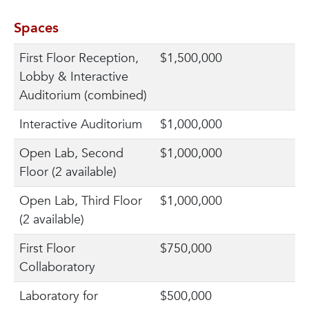
Spaces
First Floor Reception,
$1,500,000
Lobby & Interactive
Auditorium (combined)
Interactive Auditorium
$1,000,000
Open Lab, Second
$1,000,000
Floor (2 available)
Open Lab, Third Floor
$1,000,000
(2 available)
First Floor
$750,000
Collaboratory
Laboratory for
$500,000