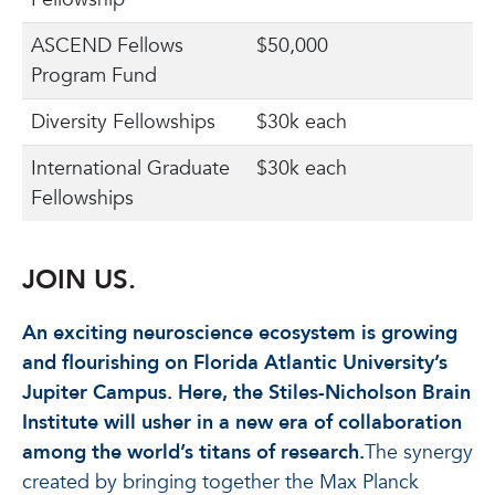
ASCEND Fellows
$50,000
Program Fund
Diversity Fellowships
$30k each
International Graduate
$30k each
Fellowships
JOIN US.
An exciting neuroscience ecosystem is growing
and flourishing on Florida Atlantic University’s
Jupiter Campus. Here, the Stiles-Nicholson Brain
Institute will usher in a new era of collaboration
among the world’s titans of research.
The synergy
created by bringing together the Max Planck