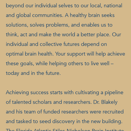
beyond our individual selves to our local, national
and global communities. A healthy brain seeks
solutions, solves problems, and enables us to
think, act and make the world a better place. Our
individual and collective futures depend on
optimal brain health. Your support will help achieve
these goals, while helping others to live well –
today and in the future.
Achieving success starts with cultivating a pipeline
of talented scholars and researchers. Dr. Blakely
and his team of funded researchers were recruited
and tasked to seed discovery in the new building.