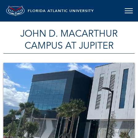
FLORIDA ATLANTIC UNIVERSITY
JOHN D. MACARTHUR
CAMPUS AT JUPITER