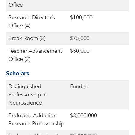
Office
Research Director’s
$100,000
Office (4)
Break Room (3)
$75,000
Teacher Advancement
$50,000
Office (2)
Scholars
Distinguished
Funded
Professorship in
Neuroscience
Endowed Addiction
$3,000,000
Research Professorship