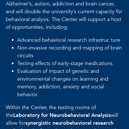
Alzheimer’s, autism, addiction and brain cancer,
and will double the university’s current capacity for
behavioral analysis. The Center will support a host
of opportunities, including:
Advanced behavioral research infrastruc ture
Non-invasive recording and mapping of brain
circuits
Testing effects of early-stage medications
Evaluation of impact of genetic and
environmental changes on learning and
memory, addiction, anxiety and social
behavior.
Within the Center, the testing rooms of
the
Laboratory for Neurobehavioral Analysis
will
allow for
synergistic neurobehavioral research