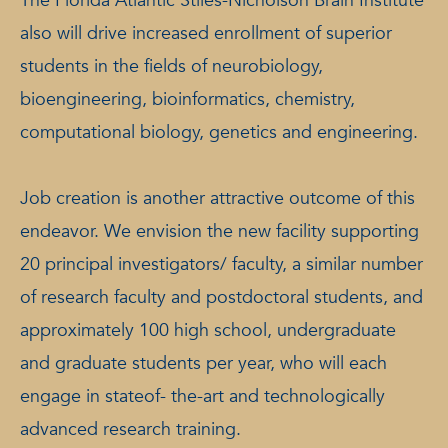
The Florida Atlantic Stiles-Nicholson Brain Institute
also will drive increased enrollment of superior
students in the fields of neurobiology,
bioengineering, bioinformatics, chemistry,
computational biology, genetics and engineering.
Job creation is another attractive outcome of this
endeavor. We envision the new facility supporting
20 principal investigators/ faculty, a similar number
of research faculty and postdoctoral students, and
approximately 100 high school, undergraduate
and graduate students per year, who will each
engage in stateof- the-art and technologically
advanced research training.