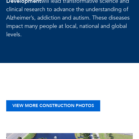
Development
will lead transformative science and
clinical research to advance the understanding of
Alzheimer’s, addiction and autism. These diseases
impact many people at local, national and global
levels.
VIEW MORE CONSTRUCTION PHOTOS