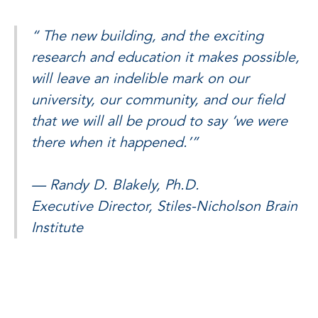
“
The new building, and the exciting
research and education it makes possible,
will leave an indelible mark on our
university, our community, and our field
that we will all be proud to say ‘we were
there when it happened.’”
— Randy D. Blakely, Ph.D.
Executive Director, Stiles-Nicholson Brain
Institute