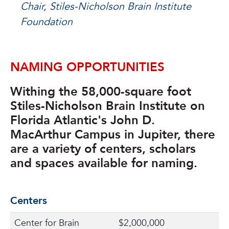
Chair, Stiles-Nicholson Brain Institute
Foundation
NAMING OPPORTUNITIES
Withing the 58,000-square foot
Stiles-Nicholson Brain Institute on
Florida Atlantic's John D.
MacArthur Campus in Jupiter, there
are a variety of centers, scholars
and spaces available for naming.
Centers
Center for Brain
$2,000,000