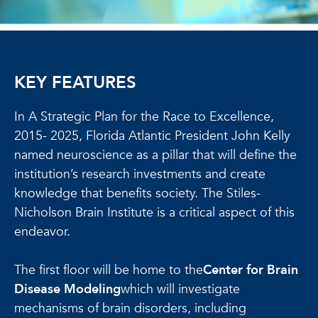
KEY FEATURES
In A Strategic Plan for the Race to Excellence,
2015- 2025, Florida Atlantic President John Kelly
named neuroscience as a pillar that will define the
institution’s research investments and create
knowledge that benefits society. The Stiles-
Nicholson Brain Institute is a critical aspect of this
endeavor.
The first floor will be home to the
Center for Brain
Disease Modeling
which will investigate
mechanisms of brain disorders, including