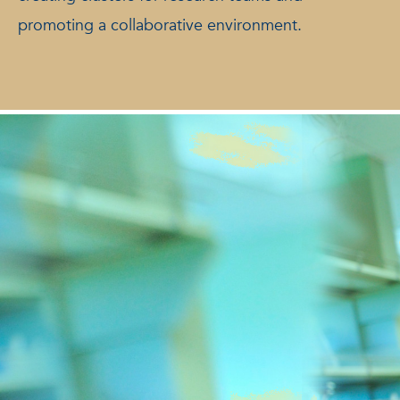
promoting a collaborative environment.