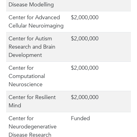
Disease Modelling
Center for Advanced
$2,000,000
Cellular Neuroimaging
Center for Autism
$2,000,000
Research and Brain
Development
Center for
$2,000,000
Computational
Neuroscience
Center for Resilient
$2,000,000
Mind
Center for
Funded
Neurodegenerative
Disease Research