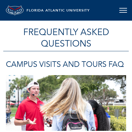
FLORIDA ATLANTIC UNIVERSITY
FREQUENTLY ASKED
QUESTIONS
CAMPUS VISITS AND TOURS FAQ