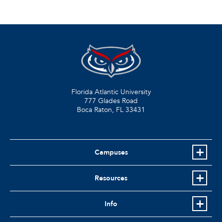
Florida Atlantic University
777 Glades Road
Boca Raton, FL
33431
Campuses
Resources
Info