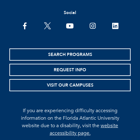
Social
facebook
twitter
youtube
instagram
linkedin
SEARCH PROGRAMS
REQUEST INFO
VISIT OUR CAMPUSES
If you are experiencing difficulty accessing
information on the Florida Atlantic University
website due to a disability, visit the
website
accessibility page.