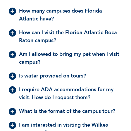
How many campuses does Florida
Atlantic have?
How can I visit the Florida Atlantic Boca
Raton campus?
Am I allowed to bring my pet when I visit
campus?
Is water provided on tours?
I require ADA accommodations for my
visit. How do I request them?
What is the format of the campus tour?
I am interested in visiting the Wilkes