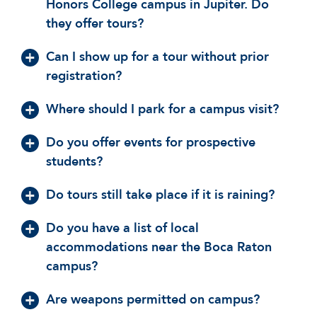
Honors College campus in Jupiter. Do
they offer tours?
Can I show up for a tour without prior
registration?
Where should I park for a campus visit?
Do you offer events for prospective
students?
Do tours still take place if it is raining?
Do you have a list of local
accommodations near the Boca Raton
campus?
Are weapons permitted on campus?