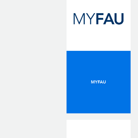
MYFAU