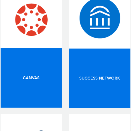
CANVAS
SUCCESS NETWORK