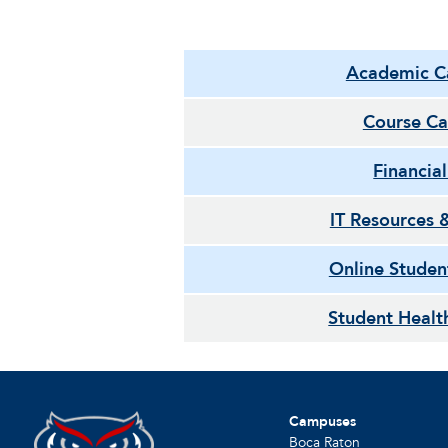
Academic C
Course Ca
Financia
IT Resources 
Online Studen
Student Healt
Campuses
Boca Raton