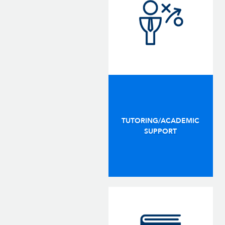
TUTORING/ACADEMIC
SUPPORT