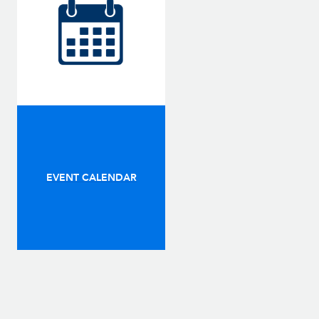
EVENT CALENDAR