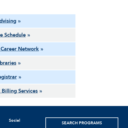
dvising
e Schedule
 Career Network
ibraries
gistrar
 Billing Services
Social
SEARCH PROGRAMS