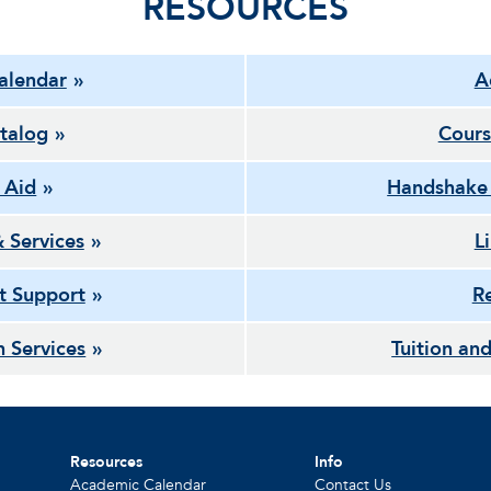
RESOURCES
alendar
A
talog
Cours
l Aid
Handshake
& Services
L
t Support
Re
h Services
Tuition and
Resources
Info
Academic Calendar
Contact Us