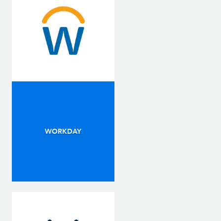
WORKDAY