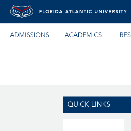
FLORIDA ATLANTIC UNIVERSITY
ADMISSIONS
ACADEMICS
RE
QUICK LINKS