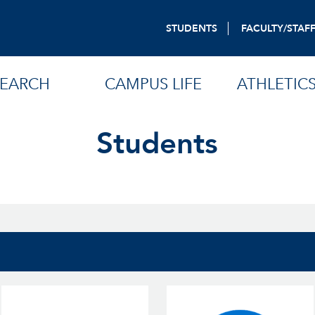
STUDENTS
FACULTY/STAF
SEARCH
CAMPUS LIFE
ATHLETIC
Students