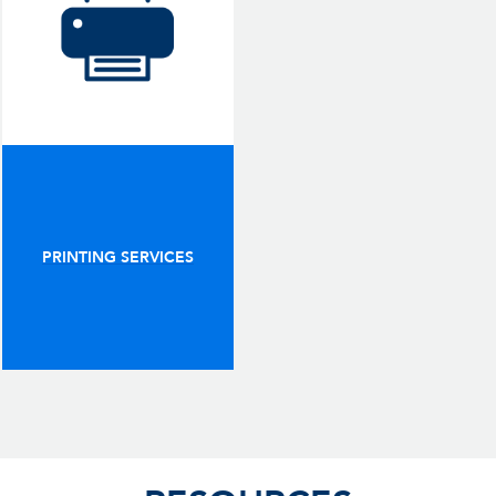
PRINTING SERVICES