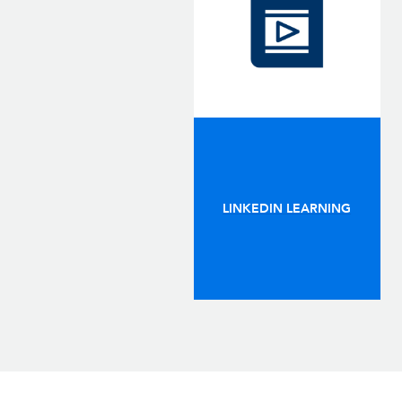
LINKEDIN LEARNING