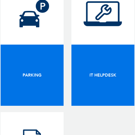
PARKING
IT HELPDESK