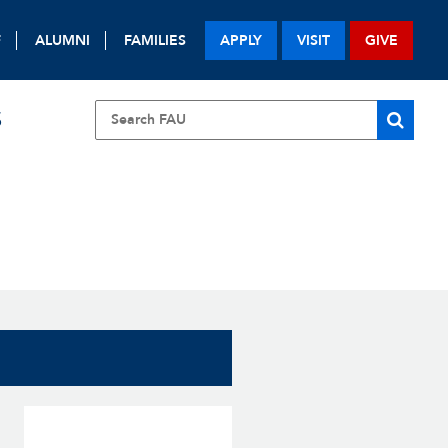
F
ALUMNI
FAMILIES
APPLY
VISIT
GIVE
S