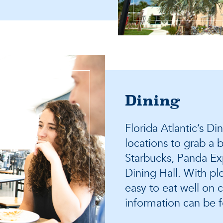
Dining
Florida Atlantic’s D
locations to grab a b
Starbucks, Panda Exp
Dining Hall. With ple
easy to eat well on 
information can be 