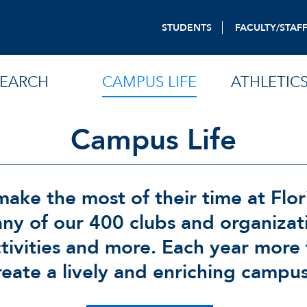
STUDENTS
FACULTY/STAF
SEARCH
CAMPUS LIFE
ATHLETIC
Campus Life
ake the most of their time at Flor
any of our 400 clubs and organizat
ctivities and more. Each year more
reate a lively and enriching campu