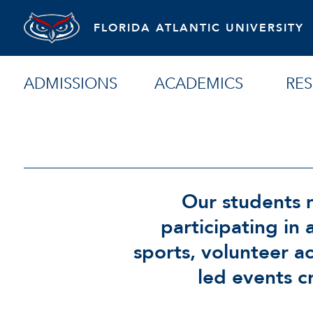
FLORIDA ATLANTIC UNIVERSITY
ADMISSIONS
ACADEMICS
RE
Our students m
participating in 
sports, volunteer a
led events c