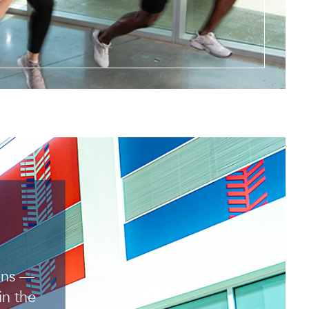
pens —
in the