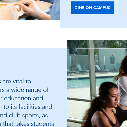
DINE ON CAMPUS
are vital to
rs a wide range of
r education and
o its facilities and
nd club sports, as
 that takes students