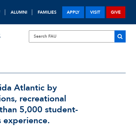
F
ALUMNI
FAMILIES
APPLY
VISIT
GIVE
S
ida Atlantic by
ions, recreational
 than 5,000 student-
s experience.