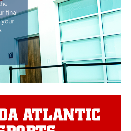
the
r final
 your
.
DA ATLANTIC