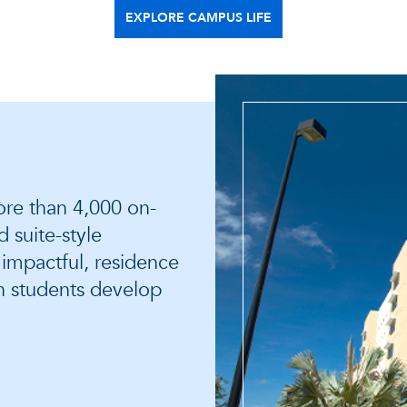
EXPLORE CAMPUS LIFE
re than 4,000 on-
 suite-style
s impactful, residence
h students develop