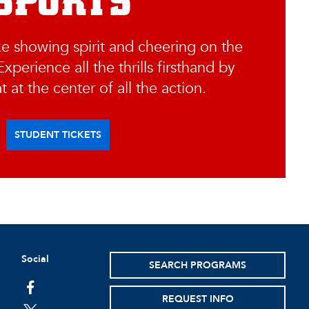
SPORTS
ke showing spirit and cheering on the
xperience all the thrills firsthand by
t at the center of all the action.
STUDENT TICKETS
Social
SEARCH PROGRAMS
facebook
REQUEST INFO