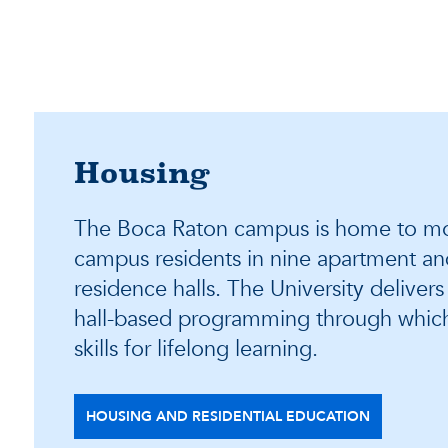
Housing
The Boca Raton campus is home to mo
campus residents in nine apartment and
residence halls. The University deliver
hall-based programming through whic
skills for lifelong learning.
HOUSING AND RESIDENTIAL EDUCATION