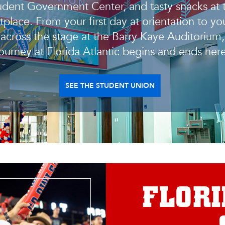
udent Government Center, and tasty snacks at 
place. From your first day at orientation to you
 across the stage at the Barry Kaye Auditorium,
journey at Florida Atlantic begins and ends here
SEE THE STUDENT UNION
FLORI