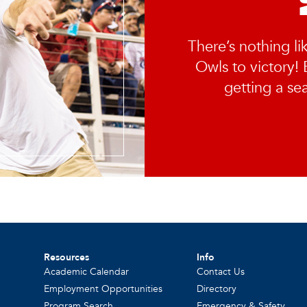
There’s nothing li
Owls to victory! E
getting a sea
Resources
Info
Academic Calendar
Contact Us
Employment Opportunities
Directory
Program Search
Emergency & Safety