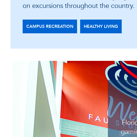
on excursions throughout the country.
CAMPUS RECREATION
HEALTHY LIVING
Flori
gamin