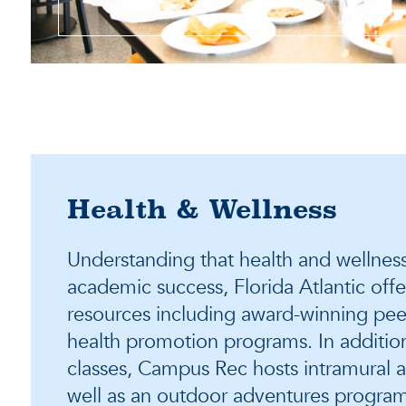
Health & Wellness
Understanding that health and wellness 
academic success, Florida Atlantic offe
resources including award-winning pee
health promotion programs. In addition t
classes, Campus Rec hosts intramural a
well as an outdoor adventures program