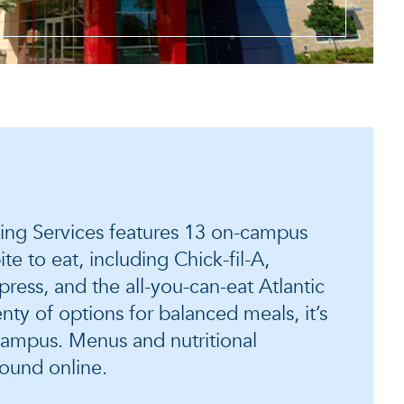
ining Services features 13 on-campus
ite to eat, including Chick-fil-A,
ress, and the all-you-can-eat Atlantic
nty of options for balanced meals, it’s
campus. Menus and nutritional
found online.