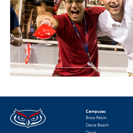
Campuses
Boca Raton
Dania Beach
Davie