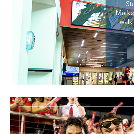
St
Market
walk