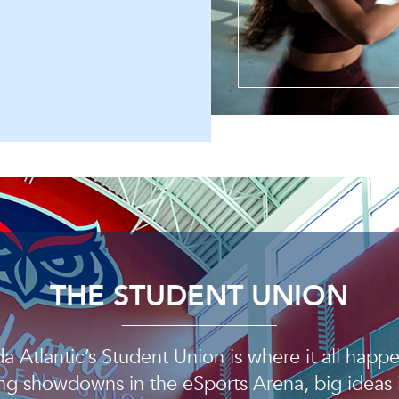
THE STUDENT UNION
da Atlantic’s Student Union is where it all hap
g showdowns in the eSports Arena, big ideas 