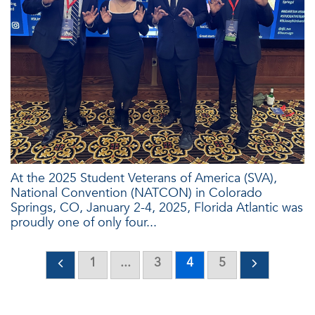
At the 2025 Student Veterans of America (SVA),
National Convention (NATCON) in Colorado
Springs, CO, January 2-4, 2025, Florida Atlantic was
proudly one of only four...
1
...
3
4
5