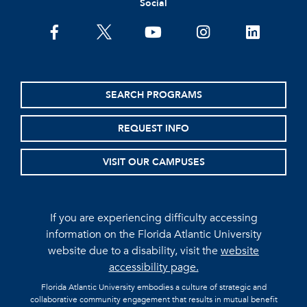
Social
facebook
twitter
youtube
instagram
linkedin
SEARCH PROGRAMS
REQUEST INFO
VISIT OUR CAMPUSES
If you are experiencing difficulty accessing
information on the Florida Atlantic University
website due to a disability, visit the
website
accessibility page.
Florida Atlantic University embodies a culture of strategic and
collaborative community engagement that results in mutual benefit