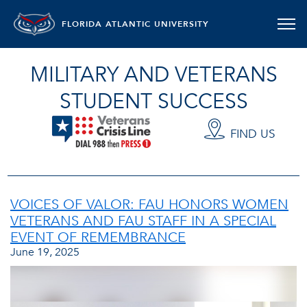
FLORIDA ATLANTIC UNIVERSITY
MILITARY AND VETERANS
STUDENT SUCCESS
FIND US
VOICES OF VALOR: FAU HONORS WOMEN
VETERANS AND FAU STAFF IN A SPECIAL
EVENT OF REMEMBRANCE
June 19, 2025