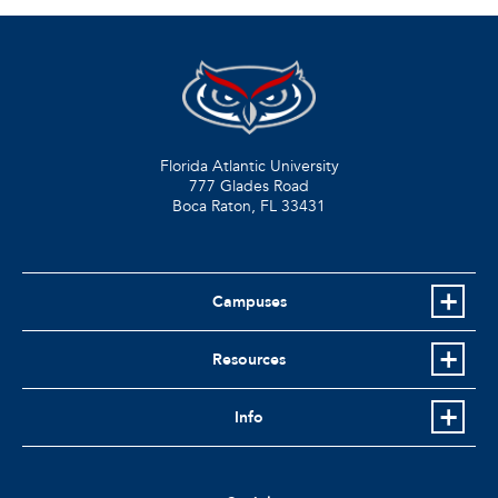
Florida Atlantic University
777 Glades Road
Boca Raton, FL
33431
Campuses
Resources
Info