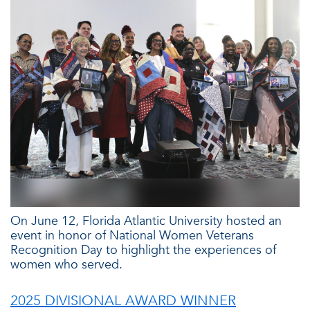
On June 12, Florida Atlantic University hosted an
event in honor of National Women Veterans
Recognition Day to highlight the experiences of
women who served.
2025 DIVISIONAL AWARD WINNER