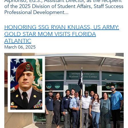
Alphonso, Ed.S., Assistant Director, as the recipient
of the 2025 Division of Student Affairs, Staff Success
Professional Development...
HONORING SSG RYAN KNUASS, US ARMY:
GOLD STAR MOM VISITS FLORIDA
ATLANTIC
March 06, 2025