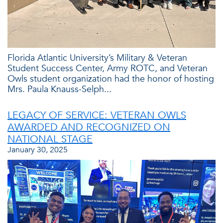
Florida Atlantic University’s Military & Veteran
Student Success Center, Army ROTC, and Veteran
Owls student organization had the honor of hosting
Mrs. Paula Knauss-Selph...
LEGACY OF SERVICE: VETERAN OWLS
AWARDED AND RECOGNIZED ON
NATIONAL STAGE
January 30, 2025