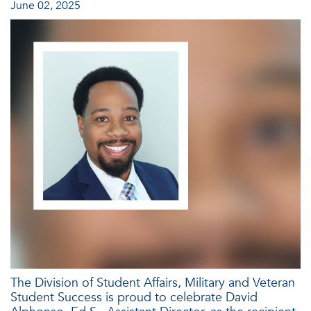
June 02, 2025
The Division of Student Affairs, Military and Veteran
Student Success is proud to celebrate David