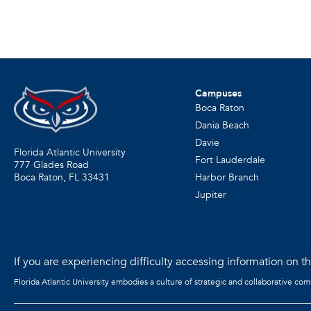
Campuses
Boca Raton
Dania Beach
Davie
Florida Atlantic University
Fort Lauderdale
777 Glades Road
Harbor Branch
Boca Raton, FL
33431
Jupiter
If you are experiencing difficulty accessing information on the
Florida Atlantic University embodies a culture of strategic and collaborative co