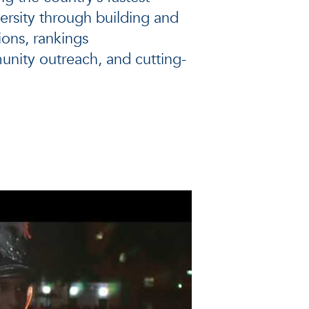
ersity through building and
ons, rankings
ity outreach, and cutting-