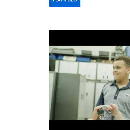
PLAY VIDEO