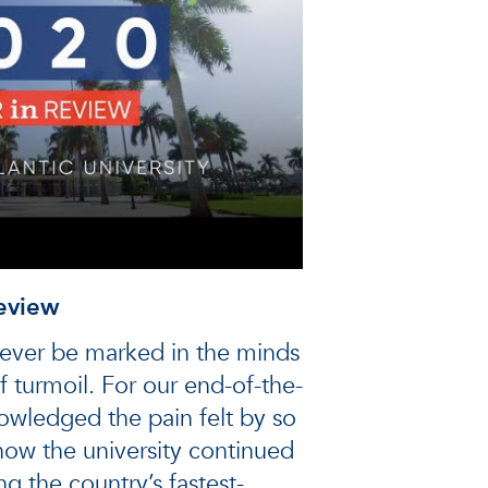
eview
rever be marked in the minds
f turmoil. For our end-of-the-
owledged the pain felt by so
ow the university continued
g the country’s fastest-