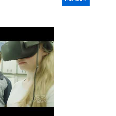
PLAY VIDEO