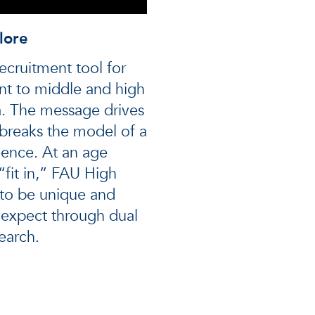
lore
ecruitment tool for
nt to middle and high
a. The message drives
breaks the model of a
ience. At an age
“fit in,” FAU High
to be unique and
y expect through dual
earch.