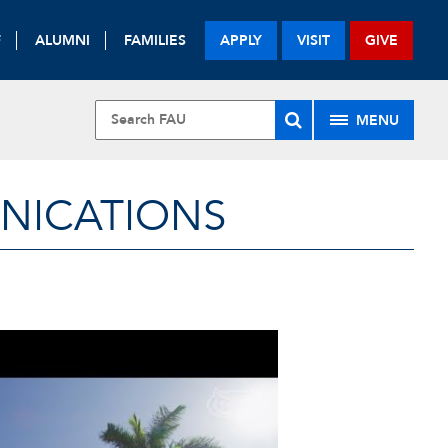
F
ALUMNI
FAMILIES
APPLY
VISIT
GIVE
MENU
UNICATIONS