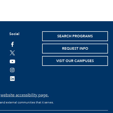
Social
SEARCH PROGRAMS
facebook
REQUEST INFO
twitter
VISIT OUR CAMPUSES
youtube
instagram
linkedin
e
website accessibility page.
 and external communities that it serves.