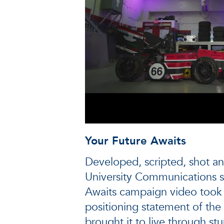
Your Future Awaits
Developed, scripted, shot an
University Communications st
Awaits campaign video took 
positioning statement of the 
brought it to live through st