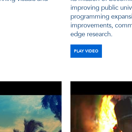
improving public univ
programming expansi
improvements, commun
edge research.
PLAY VIDEO