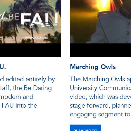
U.
Marching Owls
d edited entirely by
The Marching Owls ap
aff, the Be Daring
University Communica
 modern and
video, which was dev
 FAU into the
stage forward, planne
engaging segment to