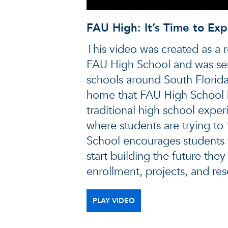
FAU High: It’s Time to Exp
This video was created as a r
FAU High School and was se
schools around South Florid
home that FAU High School 
traditional high school exper
where students are trying to 
School encourages students 
start building the future the
enrollment, projects, and res
PLAY VIDEO