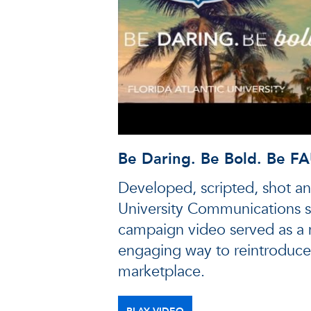
Be Daring. Be Bold. Be FA
Developed, scripted, shot an
University Communications st
campaign video served as a
engaging way to reintroduce
marketplace.