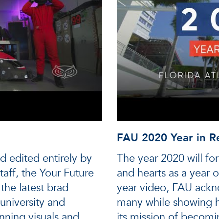
FAU 2020 Year in R
d edited entirely by
The year 2020 will fo
aff, the Your Future
and hearts as a year o
the latest brad
year video, FAU ackn
university and
many while showing h
unning visuals and
its mission of becomin