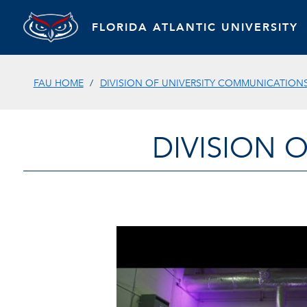
FLORIDA ATLANTIC UNIVERSITY
FAU HOME
DIVISION OF UNIVERSITY COMMUNICATION
DIVISION 