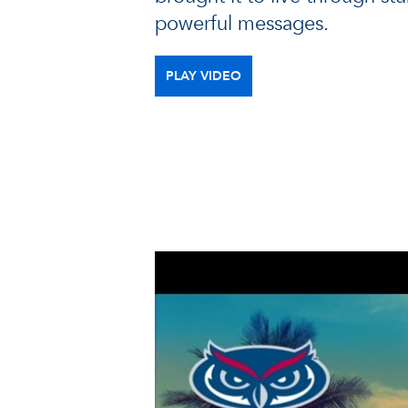
powerful messages.
PLAY VIDEO