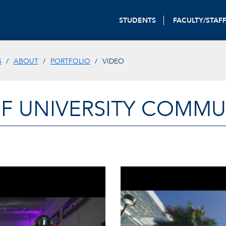
STUDENTS
FACULTY/STAF
S
ABOUT
PORTFOLIO
VIDEO
OF UNIVERSITY COMM