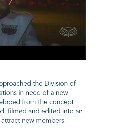
proached the Division of
tions in need of a new
eloped from the concept
d, filmed and edited into an
 attract new members.