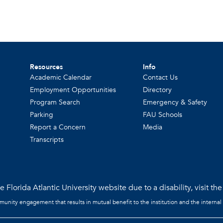
Resources
Info
Academic Calendar
Contact Us
Employment Opportunities
Directory
Program Search
Emergency & Safety
Parking
FAU Schools
Report a Concern
Media
Transcripts
 Florida Atlantic University website due to a disability, visit th
mmunity engagement that results in mutual benefit to the institution and the internal