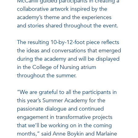
McCahill guided participants in creating a
collaborative artwork inspired by the
academy’s theme and the experiences
and stories shared throughout the event.
The resulting 10-by-12-foot piece reflects
the ideas and conversations that emerged
during the academy and will be displayed
in the College of Nursing atrium
throughout the summer.
“We are grateful to all the participants in
this year’s Summer Academy for the
passionate dialogue and continued
engagement in transformative projects
that we’ll be working on in the coming
months,” said Anne Boykin and Marlaine