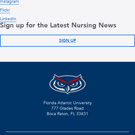
Instagram
Flickr
LinkedIn
Sign up for the Latest Nursing News
SIGN UP
Florida Atlantic University
777 Glades Road
Boca Raton, FL
33431