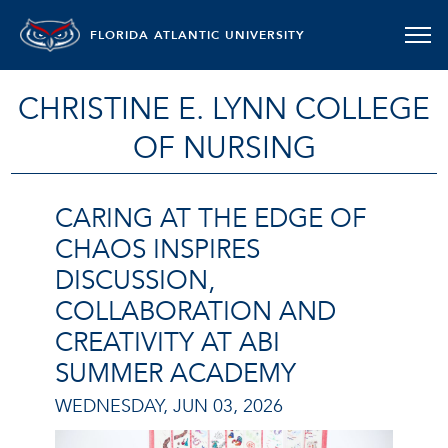
FLORIDA ATLANTIC UNIVERSITY
CHRISTINE E. LYNN COLLEGE
OF NURSING
CARING AT THE EDGE OF
CHAOS INSPIRES
DISCUSSION,
COLLABORATION AND
CREATIVITY AT ABI
SUMMER ACADEMY
WEDNESDAY, JUN 03, 2026