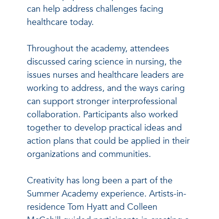
can help address challenges facing
healthcare today.
Throughout the academy, attendees
discussed caring science in nursing, the
issues nurses and healthcare leaders are
working to address, and the ways caring
can support stronger interprofessional
collaboration. Participants also worked
together to develop practical ideas and
action plans that could be applied in their
organizations and communities.
Creativity has long been a part of the
Summer Academy experience. Artists-in-
residence Tom Hyatt and Colleen