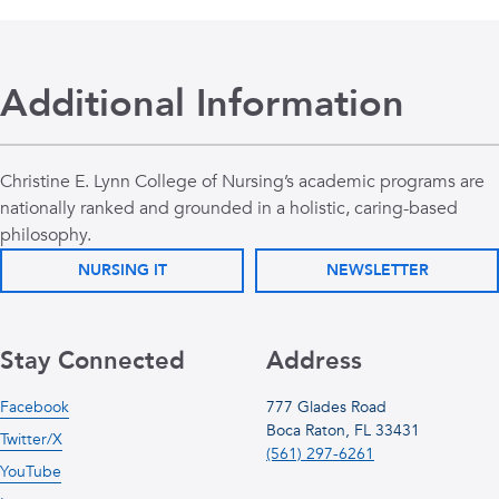
Additional Information
Christine E. Lynn College of Nursing’s academic programs are
nationally ranked and grounded in a holistic, caring-based
philosophy.
NURSING IT
NEWSLETTER
Stay Connected
Address
Facebook
777 Glades Road
Boca Raton, FL 33431
Twitter/X
(561) 297-6261
YouTube