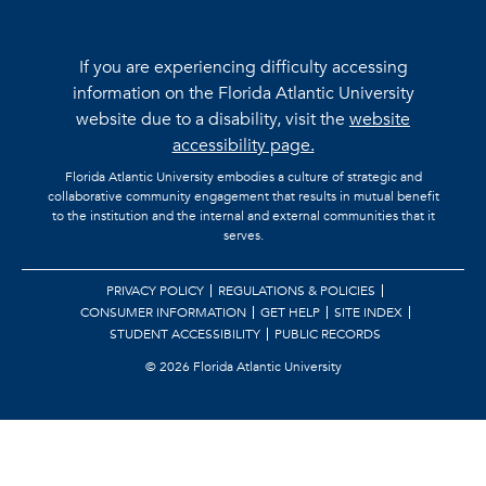
If you are experiencing difficulty accessing
information on the Florida Atlantic University
website due to a disability, visit the
website
accessibility page.
Florida Atlantic University embodies a culture of strategic and
collaborative community engagement that results in mutual benefit
to the institution and the internal and external communities that it
serves.
PRIVACY POLICY
REGULATIONS & POLICIES
CONSUMER INFORMATION
GET HELP
SITE INDEX
STUDENT ACCESSIBILITY
PUBLIC RECORDS
©
2026 Florida Atlantic University