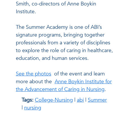
Smith, co-directors of Anne Boykin
Institute.
The Summer Academy is one of ABI’s
signature programs, bringing together
professionals from a variety of disciplines
to explore the role of caring in healthcare,
education, and human services.
See the photos
of the event and learn
more about the
Anne Boykin Institute for
the Advancement of Caring in Nursing
.
Tags:
College-Nursing
|
abi
|
Summer
|
nursing