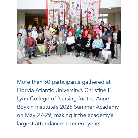
More than 50 participants gathered at
Florida Atlantic University’s Christine E.
Lynn College of Nursing for the Anne
Boykin Institute’s 2026 Summer Academy
on May 27-29, making it the academy’s
largest attendance in recent years.