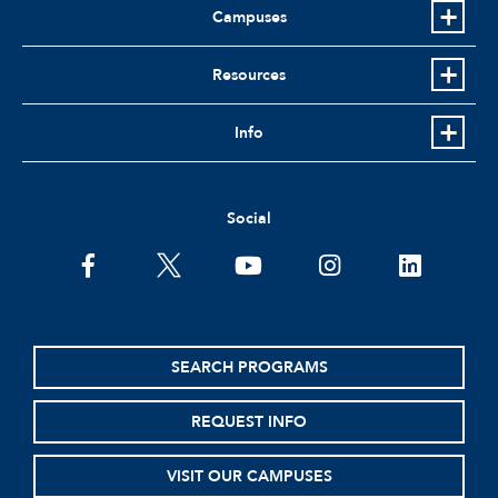
Campuses
Resources
Info
Social
facebook
twitter
youtube
instagram
linkedin
SEARCH PROGRAMS
REQUEST INFO
VISIT OUR CAMPUSES