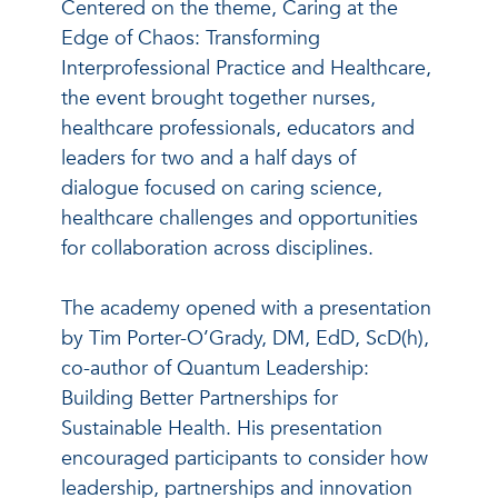
Centered on the theme, Caring at the
Edge of Chaos: Transforming
Interprofessional Practice and Healthcare,
the event brought together nurses,
healthcare professionals, educators and
leaders for two and a half days of
dialogue focused on caring science,
healthcare challenges and opportunities
for collaboration across disciplines.
The academy opened with a presentation
by Tim Porter-O’Grady, DM, EdD, ScD(h),
co-author of Quantum Leadership:
Building Better Partnerships for
Sustainable Health. His presentation
encouraged participants to consider how
leadership, partnerships and innovation