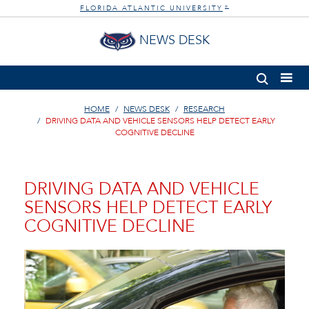
FLORIDA ATLANTIC UNIVERSITY
®
NEWS DESK
HOME
NEWS DESK
RESEARCH
DRIVING DATA AND VEHICLE SENSORS HELP DETECT EARLY
COGNITIVE DECLINE
DRIVING DATA AND VEHICLE
SENSORS HELP DETECT EARLY
COGNITIVE DECLINE