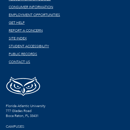
CONSUMER INFORMATION
EMPLOYMENT OPPORTUNITIES
GET HELP
REPORT A CONCERN
SITE INDEX
STUDENT ACCESSIBILITY
PUBLIC RECORDS
CONTACT US
Florida Atlantic University
777 Glades Road
Boca Raton, FL
33431
CAMPUSES: