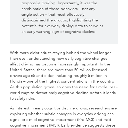
responsive braking. Importantly, it was the
combination of these behaviors – not any
single action – that most effectively
distinguished the groups, highlighting the
potential for everyday driving data to serve as
an early warning sign of cognitive decline.
With more older adults staying behind the wheel longer
than ever, understanding how early cognitive changes
affect driving has become increasingly important. In the
United States, there are more than 50 million licensed
drivers age 65 and older, including roughly 5 million in
Florida – one of the highest concentrations in the country.
As this population grows, so does the need for simple, real-
world ways to detect early cognitive decline before it leads
to safety risks.
As interest in early cognitive decline grows, researchers are
exploring whether subtle changes in everyday driving can
signal pre-mild cognitive impairment (Pre-MCI) and mild
cognitive impairment (MCI). Early evidence suggests these