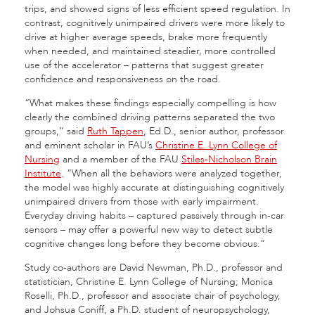
trips, and showed signs of less efficient speed regulation. In
contrast, cognitively unimpaired drivers were more likely to
drive at higher average speeds, brake more frequently
when needed, and maintained steadier, more controlled
use of the accelerator – patterns that suggest greater
confidence and responsiveness on the road.
“What makes these findings especially compelling is how
clearly the combined driving patterns separated the two
groups,” said
Ruth Tappen
, Ed.D., senior author, professor
and eminent scholar in FAU’s
Christine E. Lynn College of
Nursing
and a member of the FAU
Stiles-Nicholson Brain
Institute
. “When all the behaviors were analyzed together,
the model was highly accurate at distinguishing cognitively
unimpaired drivers from those with early impairment.
Everyday driving habits – captured passively through in-car
sensors – may offer a powerful new way to detect subtle
cognitive changes long before they become obvious.”
Study co-authors are David Newman, Ph.D., professor and
statistician, Christine E. Lynn College of Nursing; Monica
Roselli, Ph.D., professor and associate chair of psychology,
and Johsua Coniff, a Ph.D. student of neuropsychology,