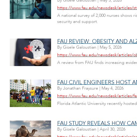
By
Gisele Galoustian
|
May 5, 2026
https://www.fau.edu/newsdesk/articles/st
A national survey of 2,000 nurses shows ri
security and support.
FAU REVIEW: OBESITY AND A
By
Gisele Galoustian
|
May 5, 2026
https://www.fau.edu/newsdesk/articles/o
A review from FAU finds increasing eviden
FAU CIVIL ENGINEERS HOST
By
Jonathan Fraysure
|
May 4, 2026
https://www.fau.edu/newsdesk/articles/f
Florida Atlantic University recently hos
FAU STUDY REVEALS HOW CAME
By
Gisele Galoustian
|
April 30, 2026
https://www.fau.edu/newsdesk/articles/c