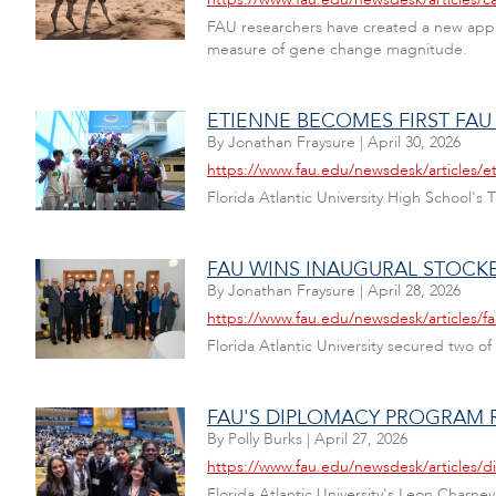
FAU researchers have created a new appro
measure of gene change magnitude.
ETIENNE BECOMES FIRST FAU
By
Jonathan Fraysure
|
April 30, 2026
https://www.fau.edu/newsdesk/articles/e
Florida Atlantic University High School'
FAU WINS INAUGURAL STOC
By
Jonathan Fraysure
|
April 28, 2026
https://www.fau.edu/newsdesk/articles/f
Florida Atlantic University secured two of
FAU'S DIPLOMACY PROGRAM 
By
Polly Burks
|
April 27, 2026
https://www.fau.edu/newsdesk/articles/
Florida Atlantic University's Leon Charn