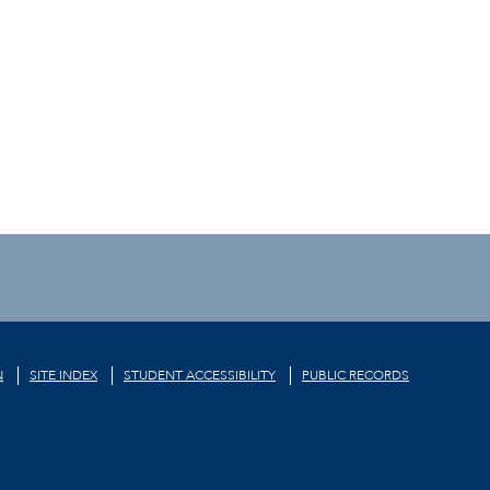
N
SITE INDEX
STUDENT ACCESSIBILITY
PUBLIC RECORDS