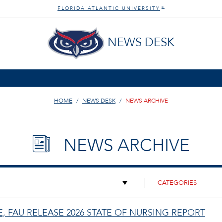
FLORIDA ATLANTIC UNIVERSITY
®
NEWS DESK
HOME
NEWS DESK
NEWS ARCHIVE
NEWS ARCHIVE
 FAU RELEASE 2026 STATE OF NURSING REPORT