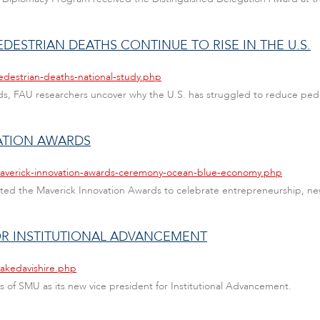
DESTRIAN DEATHS CONTINUE TO RISE IN THE U.S.
edestrian-deaths-national-study.php
ads, FAU researchers uncover why the U.S. has struggled to reduce pedest
ATION AWARDS
maverick-innovation-awards-ceremony-ocean-blue-economy.php
ented the Maverick Innovation Awards to celebrate entrepreneurship, ne
FOR INSTITUTIONAL ADVANCEMENT
lakedavishire.php
vis of SMU as its new vice president for Institutional Advancement.