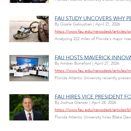
FAU STUDY UNCOVERS WHY PE
By
Gisele Galoustian
|
April 27, 2026
https://www.fau.edu/newsdesk/articles/p
Analyzing 222 miles of Florida's major ro
FAU HOSTS MAVERICK INNOV
By
Amber Bonefont
|
April 27, 2026
https://www.fau.edu/newsdesk/articles/
Florida Atlantic University recently pres
FAU HIRES VICE PRESIDENT 
By
Joshua Glanzer
|
April 24, 2026
https://www.fau.edu/newsdesk/articles/b
Florida Atlantic University hires Blake Da