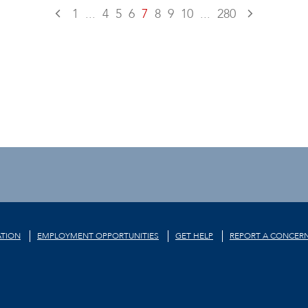
1
...
4
5
6
7
8
9
10
...
280
TION
EMPLOYMENT OPPORTUNITIES
GET HELP
REPORT A CONCER