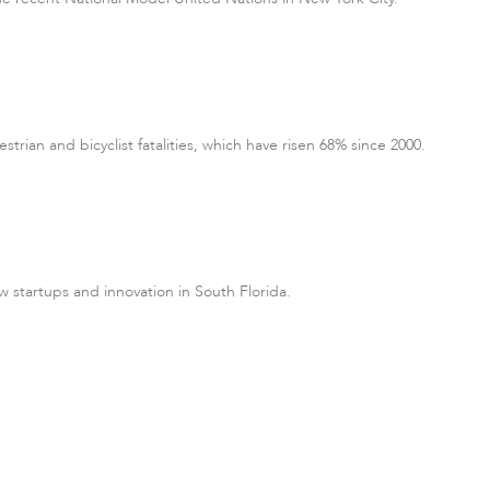
rian and bicyclist fatalities, which have risen 68% since 2000.
w startups and innovation in South Florida.