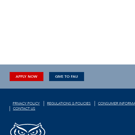
APPLY NOW
GIVE TO FAU
PRIVACY POLICY
REGULATIONS & POLICIES
CONSUMER INFORMA
CONTACT US