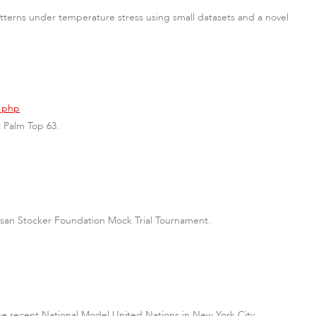
terns under temperature stress using small datasets and a novel
3.php
t Palm Top 63.
l Susan Stocker Foundation Mock Trial Tournament.
he recent National Model United Nations in New York City.