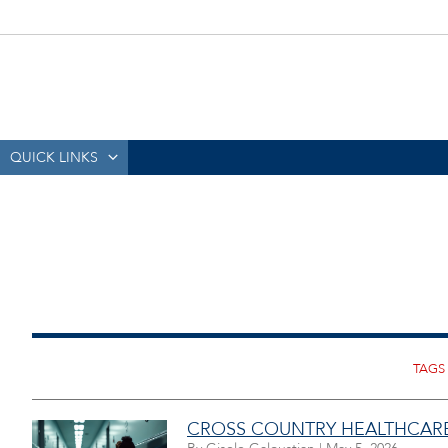
QUICK LINKS
CROSS COUNTRY HEALTHCARE,