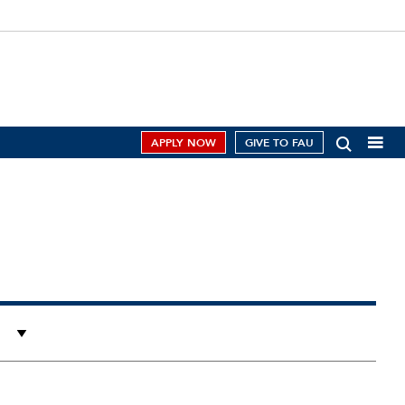
APPLY NOW
GIVE TO FAU