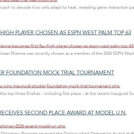
ach to decode how cells adapt to heat, revealing gene interaction pat
 HIGH PLAYER CHOSEN AS ESPN WEST PALM TOP 63
tienne-becomes-first-fau-high-player-chosen-as-espn-west-palm-top-6
s Tristan Etienne was recently chosen as a member of the 2026 ESPN Wes
KER FOUNDATION MOCK TRIAL TOURNAMENT
au-wins-inaugural-stocker-foundation-mock-trial-tournament.php
 the top three finishes - including first place - at the recent inaugura
RECEIVES SECOND PLACE AWARD AT MODEL U.N.
diplomacy2026-award-model-un.php
ey Diplomacy Program received the Distinguished Delegation Award at t