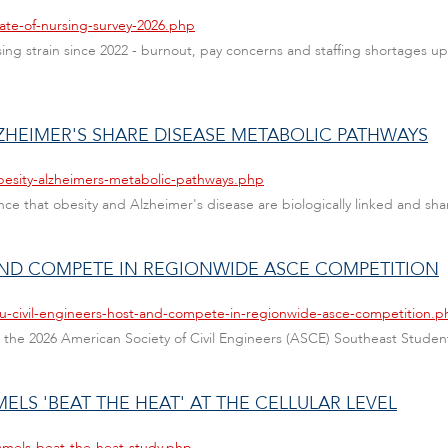
ate-of-nursing-survey-2026.php
sing strain since 2022 - burnout, pay concerns and staffing shortages up 
LZHEIMER'S SHARE DISEASE METABOLIC PATHWAYS
besity-alzheimers-metabolic-pathways.php
ce that obesity and Alzheimer's disease are biologically linked and shar
 AND COMPETE IN REGIONWIDE ASCE COMPETITION
au-civil-engineers-host-and-compete-in-regionwide-asce-competition.p
ted the 2026 American Society of Civil Engineers (ASCE) Southeast Stud
LS 'BEAT THE HEAT' AT THE CELLULAR LEVEL
amels-beat-the-heat-study.php