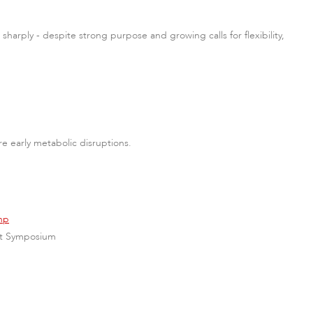
sharply - despite strong purpose and growing calls for flexibility,
e early metabolic disruptions.
hp
ent Symposium