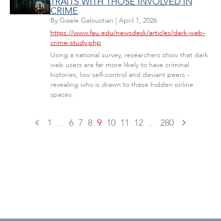
TRAITS WITH THOSE INVOLVED IN
CRIME
By
Gisele Galoustian
|
April 1, 2026
https://www.fau.edu/newsdesk/articles/dark-web-
crime-study.php
Using a national survey, researchers show that dark
web users are far more likely to have criminal
histories, low self-control and deviant peers -
revealing who is drawn to these hidden online
spaces.
1
...
6
7
8
9
10
11
12
...
280