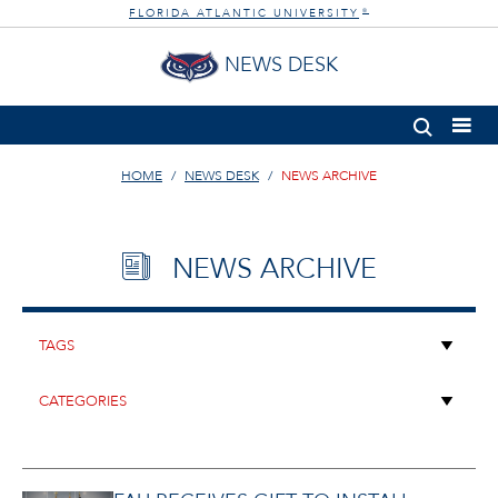
FLORIDA ATLANTIC UNIVERSITY
®
NEWS DESK
HOME
NEWS DESK
NEWS ARCHIVE
NEWS ARCHIVE