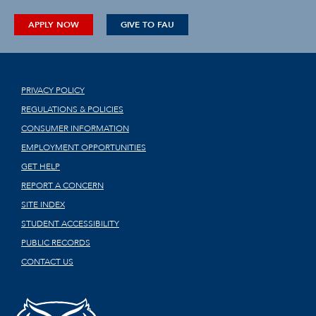
APPLY NOW
GIVE TO FAU
PRIVACY POLICY
REGULATIONS & POLICIES
CONSUMER INFORMATION
EMPLOYMENT OPPORTUNITIES
GET HELP
REPORT A CONCERN
SITE INDEX
STUDENT ACCESSIBILITY
PUBLIC RECORDS
CONTACT US