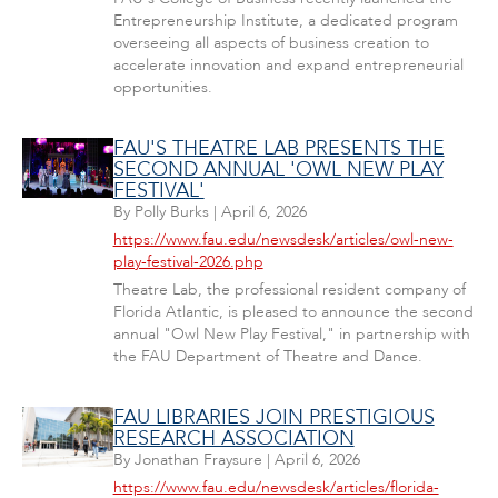
Entrepreneurship Institute, a dedicated program
overseeing all aspects of business creation to
accelerate innovation and expand entrepreneurial
opportunities.
FAU'S THEATRE LAB PRESENTS THE
SECOND ANNUAL 'OWL NEW PLAY
FESTIVAL'
By
Polly Burks
|
April 6, 2026
https://www.fau.edu/newsdesk/articles/owl-new-
play-festival-2026.php
Theatre Lab, the professional resident company of
Florida Atlantic, is pleased to announce the second
annual "Owl New Play Festival," in partnership with
the FAU Department of Theatre and Dance.
FAU LIBRARIES JOIN PRESTIGIOUS
RESEARCH ASSOCIATION
By
Jonathan Fraysure
|
April 6, 2026
https://www.fau.edu/newsdesk/articles/florida-