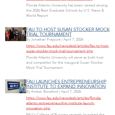
Florida Atlantic University has been ranked among
the 2026 Best Graduate Schools by U.S. News &
World Report.
FAU TO HOST SUSAN STOCKER MOCK
TRIAL TOURNAMENT
By
Jonathan Fraysure
|
April 7, 2026
https://www.fau.edu/newsdesk/articles/fau-to-host-
susan-stocker-mock-trial-tournament.php
Florida Atlantic University will serve as both host
and competitor for the inaugural Susan Stocker
Mock Trial Tournament.
FAU LAUNCHES ENTREPRENEURSHIP
INSTITUTE TO EXPAND INNOVATION
By
Amber Bonefont
|
April 7, 2026
https://www.fau.edu/newsdesk/articles/florida-
atlantic-entrepreneurship-institute-launch-
innovation.php
FAU's College of Business recently launched the