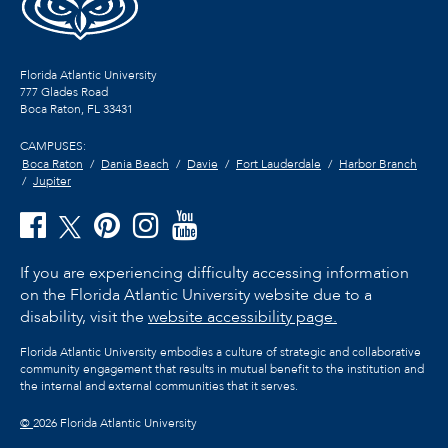
Florida Atlantic University
777 Glades Road
Boca Raton, FL
33431
CAMPUSES:
Boca Raton
Dania Beach
Davie
Fort Lauderdale
Harbor Branch
Jupiter
If you are experiencing difficulty accessing information
on the Florida Atlantic University website due to a
disability, visit the
website accessibility page.
Florida Atlantic University embodies a culture of strategic and collaborative
community engagement that results in mutual benefit to the institution and
the internal and external communities that it serves.
©
2026 Florida Atlantic University