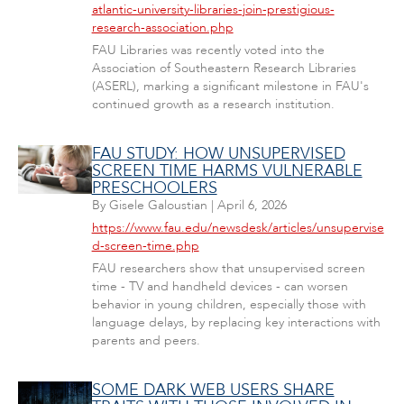
atlantic-university-libraries-join-prestigious-
research-association.php
FAU Libraries was recently voted into the
Association of Southeastern Research Libraries
(ASERL), marking a significant milestone in FAU's
continued growth as a research institution.
FAU STUDY: HOW UNSUPERVISED
SCREEN TIME HARMS VULNERABLE
PRESCHOOLERS
By
Gisele Galoustian
|
April 6, 2026
https://www.fau.edu/newsdesk/articles/unsupervise
d-screen-time.php
FAU researchers show that unsupervised screen
time - TV and handheld devices - can worsen
behavior in young children, especially those with
language delays, by replacing key interactions with
parents and peers.
SOME DARK WEB USERS SHARE