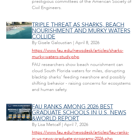
prestigious committees of the American Society of
Civil Engineers.
TRIPLE THREAT AS SHARKS, BEACH
NOURISHMENT AND MURKY WATERS
COLLIDE
By
Gisele Galoustian
|
April 8, 2026
https://www.fau.edu/newsdesk/articles/sharks-
murky-waters-study.php
FAU researchers show beach nourishment can
cloud South Florida waters for miles, disrupting
blacktip sharks' feeding nearshore and possibly
shifting behavior - raising concerns for ecosystems
and human safety.
FAU RANKS AMONG 2026 BEST
GRADUATE SCHOOLS IN U.S. NEWS
&WORLD REPORT
By
Lisa Metcalf
|
April 7, 2026
https://www.fau.edu/newsdesk/articles/fau-ranks-
in-us-news-graduate-programs-2026.php