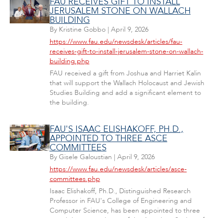
FAU RECEIVES GIFT TO INSTALL
JERUSALEM STONE ON WALLACH
BUILDING
By
Kristine Gobbo
|
April 9, 2026
https://www.fau.edu/newsdesk/articles/fau-
receives-gift-to-install-jerusalem-stone-on-wallach-
building.php
FAU received a gift from Joshua and Harriet Kalin
that will support the Wallach Holocaust and Jewish
Studies Building and add a significant element to
the building.
FAU'S ISAAC ELISHAKOFF, PH.D.,
APPOINTED TO THREE ASCE
COMMITTEES
By
Gisele Galoustian
|
April 9, 2026
https://www.fau.edu/newsdesk/articles/asce-
committees.php
Isaac Elishakoff, Ph.D., Distinguished Research
Professor in FAU's College of Engineering and
Computer Science, has been appointed to three