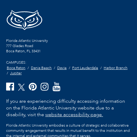
Florida Atlantic University
777 Glades Road
Boca Raton, FL
33431
CAMPUSES:
Boca Raton
Dania Beach
Davie
Fort Lauderdale
Harbor Branch
Jupiter
If you are experiencing difficulty accessing information
on the Florida Atlantic University website due to a
disability, visit the
website accessibility page.
Florida Atlantic University embodies a culture of strategic and collaborative
community engagement that results in mutual benefit to the institution and
the internal and external communities that it serves.