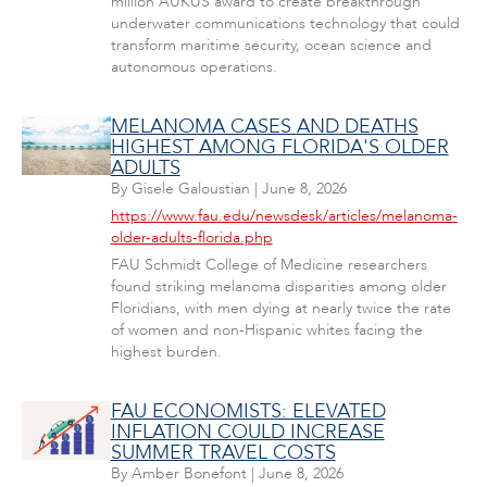
million AUKUS award to create breakthrough
underwater communications technology that could
transform maritime security, ocean science and
autonomous operations.
MELANOMA CASES AND DEATHS
HIGHEST AMONG FLORIDA'S OLDER
ADULTS
By
Gisele Galoustian
|
June 8, 2026
https://www.fau.edu/newsdesk/articles/melanoma-
older-adults-florida.php
FAU Schmidt College of Medicine researchers
found striking melanoma disparities among older
Floridians, with men dying at nearly twice the rate
of women and non-Hispanic whites facing the
highest burden.
FAU ECONOMISTS: ELEVATED
INFLATION COULD INCREASE
SUMMER TRAVEL COSTS
By
Amber Bonefont
|
June 8, 2026