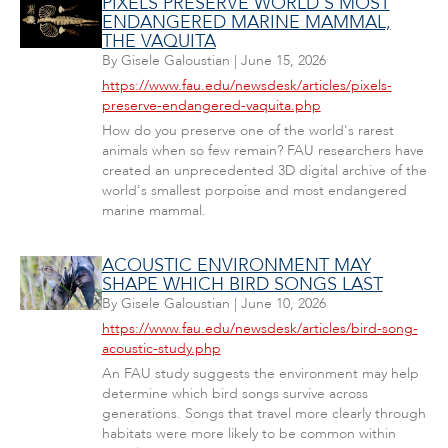
PIXELS PRESERVE WORLD'S MOST
ENDANGERED MARINE MAMMAL,
THE VAQUITA
By
Gisele Galoustian
|
June 15, 2026
https://www.fau.edu/newsdesk/articles/pixels-
preserve-endangered-vaquita.php
How do you preserve one of the world's rarest
animals when so few remain? FAU researchers have
created an unprecedented 3D digital archive of the
world's smallest porpoise and most endangered
marine mammal.
ACOUSTIC ENVIRONMENT MAY
SHAPE WHICH BIRD SONGS LAST
By
Gisele Galoustian
|
June 10, 2026
https://www.fau.edu/newsdesk/articles/bird-song-
acoustic-study.php
An FAU study suggests the environment may help
determine which bird songs survive across
generations. Songs that travel more clearly through
habitats were more likely to be common within