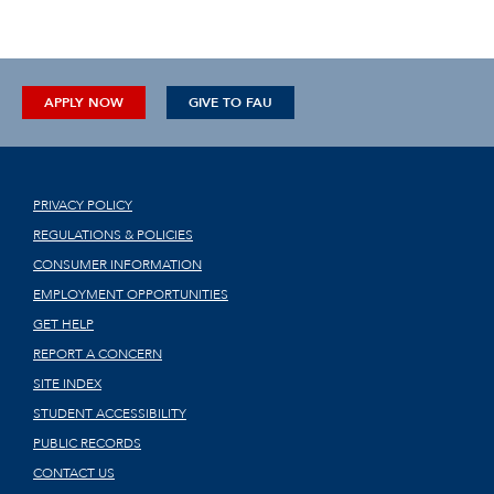
APPLY NOW
GIVE TO FAU
PRIVACY POLICY
REGULATIONS & POLICIES
CONSUMER INFORMATION
EMPLOYMENT OPPORTUNITIES
GET HELP
REPORT A CONCERN
SITE INDEX
STUDENT ACCESSIBILITY
PUBLIC RECORDS
CONTACT US