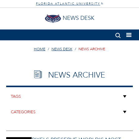
FLORIDA ATLANTIC UNIVERSITY
®
NEWS DESK
HOME
NEWS DESK
NEWS ARCHIVE
NEWS ARCHIVE