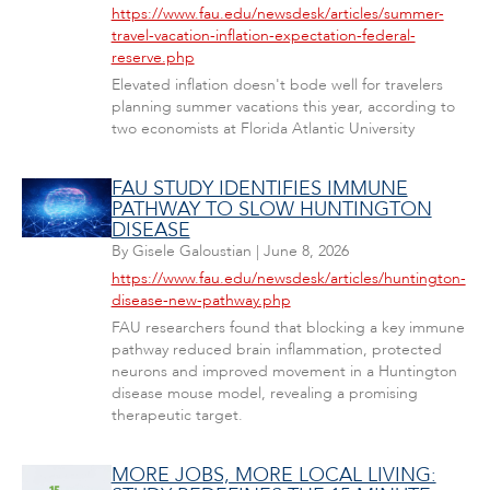
https://www.fau.edu/newsdesk/articles/summer-
travel-vacation-inflation-expectation-federal-
reserve.php
Elevated inflation doesn't bode well for travelers
planning summer vacations this year, according to
two economists at Florida Atlantic University
FAU STUDY IDENTIFIES IMMUNE
PATHWAY TO SLOW HUNTINGTON
DISEASE
By
Gisele Galoustian
|
June 8, 2026
https://www.fau.edu/newsdesk/articles/huntington-
disease-new-pathway.php
FAU researchers found that blocking a key immune
pathway reduced brain inflammation, protected
neurons and improved movement in a Huntington
disease mouse model, revealing a promising
therapeutic target.
MORE JOBS, MORE LOCAL LIVING: