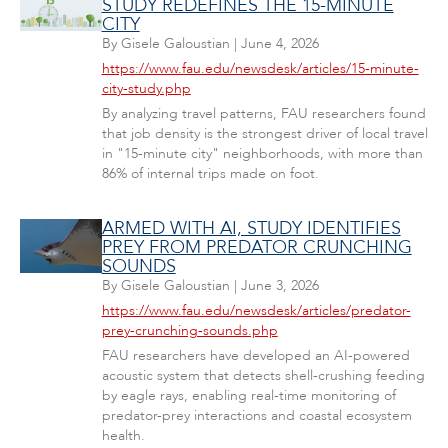
STUDY REDEFINES THE 15-MINUTE
CITY
By
Gisele Galoustian
|
June 4, 2026
https://www.fau.edu/newsdesk/articles/15-minute-
city-study.php
By analyzing travel patterns, FAU researchers found
that job density is the strongest driver of local travel
in "15-minute city" neighborhoods, with more than
86% of internal trips made on foot.
ARMED WITH AI, STUDY IDENTIFIES
PREY FROM PREDATOR CRUNCHING
SOUNDS
By
Gisele Galoustian
|
June 3, 2026
https://www.fau.edu/newsdesk/articles/predator-
prey-crunching-sounds.php
FAU researchers have developed an AI-powered
acoustic system that detects shell-crushing feeding
by eagle rays, enabling real-time monitoring of
predator-prey interactions and coastal ecosystem
health.