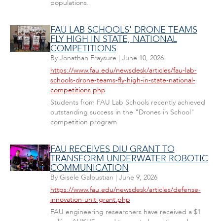
populations.
FAU LAB SCHOOLS' DRONE TEAMS
FLY HIGH IN STATE, NATIONAL
COMPETITIONS
By
Jonathan Fraysure
|
June 10, 2026
https://www.fau.edu/newsdesk/articles/fau-lab-
schools-drone-teams-fly-high-in-state-national-
competitions.php
Students from FAU Lab Schools recently achieved
outstanding success in the "Drones in School"
competition program
FAU RECEIVES DIU GRANT TO
TRANSFORM UNDERWATER ROBOTIC
COMMUNICATION
By
Gisele Galoustian
|
June 9, 2026
https://www.fau.edu/newsdesk/articles/defense-
innovation-unit-grant.php
FAU engineering researchers have received a $1