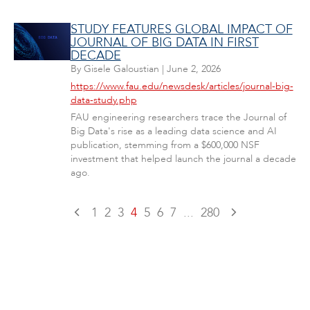
STUDY FEATURES GLOBAL IMPACT OF
JOURNAL OF BIG DATA IN FIRST
DECADE
By
Gisele Galoustian
|
June 2, 2026
https://www.fau.edu/newsdesk/articles/journal-big-
data-study.php
FAU engineering researchers trace the Journal of
Big Data's rise as a leading data science and AI
publication, stemming from a $600,000 NSF
investment that helped launch the journal a decade
ago.
1
2
3
4
5
6
7
...
280