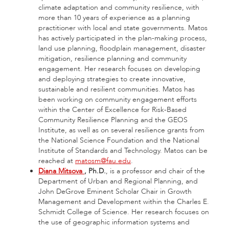
climate adaptation and community resilience, with
more than 10 years of experience as a planning
practitioner with local and state governments. Matos
has actively participated in the plan-making process,
land use planning, floodplain management, disaster
mitigation, resilience planning and community
engagement. Her research focuses on developing
and deploying strategies to create innovative,
sustainable and resilient communities. Matos has
been working on community engagement efforts
within the Center of Excellence for Risk-Based
Community Resilience Planning and the GEOS
Institute, as well as on several resilience grants from
the National Science Foundation and the National
Institute of Standards and Technology. Matos can be
reached at
matosm@fau.edu
.
Diana Mitsova
, Ph.D.
, is a professor and chair of the
Department of Urban and Regional Planning, and
John DeGrove Eminent Scholar Chair in Growth
Management and Development within the Charles E.
Schmidt College of Science. Her research focuses on
the use of geographic information systems and