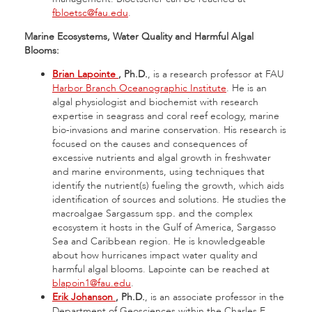
fbloetsc@fau.edu
.
Marine Ecosystems, Water Quality and Harmful Algal
Blooms:
Brian Lapointe
, Ph.D.
, is a research professor at FAU
Harbor Branch Oceanographic Institute
. He is an
algal physiologist and biochemist with research
expertise in seagrass and coral reef ecology, marine
bio-invasions and marine conservation. His research is
focused on the causes and consequences of
excessive nutrients and algal growth in freshwater
and marine environments, using techniques that
identify the nutrient(s) fueling the growth, which aids
identification of sources and solutions. He studies the
macroalgae Sargassum spp
.
and the complex
ecosystem it hosts in the Gulf of America, Sargasso
Sea and Caribbean region. He is knowledgeable
about how hurricanes impact water quality and
harmful algal blooms. Lapointe can be reached at
blapoin1@fau.edu
.
Erik Johanson
, Ph.D.
, is an associate professor in the
Department of Geosciences within the Charles E.