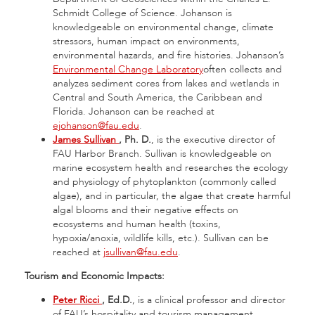
Schmidt College of Science. Johanson is
knowledgeable on environmental change, climate
stressors, human impact on environments,
environmental hazards, and fire histories. Johanson’s
Environmental Change Laboratory
often collects and
analyzes sediment cores from lakes and wetlands in
Central and South America, the Caribbean and
Florida. Johanson can be reached at
ejohanson@fau.edu
.
James Sullivan
, Ph.
D.
, is the executive director of
FAU Harbor Branch. Sullivan is knowledgeable on
marine ecosystem health and researches the ecology
and physiology of phytoplankton (commonly called
algae), and in particular, the algae that create harmful
algal blooms and their negative effects on
ecosystems and human health (toxins,
hypoxia/anoxia, wildlife kills, etc.). Sullivan can be
reached at
jsullivan@fau.edu
.
Tourism and Economic Impacts:
Peter Ricci
, Ed.D.
, is a clinical professor and director
of FAU’s hospitality and tourism management