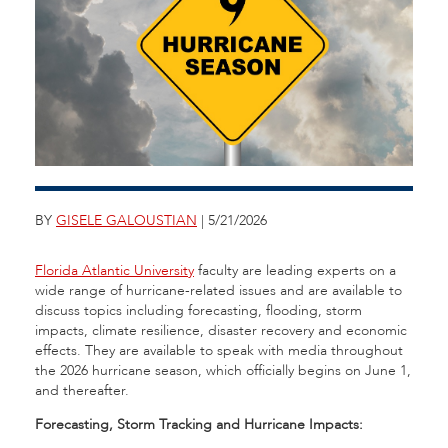
BY
GISELE GALOUSTIAN
| 5/21/2026
Florida Atlantic University
faculty are leading experts on a
wide range of hurricane-related issues and are available to
discuss topics including forecasting, flooding, storm
impacts, climate resilience, disaster recovery and economic
effects. They are available to speak with media throughout
the 2026 hurricane season, which officially begins on June 1,
and thereafter.
Forecasting, Storm Tracking and Hurricane Impacts: