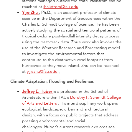
stations managed outside the state. Hallstrom can be
reached at
jhallstrom@fau.edu
.
Yijie Zhu
, Ph.D.
, is an assistant professor of climate
science in the Department of Geosciences within the
Charles E. Schmidt College of Science. He has been
actively studying the spatial and temporal patterns of
tropical cyclone post-landfall intensity decay process
using the best-track data. Zhu’s work also involves the
use of the Weather Research and Forecasting model
to investigate the environmental factors that
contribute to the destructive wind footprint from
hurricanes as they move inland. Zhu can be reached
at
yijiezhu@fau.edu
.
Climate Adaptation, Flooding and Resilience:
Jeffrey E. Huber
is a professor in the School of
Architecture within FAU’s
Dorothy F. Schmidt College
of Arts and Letters
. His interdisciplinary work spans
ecological, landscape, urban and architectural
design, with a focus on public projects that address
pressing environmental and social
challenges. Huber’s current research explores sea