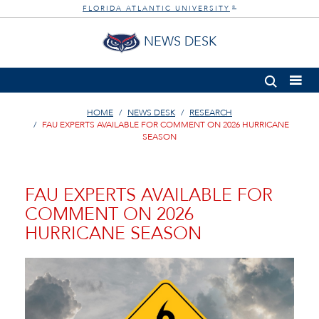
FLORIDA ATLANTIC UNIVERSITY
®
NEWS DESK
HOME
NEWS DESK
RESEARCH
FAU EXPERTS AVAILABLE FOR COMMENT ON 2026 HURRICANE
SEASON
FAU EXPERTS AVAILABLE FOR
COMMENT ON 2026
HURRICANE SEASON