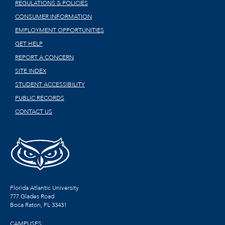
REGULATIONS & POLICIES
CONSUMER INFORMATION
EMPLOYMENT OPPORTUNITIES
GET HELP
REPORT A CONCERN
SITE INDEX
STUDENT ACCESSIBILITY
PUBLIC RECORDS
CONTACT US
Florida Atlantic University
777 Glades Road
Boca Raton, FL
33431
CAMPUSES: