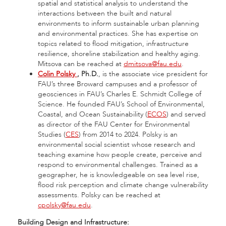
spatial and statistical analysis to understand the
interactions between the built and natural
environments to inform sustainable urban planning
and environmental practices. She has expertise on
topics related to flood mitigation, infrastructure
resilience, shoreline stabilization and healthy aging.
Mitsova can be reached at
dmitsova@fau.edu
.
Colin Polsky
, Ph.D.
, is the associate vice president for
FAU’s three Broward campuses and a professor of
geosciences in FAU’s Charles E. Schmidt College of
Science. He founded FAU’s School of Environmental,
Coastal, and Ocean Sustainability (
ECOS
) and served
as director of the FAU Center for Environmental
Studies (
CES
) from 2014 to 2024. Polsky is an
environmental social scientist whose research and
teaching examine how people create, perceive and
respond to environmental challenges. Trained as a
geographer, he is knowledgeable on sea level rise,
flood risk perception and climate change vulnerability
assessments. Polsky can be reached at
cpolsky@fau.edu
.
Building Design and Infrastructure: