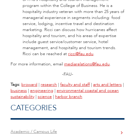
program within the College of Business. He is a
hospitality industry veteran with more than 25 years of
managerial experience in segments including: food
service, lodging, incentive travel and destination
marketing. Ricci can discuss how hurricanes affect
hospitality and tourism, and his areas of expertise
include guest service/customer service, hotel
management, and hospitality and tourism trends.
Ricci can be reached at
ricci@fau.edu
.
For more information, email
mediarelations@fau.edu
.
-FAU-
Tags:
broward
|
research
|
faculty and staff
|
arts and letters
|
business
|
engineering
|
environmental coastal and ocean
sustainability
|
science
|
harbor branch
CATEGORIES
Academic / Campus Life