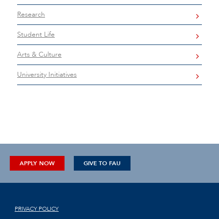
Research
Student Life
Arts & Culture
University Initiatives
APPLY NOW
GIVE TO FAU
PRIVACY POLICY