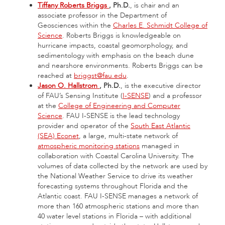
Tiffany Roberts Briggs
, Ph.D.
, is chair and an
associate professor in the Department of
Geosciences within the
Charles E. Schmidt College of
Science
. Roberts Briggs is knowledgeable on
hurricane impacts, coastal geomorphology, and
sedimentology with emphasis on the beach dune
and nearshore environments. Roberts Briggs can be
reached at
briggst@fau.edu
.
Jason O. Hallstrom
, Ph.D.
, is the executive director
of FAU’s Sensing Institute (
I-SENSE
) and a professor
at the
College of Engineering and Computer
Science
. FAU I-SENSE is the lead technology
provider and operator of the
South East Atlantic
(SEA) Econet
, a large, multi-state network of
atmospheric monitoring stations
managed in
collaboration with Coastal Carolina University. The
volumes of data collected by the network are used by
the National Weather Service to drive its weather
forecasting systems throughout Florida and the
Atlantic coast. FAU I-SENSE manages a network of
more than 160 atmospheric stations and more than
40 water level stations in Florida – with additional