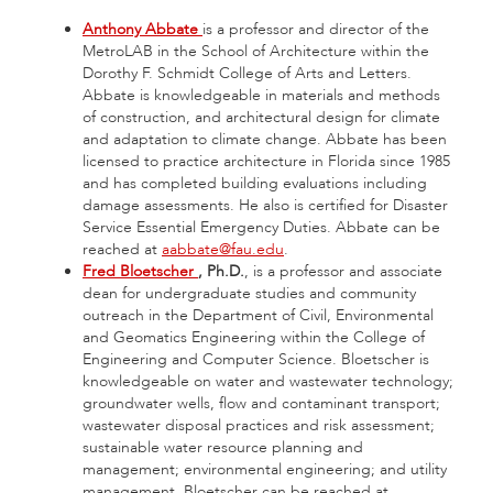
Anthony Abbate
is a professor and director of the
MetroLAB in the School of Architecture within the
Dorothy F. Schmidt College of Arts and Letters.
Abbate is knowledgeable in materials and methods
of construction, and architectural design for climate
and adaptation to climate change. Abbate has been
licensed to practice architecture in Florida since 1985
and has completed building evaluations including
damage assessments. He also is certified for Disaster
Service Essential Emergency Duties. Abbate can be
reached at
aabbate@fau.edu
.
Fred Bloetscher
, Ph.D.
, is a professor and associate
dean for undergraduate studies and community
outreach in the Department of Civil, Environmental
and Geomatics Engineering within the College of
Engineering and Computer Science. Bloetscher is
knowledgeable on water and wastewater technology;
groundwater wells, flow and contaminant transport;
wastewater disposal practices and risk assessment;
sustainable water resource planning and
management; environmental engineering; and utility
management. Bloetscher can be reached at