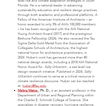
level rise and climate adaptation strategies in South
Florida. He is a national leader in advancing
sustainability education and resilient design practices
through both academic and professional platforms. A
Fellow of the American Institute of Architects – an
honor awarded to only 3% of AIA’s 100,000 members
– he has been recognized with the AIA National
Young Architect Award (2017) and the prestigious
Bethune Fellowship (2024). He also received the Tau
Sigma Delta Gold Medal from the Association of
Collegiate Schools of Architecture, the highest
national honor for architecture practitioners, in
2024. Huber’s work has garnered more than 80
national design awards, including a 2018 AIA National
Honor Award for
Salty Urbanism
, a sea level rise
design research initiative. Published in 2024,
Salty
Urbanism
continues to serve as a critical resource in
climate resilience discourse. Huber can be reached
at
huberj@fau.edu
.
Melina Matos
, Ph.
D.,
is an assistant professor in the
Department of Urban and Regional Planning within
the Charles E. Schmidt College of Science. She
specializes in disaster recovery, hurricane resilience,