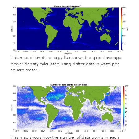
This map of kinetic energy flux shows the global average
power density calculated using drifter data in watts per
square meter.
This map shows how the number of data points in each