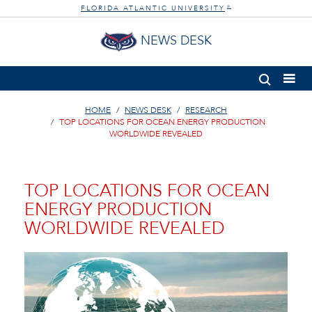
FLORIDA ATLANTIC UNIVERSITY
®
NEWS DESK
HOME
NEWS DESK
RESEARCH
TOP LOCATIONS FOR OCEAN ENERGY PRODUCTION
WORLDWIDE REVEALED
TOP LOCATIONS FOR OCEAN
ENERGY PRODUCTION
WORLDWIDE REVEALED