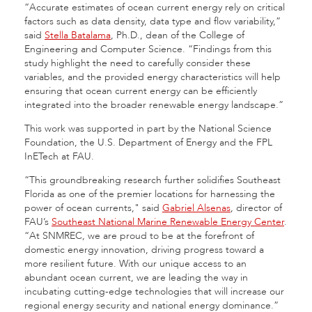
“Accurate estimates of ocean current energy rely on critical
factors such as data density, data type and flow variability,”
said
Stella Batalama
, Ph.D., dean of the College of
Engineering and Computer Science. “Findings from this
study highlight the need to carefully consider these
variables, and the provided energy characteristics will help
ensuring that ocean current energy can be efficiently
integrated into the broader renewable energy landscape.”
This work was supported in part by the National Science
Foundation, the U.S. Department of Energy and the FPL
InETech at FAU.
“This groundbreaking research further solidifies Southeast
Florida as one of the premier locations for harnessing the
power of ocean currents," said
Gabriel Alsenas
, director of
FAU’s
Southeast National Marine Renewable Energy Center
.
“At SNMREC, we are proud to be at the forefront of
domestic energy innovation, driving progress toward a
more resilient future. With our unique access to an
abundant ocean current, we are leading the way in
incubating cutting-edge technologies that will increase our
regional energy security and national energy dominance.”