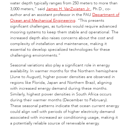
water depth typically ranges from 250 meters to more than
3,000 meters,” said
James H. VanZwieten Jr.
, Ph.D., co-
author and an assistant professor in the FAU
Department of
Ocean and Mechanical Engineering
. “This presents
significant challenges, as turbines would require advanced
mooring systems to keep them stable and operational. The
increased depth also raises concerns about the cost and
complexity of installation and maintenance, making it
essential to develop specialized technologies for these
challenging environments.”
Seasonal variations also play a significant role in energy
availability. In warmer months for the Northern hemisphere
(June to August), higher power densities are observed in
regions like Florida, Japan and Northern Brazil, aligning
with increased energy demand during these months.
Similarly, highest power densities in South Africa occurs
during their warmer months (December to February).
These seasonal patterns indicate that ocean current energy
could align well with periods of higher electricity demand
associated with increased air conditioning usage, making it
a potentially reliable source of renewable energy.