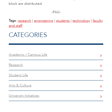
block are distributed.
-FAU-
Tags:
research
|
engineering
|
students
|
technology
|
faculty
and staff
CATEGORIES
Academic / Campus Life
Research
Student Life
Arts & Culture
University Initiatives