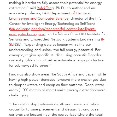
making it harder to fully assess their potential for energy
extraction,” said
Yufei Tang
, Ph.D., co-author and an
associate professor, FAU
Department of Electrical
Engineering and Computer Science
, director of the FPL
Center for Intelligent Energy Technologies (InETech)
(
fau.edu/engineering/research/fpl-center-intelligent-
energy-technologies/
), and a fellow of the FAU Institute for
Sensing and Embedded Network Systems Engineering (
I-
SENSE
). “Expanding data collection will refine our
understanding and unlock the full energy potential. For
example, region-specific studies using acoustic Doppler
current profilers could better estimate energy production
for submerged turbines.”
Findings also show areas like South Africa and Japan, while
having high power densities, present more challenges due
to deeper waters and complex flow patterns. Deep-water
areas (1,000 meters or more) make energy extraction more
challenging.
“The relationship between depth and power density is
crucial for turbine placement and design. Strong ocean
currents are located near the sea surface where the total