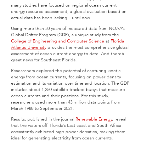
many studies have focused on regional ocean current
energy resource assessment, a global evaluation based on
actual data has been lacking – until now.
Using more than 30 years of measured data from NOAA’s
Global Drifter Program (GDP), a unique study from the
College of Engineering and Computer Science
at
Florida
Atlantic University
provides the most comprehensive global
assessment of ocean current energy to date. And there’s
great news for Southeast Florida.
Researchers explored the potential of capturing kinetic
energy from ocean currents, focusing on power density
estimation and its variation over time and location. The GDP
includes about 1,250 satellite-tracked buoys that measure
ocean currents and their positions. For this study,
researchers used more than 43 million data points from
March 1988 to September 2021.
Results, published in the journal
Renewable Energy
, reveal
that the waters off Florida’s East coast and South Africa
consistently exhibited high power densities, making them
ideal for generating electricity from ocean currents.