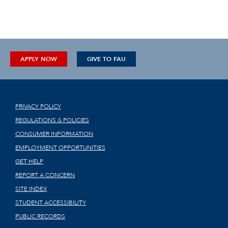
APPLY NOW
GIVE TO FAU
PRIVACY POLICY
REGULATIONS & POLICIES
CONSUMER INFORMATION
EMPLOYMENT OPPORTUNITIES
GET HELP
REPORT A CONCERN
SITE INDEX
STUDENT ACCESSIBILITY
PUBLIC RECORDS