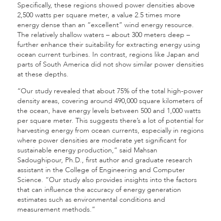
Specifically, these regions showed power densities above
2,500 watts per square meter, a value 2.5 times more
energy dense than an “excellent” wind energy resource.
The relatively shallow waters – about 300 meters deep –
further enhance their suitability for extracting energy using
ocean current turbines. In contrast, regions like Japan and
parts of South America did not show similar power densities
at these depths.
“Our study revealed that about 75% of the total high-power
density areas, covering around 490,000 square kilometers of
the ocean, have energy levels between 500 and 1,000 watts
per square meter. This suggests there’s a lot of potential for
harvesting energy from ocean currents, especially in regions
where power densities are moderate yet significant for
sustainable energy production,” said Mahsan
Sadoughipour, Ph.D., first author and graduate research
assistant in the College of Engineering and Computer
Science. “Our study also provides insights into the factors
that can influence the accuracy of energy generation
estimates such as environmental conditions and
measurement methods.”