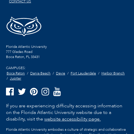
CONTACT US
Florida Atlantic University
777 Glades Road
Boca Raton, FL
33431
CAMPUSES:
Boca Raton
Dania Beach
Davie
Fort Lauderdale
Harbor Branch
Jupiter
If you are experiencing difficulty accessing information
on the Florida Atlantic University website due to a
disability, visit the
website accessibility page.
Florida Atlantic University embodies a culture of strategic and collaborative