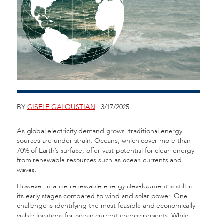
BY
GISELE GALOUSTIAN
| 3/17/2025
As global electricity demand grows, traditional energy
sources are under strain. Oceans, which cover more than
70% of Earth’s surface, offer vast potential for clean energy
from renewable resources such as ocean currents and
waves.
However, marine renewable energy development is still in
its early stages compared to wind and solar power. One
challenge is identifying the most feasible and economically
viable locations for ocean current energy projects. While