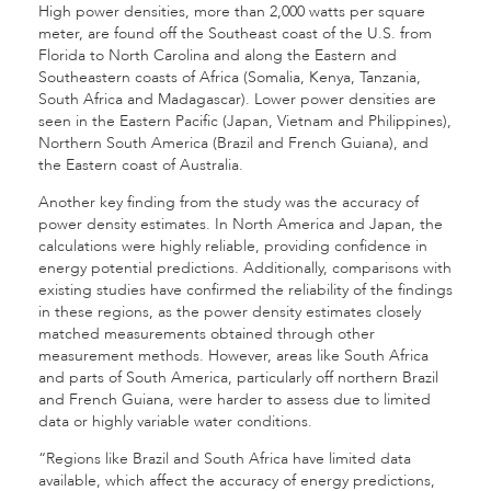
High power densities, more than 2,000 watts per square
meter, are found off the Southeast coast of the U.S. from
Florida to North Carolina and along the Eastern and
Southeastern coasts of Africa (Somalia, Kenya, Tanzania,
South Africa and Madagascar). Lower power densities are
seen in the Eastern Pacific (Japan, Vietnam and Philippines),
Northern South America (Brazil and French Guiana), and
the Eastern coast of Australia.
Another key finding from the study was the accuracy of
power density estimates. In North America and Japan, the
calculations were highly reliable, providing confidence in
energy potential predictions. Additionally, comparisons with
existing studies have confirmed the reliability of the findings
in these regions, as the power density estimates closely
matched measurements obtained through other
measurement methods. However, areas like South Africa
and parts of South America, particularly off northern Brazil
and French Guiana, were harder to assess due to limited
data or highly variable water conditions.
“Regions like Brazil and South Africa have limited data
available, which affect the accuracy of energy predictions,