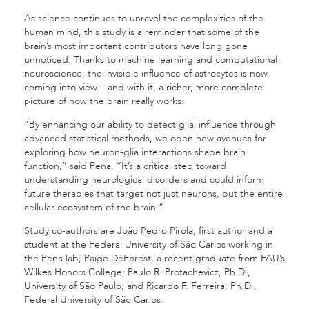
As science continues to unravel the complexities of the
human mind, this study is a reminder that some of the
brain’s most important contributors have long gone
unnoticed. Thanks to machine learning and computational
neuroscience, the invisible influence of astrocytes is now
coming into view – and with it, a richer, more complete
picture of how the brain really works.
“By enhancing our ability to detect glial influence through
advanced statistical methods, we open new avenues for
exploring how neuron-glia interactions shape brain
function,” said Pena. “It’s a critical step toward
understanding neurological disorders and could inform
future therapies that target not just neurons, but the entire
cellular ecosystem of the brain.”
Study co-authors are João Pedro Pirola, first author and a
student at the Federal University of São Carlos working in
the Pena lab; Paige DeForest, a recent graduate from FAU’s
Wilkes Honors College; Paulo R. Protachevicz, Ph.D.,
University of São Paulo; and Ricardo F. Ferreira, Ph.D.,
Federal University of São Carlos.