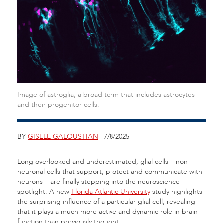
Image of astroglia, a broad term that includes astrocytes
and their progenitor cells.
BY
GISELE GALOUSTIAN
| 7/8/2025
Long overlooked and underestimated, glial cells – non-
neuronal cells that support, protect and communicate with
neurons – are finally stepping into the neuroscience
spotlight. A new
Florida Atlantic University
study highlights
the surprising influence of a particular glial cell, revealing
that it plays a much more active and dynamic role in brain
function than previously thought.