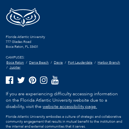
Florida Atlantic University
777 Glades Road
Boca Raton, FL
33431
CAMPUSES:
Boca Raton
Dania Beach
Davie
Fort Lauderdale
Harbor Branch
Jupiter
If you are experiencing difficulty accessing information
on the Florida Atlantic University website due to a
disability, visit the
website accessibility page.
Florida Atlantic University embodies a culture of strategic and collaborative
community engagement that results in mutual benefit to the institution and
the internal and external communities that it serves.