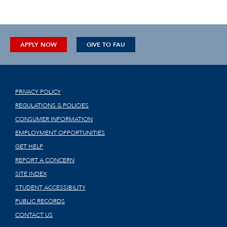
APPLY NOW
GIVE TO FAU
PRIVACY POLICY
REGULATIONS & POLICIES
CONSUMER INFORMATION
EMPLOYMENT OPPORTUNITIES
GET HELP
REPORT A CONCERN
SITE INDEX
STUDENT ACCESSIBILITY
PUBLIC RECORDS
CONTACT US