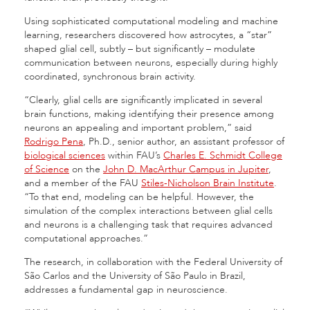
Using sophisticated computational modeling and machine
learning, researchers discovered how astrocytes, a “star”
shaped glial cell, subtly – but significantly – modulate
communication between neurons, especially during highly
coordinated, synchronous brain activity.
“Clearly, glial cells are significantly implicated in several
brain functions, making identifying their presence among
neurons an appealing and important problem,” said
Rodrigo Pena
, Ph.D., senior author, an assistant professor of
biological sciences
within FAU’s
Charles E. Schmidt College
of Science
on the
John D. MacArthur Campus in Jupiter
,
and a member of the FAU
Stiles-Nicholson Brain Institute
.
“To that end, modeling can be helpful. However, the
simulation of the complex interactions between glial cells
and neurons is a challenging task that requires advanced
computational approaches.”
The research, in collaboration with the Federal University of
São Carlos and the University of São Paulo in Brazil,
addresses a fundamental gap in neuroscience.