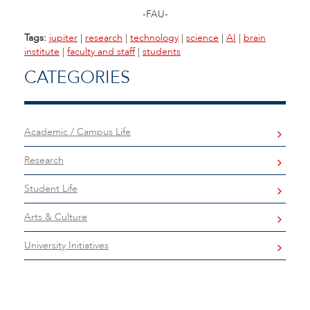
-FAU-
Tags:
jupiter
|
research
|
technology
|
science
|
AI
|
brain
institute
|
faculty and staff
|
students
CATEGORIES
Academic / Campus Life
Research
Student Life
Arts & Culture
University Initiatives