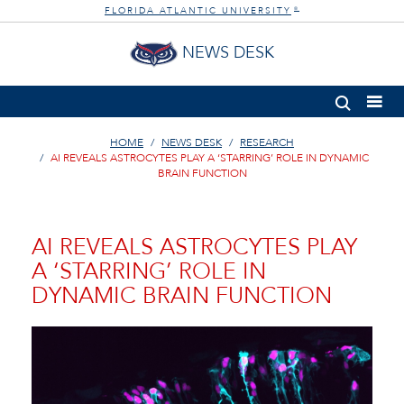
FLORIDA ATLANTIC UNIVERSITY
®
NEWS DESK
HOME
NEWS DESK
RESEARCH
AI REVEALS ASTROCYTES PLAY A ‘STARRING’ ROLE IN DYNAMIC
BRAIN FUNCTION
AI REVEALS ASTROCYTES PLAY
A ‘STARRING’ ROLE IN
DYNAMIC BRAIN FUNCTION