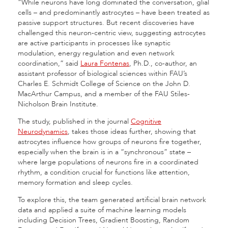
“While neurons have long dominated the conversation, glial
cells – and predominantly astrocytes – have been treated as
passive support structures. But recent discoveries have
challenged this neuron-centric view, suggesting astrocytes
are active participants in processes like synaptic
modulation, energy regulation and even network
coordination,” said
Laura Fontenas
, Ph.D., co-author, an
assistant professor of biological sciences within FAU’s
Charles E. Schmidt College of Science on the John D.
MacArthur Campus, and a member of the FAU Stiles-
Nicholson Brain Institute.
The study, published in the journal
Cognitive
Neurodynamics
, takes those ideas further, showing that
astrocytes influence how groups of neurons fire together,
especially when the brain is in a “synchronous” state –
where large populations of neurons fire in a coordinated
rhythm, a condition crucial for functions like attention,
memory formation and sleep cycles.
To explore this, the team generated artificial brain network
data and applied a suite of machine learning models
including Decision Trees, Gradient Boosting, Random