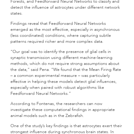
Forests, and Feedforward Neural Networks to classify and
detect the influence of astrocytes under different network
states.
Findings reveal that Feedforward Neural Networks
emerged as the most effective, especially in asynchronous
(less coordinated) conditions, where capturing subtle
patterns required richer and more complex data.
“Our goal was to identify the presence of glial cells in
synaptic transmission using different machine-learning
methods, which do not require strong assumptions about
the data,” said Pena. “We found that the Mean Firing Rate
– a common experimental measure – was particularly
effective in helping these models detect glial influences,
especially when paired with robust algorithms like
Feedforward Neural Networks.”
According to Fontenas, the researchers can now
investigate these computational findings in appropriate
animal models such as in the Zebrafish.
One of the study’s key findings is that astrocytes exert their
strongest influence during synchronous brain states. In