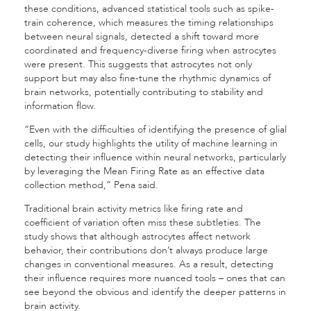
these conditions, advanced statistical tools such as spike-
train coherence, which measures the timing relationships
between neural signals, detected a shift toward more
coordinated and frequency-diverse firing when astrocytes
were present. This suggests that astrocytes not only
support but may also fine-tune the rhythmic dynamics of
brain networks, potentially contributing to stability and
information flow.
“Even with the difficulties of identifying the presence of glial
cells, our study highlights the utility of machine learning in
detecting their influence within neural networks, particularly
by leveraging the Mean Firing Rate as an effective data
collection method,” Pena said.
Traditional brain activity metrics like firing rate and
coefficient of variation often miss these subtleties. The
study shows that although astrocytes affect network
behavior, their contributions don’t always produce large
changes in conventional measures. As a result, detecting
their influence requires more nuanced tools – ones that can
see beyond the obvious and identify the deeper patterns in
brain activity.