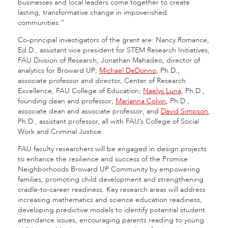
businesses and local leaders come together to create
lasting, transformative change in impoverished
communities.”
Co-principal investigators of the grant are: Nancy Romance,
Ed.D., assistant vice president for STEM Research Initiatives,
FAU Division of Research; Jonathan Mahadeo, director of
analytics for Broward UP;
Michael DeDonno
, Ph.D.,
associate professor and director, Center of Research
Excellence, FAU College of Education;
Naelys Luna
, Ph.D.,
founding dean and professor;
Marianna Colvin
, Ph.D.,
associate dean and associate professor; and
David Simpson
,
Ph.D., assistant professor, all with FAU’s College of Social
Work and Criminal Justice.
FAU faculty researchers will be engaged in design projects
to enhance the resilience and success of the Promise
Neighborhoods Broward UP Community by empowering
families, promoting child development and strengthening
cradle-to-career readiness. Key research areas will address
increasing mathematics and science education readiness,
developing predictive models to identify potential student
attendance issues, encouraging parents reading to young