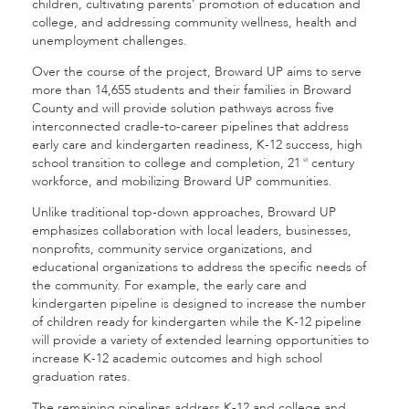
children, cultivating parents’ promotion of education and
college, and addressing community wellness, health and
unemployment challenges.
Over the course of the project, Broward UP aims to serve
more than 14,655 students and their families in Broward
County and will provide solution pathways across five
interconnected cradle-to-career pipelines that address
early care and kindergarten readiness, K-12 success, high
school transition to college and completion, 21
century
st
workforce, and mobilizing Broward UP communities.
Unlike traditional top-down approaches, Broward UP
emphasizes collaboration with local leaders, businesses,
nonprofits, community service organizations, and
educational organizations to address the specific needs of
the community. For example, the early care and
kindergarten pipeline is designed to increase the number
of children ready for kindergarten while the K-12 pipeline
will provide a variety of extended learning opportunities to
increase K-12 academic outcomes and high school
graduation rates.
The remaining pipelines address K-12 and college and