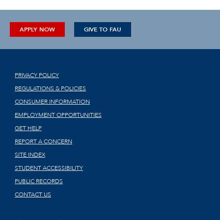
APPLY NOW
GIVE TO FAU
PRIVACY POLICY
REGULATIONS & POLICIES
CONSUMER INFORMATION
EMPLOYMENT OPPORTUNITIES
GET HELP
REPORT A CONCERN
SITE INDEX
STUDENT ACCESSIBILITY
PUBLIC RECORDS
CONTACT US