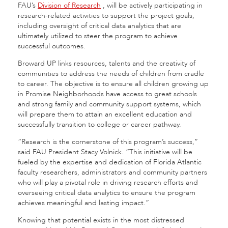
FAU’s
Division of Research
,
will be actively participating in
research-related activities to support the project goals,
including oversight of critical data analytics that are
ultimately utilized to steer the program to achieve
successful outcomes.
Broward UP links resources, talents and the creativity of
communities to address the needs of children from cradle
to career. The objective is to ensure all children growing up
in Promise Neighborhoods have access to great schools
and strong family and community support systems, which
will prepare them to attain an excellent education and
successfully transition to college or career pathway.
“Research is the cornerstone of this program’s success,”
said FAU President Stacy Volnick. “This initiative will be
fueled by the expertise and dedication of Florida Atlantic
faculty researchers, administrators and community partners
who will play a pivotal role in driving research efforts and
overseeing critical data analytics to ensure the program
achieves meaningful and lasting impact.”
Knowing that potential exists in the most distressed