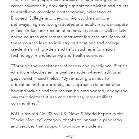
career solutions by providing support to children and adults
to enroll and complete postsecondary education at
Broward College and beyond. Across the multiple
pathways, high school graduates and adults may participate
in face-to-face instruction at community sites as well as fully
online courses and remote instructor-led sessions. Many of
these courses lead to industry certifications and college
credentials in high-demand fields such as information
technology, manufacturing and health sciences.
“Through the coexistence of access and excellence, Florida
Atlantic embodies an innovative model where traditional
gaps vanish,” said Fields. “By removing barriers to
education and opportunity, our approach demonstrates
how individuals and families can be empowered, paving the
way for brighter futures and stronger, more resilient
communities.”
FAU is ranked No. 32 by U.S. News & World Report in the
“Social Mobility” category, thanks to innovative programs
and services that support low-income students.
-FAU-