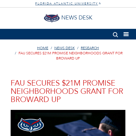
FLORIDA ATLANTIC UNIVERSITY
®
NEWS DESK
HOME
NEWS DESK
RESEARCH
FAU SECURES $21M PROMISE NEIGHBORHOODS GRANT FOR
BROWARD UP
FAU SECURES $21M PROMISE
NEIGHBORHOODS GRANT FOR
BROWARD UP