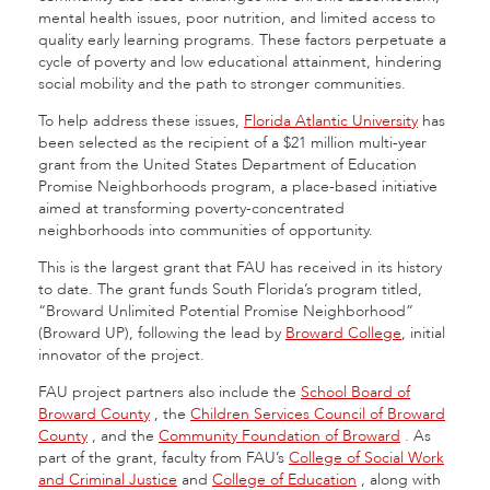
mental health issues, poor nutrition, and limited access to
quality early learning programs. These factors perpetuate a
cycle of poverty and low educational attainment, hindering
social mobility and the path to stronger communities.
To help address these issues,
Florida Atlantic University
has
been selected as the recipient of a $21 million multi-year
grant from the United States Department of Education
Promise Neighborhoods program, a place-based initiative
aimed at transforming poverty-concentrated
neighborhoods into communities of opportunity.
This is the largest grant that FAU has received in its history
to date. The grant funds South Florida’s program titled,
“Broward Unlimited Potential Promise Neighborhood”
(Broward UP), following the lead by
Broward College
, initial
innovator of the project.
FAU project partners also include the
School Board of
Broward County
, the
Children Services Council of Broward
County
, and the
Community Foundation of Broward
.
As
part of the grant, faculty from FAU’s
College of Social Work
and Criminal Justice
and
College of Education
,
along with