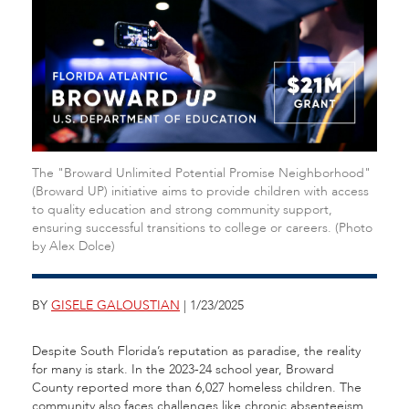
The "Broward Unlimited Potential Promise Neighborhood"
(Broward UP) initiative aims to provide children with access
to quality education and strong community support,
ensuring successful transitions to college or careers. (Photo
by Alex Dolce)
BY
GISELE GALOUSTIAN
| 1/23/2025
Despite South Florida’s reputation as paradise, the reality
for many is stark. In the 2023-24 school year, Broward
County reported more than 6,027 homeless children. The
community also faces challenges like chronic absenteeism,