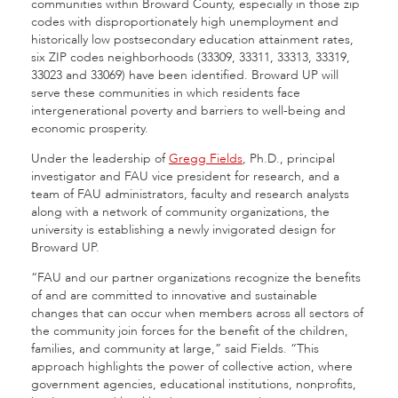
communities within Broward County, especially in those zip
codes with disproportionately high unemployment and
historically low postsecondary education attainment rates,
six ZIP codes neighborhoods (33309, 33311, 33313, 33319,
33023 and 33069) have been identified. Broward UP will
serve these communities in which residents face
intergenerational poverty and barriers to well-being and
economic prosperity.
Under the leadership of
Gregg Fields
, Ph.D., principal
investigator and FAU vice president for research, and a
team of FAU administrators, faculty and research analysts
along with a network of community organizations, the
university is establishing a newly invigorated design for
Broward UP.
“FAU and our partner organizations recognize the benefits
of and are committed to innovative and sustainable
changes that can occur when members across all sectors of
the community join forces for the benefit of the children,
families, and community at large,” said Fields. “This
approach highlights the power of collective action, where
government agencies, educational institutions, nonprofits,