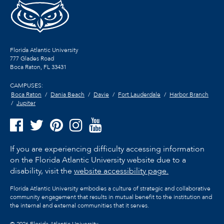
Florida Atlantic University
777 Glades Road
Boca Raton, FL
33431
CAMPUSES:
Boca Raton
Dania Beach
Davie
Fort Lauderdale
Harbor Branch
Jupiter
If you are experiencing difficulty accessing information
on the Florida Atlantic University website due to a
disability, visit the
website accessibility page.
Florida Atlantic University embodies a culture of strategic and collaborative
community engagement that results in mutual benefit to the institution and
the internal and external communities that it serves.