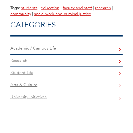
Tags:
students
|
education
|
faculty and staff
|
research
|
community
|
social work and criminal justice
CATEGORIES
Academic / Campus Life
Research
Student Life
Arts & Culture
University Initiatives