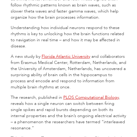
follow rhythmic patterns known as brain waves, such as
slower theta waves and faster gamma waves, which help
organize how the brain processes information.
Understanding how individual neurons respond to these
rhythms is key to unlocking how the brain functions related
to navigation in real time – and how it may be affected in
disease.
A new study by
Florida Atlantic University
and collaborators
from Erasmus Medical Center, Rotterdam, Netherlands, and
the University of Amsterdam, Netherlands, has uncovered a
surprising ability of brain cells in the hippocampus to
process and encode and respond to information from
multiple brain rhythms at once.
The research, published in
PLOS Computational Biology
,
reveals how a single neuron can switch between firing
single spikes and rapid bursts depending on both its
internal properties and the brain’s ongoing electrical activity
– a phenomenon the researchers have termed “interleaved
resonance.”