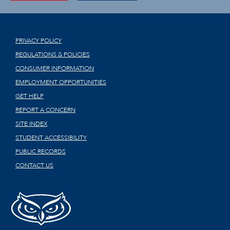
PRIVACY POLICY
REGULATIONS & POLICIES
CONSUMER INFORMATION
EMPLOYMENT OPPORTUNITIES
GET HELP
REPORT A CONCERN
SITE INDEX
STUDENT ACCESSIBILITY
PUBLIC RECORDS
CONTACT US