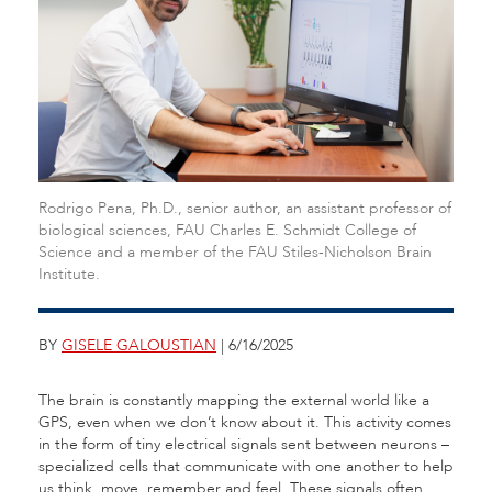
Rodrigo Pena, Ph.D., senior author, an assistant professor of
biological sciences, FAU Charles E. Schmidt College of
Science and a member of the FAU Stiles-Nicholson Brain
Institute.
BY
GISELE GALOUSTIAN
| 6/16/2025
The brain is constantly mapping the external world like a
GPS, even when we don’t know about it. This activity comes
in the form of tiny electrical signals sent between neurons –
specialized cells that communicate with one another to help
us think, move, remember and feel. These signals often