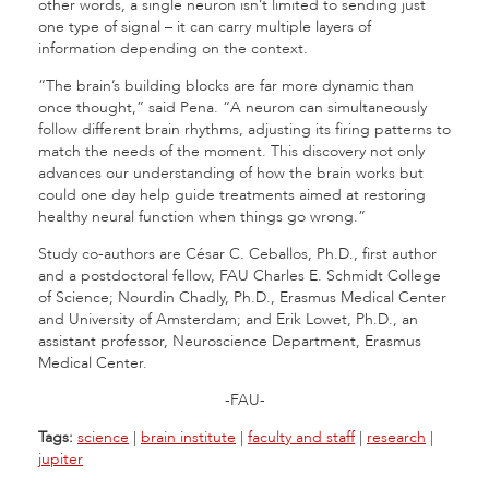
other words, a single neuron isn’t limited to sending just
one type of signal – it can carry multiple layers of
information depending on the context.
“The brain’s building blocks are far more dynamic than
once thought,” said Pena. “A neuron can simultaneously
follow different brain rhythms, adjusting its firing patterns to
match the needs of the moment. This discovery not only
advances our understanding of how the brain works but
could one day help guide treatments aimed at restoring
healthy neural function when things go wrong.”
Study co-authors are César C. Ceballos, Ph.D., first author
and a postdoctoral fellow, FAU Charles E. Schmidt College
of Science; Nourdin Chadly, Ph.D., Erasmus Medical Center
and University of Amsterdam; and Erik Lowet, Ph.D., an
assistant professor, Neuroscience Department, Erasmus
Medical Center.
-FAU-
Tags:
science
|
brain institute
|
faculty and staff
|
research
|
jupiter