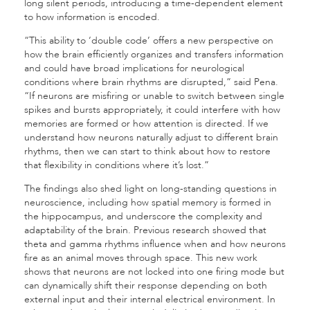
long silent periods, introducing a time-dependent element
to how information is encoded.
“This ability to ‘double code’ offers a new perspective on
how the brain efficiently organizes and transfers information
and could have broad implications for neurological
conditions where brain rhythms are disrupted,” said Pena.
“If neurons are misfiring or unable to switch between single
spikes and bursts appropriately, it could interfere with how
memories are formed or how attention is directed. If we
understand how neurons naturally adjust to different brain
rhythms, then we can start to think about how to restore
that flexibility in conditions where it’s lost.”
The findings also shed light on long-standing questions in
neuroscience, including how spatial memory is formed in
the hippocampus, and underscore the complexity and
adaptability of the brain. Previous research showed that
theta and gamma rhythms influence when and how neurons
fire as an animal moves through space. This new work
shows that neurons are not locked into one firing mode but
can dynamically shift their response depending on both
external input and their internal electrical environment. In