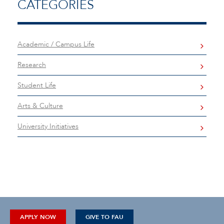
CATEGORIES
Academic / Campus Life
Research
Student Life
Arts & Culture
University Initiatives
APPLY NOW
GIVE TO FAU