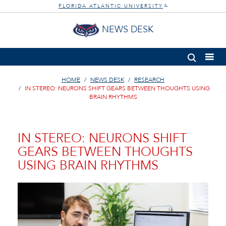
FLORIDA ATLANTIC UNIVERSITY
®
NEWS DESK
HOME
NEWS DESK
RESEARCH
IN STEREO: NEURONS SHIFT GEARS BETWEEN THOUGHTS USING
BRAIN RHYTHMS
IN STEREO: NEURONS SHIFT
GEARS BETWEEN THOUGHTS
USING BRAIN RHYTHMS