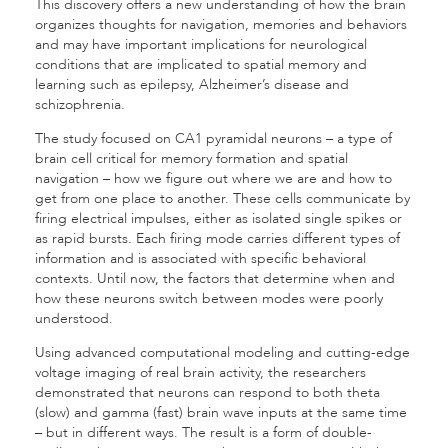
This discovery offers a new understanding of how the brain
organizes thoughts for navigation, memories and behaviors
and may have important implications for neurological
conditions that are implicated to spatial memory and
learning such as epilepsy, Alzheimer’s disease and
schizophrenia.
The study focused on CA1 pyramidal neurons – a type of
brain cell critical for memory formation and spatial
navigation – how we figure out where we are and how to
get from one place to another. These cells communicate by
firing electrical impulses, either as isolated single spikes or
as rapid bursts. Each firing mode carries different types of
information and is associated with specific behavioral
contexts. Until now, the factors that determine when and
how these neurons switch between modes were poorly
understood.
Using advanced computational modeling and cutting-edge
voltage imaging of real brain activity, the researchers
demonstrated that neurons can respond to both theta
(slow) and gamma (fast) brain wave inputs at the same time
– but in different ways. The result is a form of double-