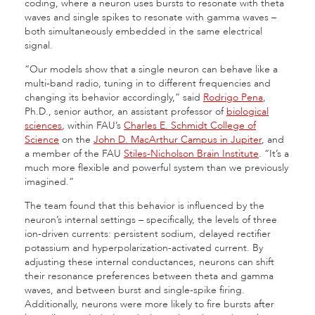
coding, where a neuron uses bursts to resonate with theta
waves and single spikes to resonate with gamma waves –
both simultaneously embedded in the same electrical
signal.
“Our models show that a single neuron can behave like a
multi-band radio, tuning in to different frequencies and
changing its behavior accordingly,” said
Rodrigo Pena
,
Ph.D., senior author, an assistant professor of
biological
sciences
, within FAU’s
Charles E. Schmidt College of
Science
on the
John D. MacArthur Campus in Jupiter
, and
a member of the FAU
Stiles-Nicholson Brain Institute
. “It’s a
much more flexible and powerful system than we previously
imagined.”
The team found that this behavior is influenced by the
neuron’s internal settings – specifically, the levels of three
ion-driven currents: persistent sodium, delayed rectifier
potassium and hyperpolarization-activated current. By
adjusting these internal conductances, neurons can shift
their resonance preferences between theta and gamma
waves, and between burst and single-spike firing.
Additionally, neurons were more likely to fire bursts after