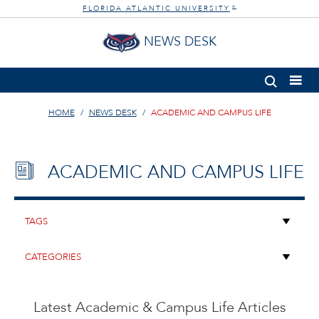
FLORIDA ATLANTIC UNIVERSITY
®
NEWS DESK
HOME
NEWS DESK
ACADEMIC AND CAMPUS LIFE
ACADEMIC AND CAMPUS LIFE
Latest Academic & Campus Life Articles