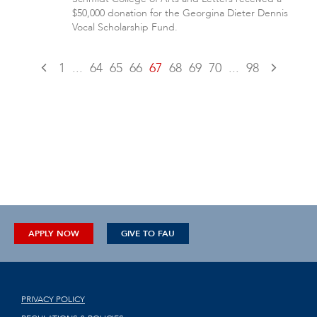
$50,000 donation for the Georgina Dieter Dennis
Vocal Scholarship Fund.
1
...
64
65
66
67
68
69
70
...
98
APPLY NOW
GIVE TO FAU
PRIVACY POLICY