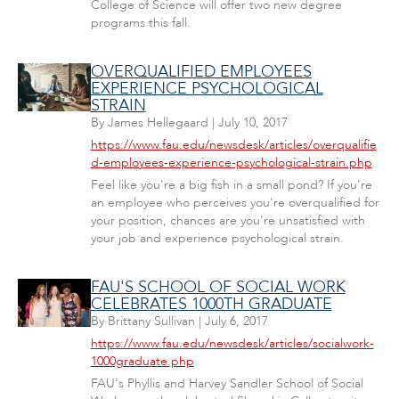
College of Science will offer two new degree
programs this fall.
OVERQUALIFIED EMPLOYEES
EXPERIENCE PSYCHOLOGICAL
STRAIN
By
James Hellegaard
|
July 10, 2017
https://www.fau.edu/newsdesk/articles/overqualifie
d-employees-experience-psychological-strain.php
Feel like you're a big fish in a small pond? If you're
an employee who perceives you're overqualified for
your position, chances are you're unsatisfied with
your job and experience psychological strain.
FAU'S SCHOOL OF SOCIAL WORK
CELEBRATES 1000TH GRADUATE
By
Brittany Sullivan
|
July 6, 2017
https://www.fau.edu/newsdesk/articles/socialwork-
1000graduate.php
FAU's Phyllis and Harvey Sandler School of Social