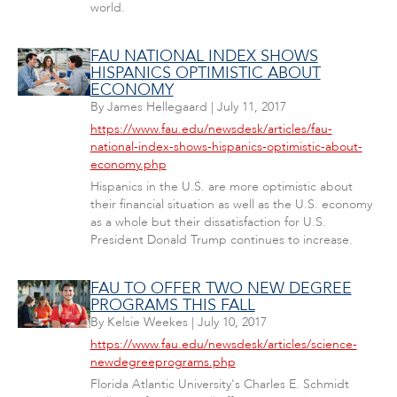
world.
FAU NATIONAL INDEX SHOWS
HISPANICS OPTIMISTIC ABOUT
ECONOMY
By
James Hellegaard
|
July 11, 2017
https://www.fau.edu/newsdesk/articles/fau-
national-index-shows-hispanics-optimistic-about-
economy.php
Hispanics in the U.S. are more optimistic about
their financial situation as well as the U.S. economy
as a whole but their dissatisfaction for U.S.
President Donald Trump continues to increase.
FAU TO OFFER TWO NEW DEGREE
PROGRAMS THIS FALL
By
Kelsie Weekes
|
July 10, 2017
https://www.fau.edu/newsdesk/articles/science-
newdegreeprograms.php
Florida Atlantic University's Charles E. Schmidt