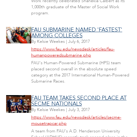
Work recently celebrated Shanekia Calbert as its
1,000th graduate of the Master of Social Work
program.
FAU SUBMARINE NAMED 'FASTEST'
AMONG COLLEGES
By
Kelsie Weekes
|
July 6, 2017
https://www.fau.edu/newsdesk/articles/fau-
humanpoweredsubmarine.php
FAU's Human-Powered Submarine (HPS) team
placed second overall in the absolute speed
category at the 2017 International Human-Powered
Submarine Races.
FAU TEAM TAKES SECOND PLACE AT
SECME NATIONALS
By
Kelsie Weekes
|
July 3, 2017
https://www.fau.edu/newsdesk/articles/secme-
mousetrapcar.php
A team from FAU's A.D. Henderson University