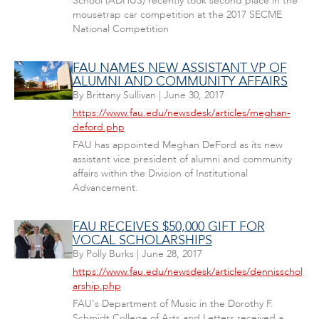
School (ADHUS) recently took second place in the
mousetrap car competition at the 2017 SECME
National Competition
FAU NAMES NEW ASSISTANT VP OF
ALUMNI AND COMMUNITY AFFAIRS
By
Brittany Sullivan
|
June 30, 2017
https://www.fau.edu/newsdesk/articles/meghan-
deford.php
FAU has appointed Meghan DeFord as its new
assistant vice president of alumni and community
affairs within the Division of Institutional
Advancement.
FAU RECEIVES $50,000 GIFT FOR
VOCAL SCHOLARSHIPS
By
Polly Burks
|
June 28, 2017
https://www.fau.edu/newsdesk/articles/dennisschol
arship.php
FAU's Department of Music in the Dorothy F.
Schmidt College of Arts and Letters received a