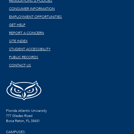
REGULATIONS & POLICIES
CONSUMER INFORMATION
EMPLOYMENT OPPORTUNITIES
GET HELP
REPORT A CONCERN
SITE INDEX
STUDENT ACCESSIBILITY
PUBLIC RECORDS
CONTACT US
Florida Atlantic University
777 Glades Road
Boca Raton, FL
33431
CAMPUSES: