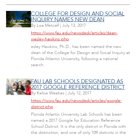
COLLEGE FOR DESIGN AND SOCIAL
INQUIRY NAMES NEW DEAN
By
Lisa Metcalf
|
July 13, 2017
https://www.fau.edu/newsdesk/articles/dean-
wesley-hawkins.php
esley Hawkins, Ph.D., has been named the new
dean of the College for Design and Social Inquiry at
Florida Atlantic University, following a national
search.
FAU LAB SCHOOLS DESIGNATED AS
2017 GOOGLE REFERENCE DISTRICT
By
Kelsie Weekes
|
July 12, 2017
https://www.fau.edu/newsdesk/articles/google-
district.php
Florida Atlantic University Lab Schools has been
named a 2017 Google for Education Reference
School District. It is the only district in Florida with
the distinction, and one of only 109 districts in the