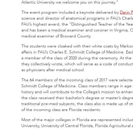
Atlantic University we welcome you on this journey.”
The event program included a keynote delivered by
Darin P
science and director of anatomical programs in FAU’s Charl
FAU’s highest award, the “Distinguished Teacher of the Year
and has been a medical examiner and coroner in Virginia, Oh
medical examiner of Broward County.
The students were cloaked with their white coats by Marko
affairs in FAU’s Charles E. Schmidt College of Medicine. E
a member of the class of 2020 during the ceremony. At the c
they collectively wrote, which will serve as a code of cond
as physicians after medical school.
The 64 members of the incoming class of 2017 were selecte
Schmidt College of Medicine. Class members range in age fro
history and will contribute to the College’s mission to enha
the class received their bachelor’s degree or master’s de
traditional pre-med subjects, the class also is made up of
of the incoming class are Florida residents.
Most of the major colleges in Florida are represented includ
University, University of Central Florida, Florida Agricultura