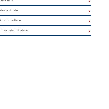
Research
Student Life
Arts & Culture
University Initiatives