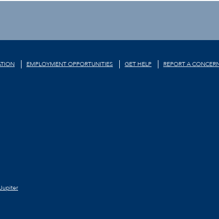
TION
EMPLOYMENT OPPORTUNITIES
GET HELP
REPORT A CONCER
Jupiter