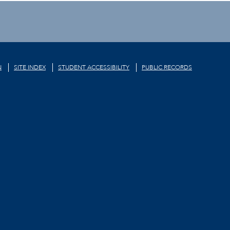
N
SITE INDEX
STUDENT ACCESSIBILITY
PUBLIC RECORDS