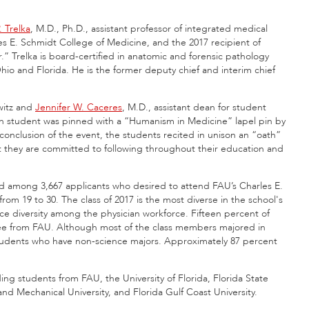
. Trelka
, M.D., Ph.D., assistant professor of integrated medical
es E. Schmidt College of Medicine, and the 2017 recipient of
.” Trelka is board-certified in anatomic and forensic pathology
io and Florida. He is the former deputy chief and interim chief
witz and
Jennifer W. Caceres
, M.D., assistant dean for student
ach student was pinned with a “Humanism in Medicine” lapel pin by
onclusion of the event, the students recited in unison an “oath”
uct they are committed to following throughout their education and
d among 3,667 applicants who desired to attend FAU’s Charles E.
m 19 to 30. The class of 2017 is the most diverse in the school's
nce diversity among the physician workforce. Fifteen percent of
gree from FAU. Although most of the class members majored in
 students who have non-science majors. Approximately 87 percent
ing students from FAU, the University of Florida, Florida State
l and Mechanical University, and Florida Gulf Coast University.