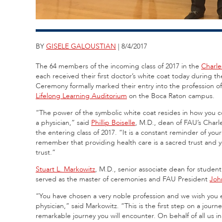
BY
GISELE GALOUSTIAN
| 8/4/2017
The 64 members of the incoming class of 2017 in the
Charle
each received their first doctor’s white coat today during
Ceremony formally marked their entry into the profession o
Lifelong Learning Auditorium
on the Boca Raton campus.
“The power of the symbolic white coat resides in how you co
a physician,” said
Phillip Boiselle
, M.D., dean of FAU’s Charl
the entering class of 2017. “It is a constant reminder of your
remember that providing health care is a sacred trust and
trust.”
Stuart L. Markowitz
, M.D., senior associate dean for student
served as the master of ceremonies and FAU President
Joh
“You have chosen a very noble profession and we wish you ev
physician,” said Markowitz. “This is the first step on a journe
remarkable journey you will encounter. On behalf of all us i