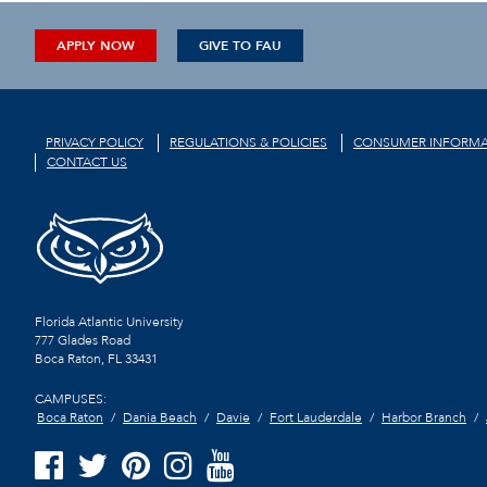
APPLY NOW
GIVE TO FAU
PRIVACY POLICY
REGULATIONS & POLICIES
CONSUMER INFORMA
CONTACT US
Florida Atlantic University
777 Glades Road
Boca Raton, FL
33431
CAMPUSES:
Boca Raton
Dania Beach
Davie
Fort Lauderdale
Harbor Branch