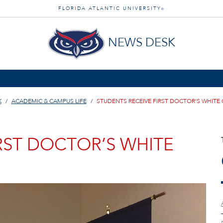
FLORIDA ATLANTIC UNIVERSITY
®
NEWS DESK
K
ACADEMIC & CAMPUS LIFE
STUDENTS RECEIVE FIRST DOCTOR’S WHITE
RST DOCTOR’S WHITE