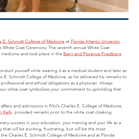
s E. Schmidt College of Medicine
at
Florida Atlantic University
 the White Coat Ceremony. The seventh annual White Coat
f medicine and took place in the
Barry and Florence Friedberg
nduct yourself while wearing it as a medical student and later as
es E. Schmidt College of Medicine, as he delivered his remarks to
 professional and ethical obligations as a physician. Always
 your white coat symbolizes your commitment to upholding that
 affairs and admissions in FAU’s Charles E. College of Medicine,
n Kelly
provided remarks prior to the white coat cloaking.
ery success in your education, your training and your life as a
y that will be exciting, frustrating, but will be the most
n the Charles E. Schmidt College of Medicine and at Florida