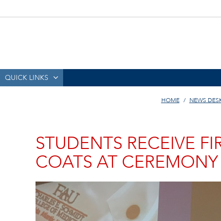
QUICK LINKS
HOME
NEWS DES
STUDENTS RECEIVE FI
COATS AT CEREMONY