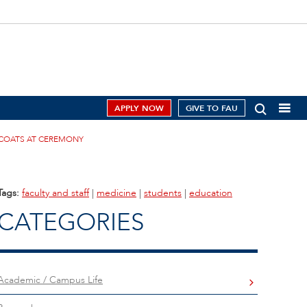
APPLY NOW
GIVE TO FAU
 COATS AT CEREMONY
Tags:
faculty and staff
|
medicine
|
students
|
education
CATEGORIES
Academic / Campus Life