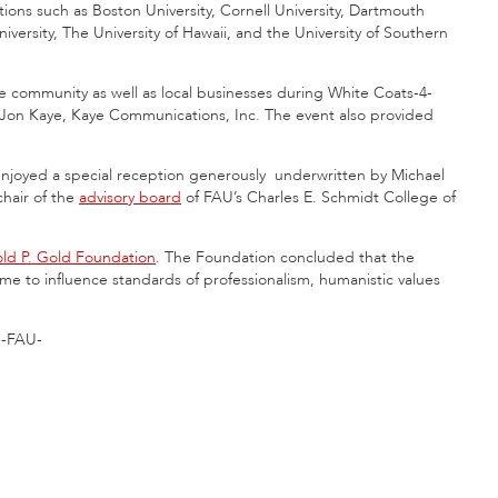
ions such as Boston University, Cornell University, Dartmouth
iversity, The University of Hawaii, and the University of Southern
 community as well as local businesses during White Coats-4-
d Jon Kaye, Kaye Communications, Inc. The event also provided
njoyed a special reception generously underwritten by Michael
hair of the
advisory board
of FAU’s Charles E. Schmidt College of
ld P. Gold Foundation
. The Foundation concluded that the
ime to influence standards of professionalism, humanistic values
-FAU-