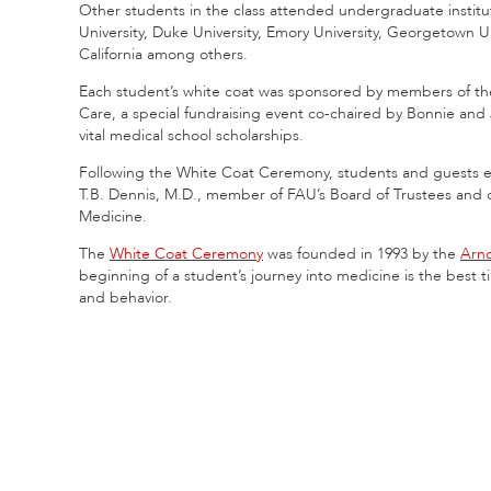
Other students in the class attended undergraduate institut
University, Duke University, Emory University, Georgetown Un
California among others.
Each student’s white coat was sponsored by members of the
Care, a special fundraising event co-chaired by Bonnie an
vital medical school scholarships.
Following the White Coat Ceremony, students and guests e
T.B. Dennis, M.D., member of FAU’s Board of Trustees and c
Medicine.
The
White Coat Ceremony
was founded in 1993 by the
Arno
beginning of a student’s journey into medicine is the best t
and behavior.