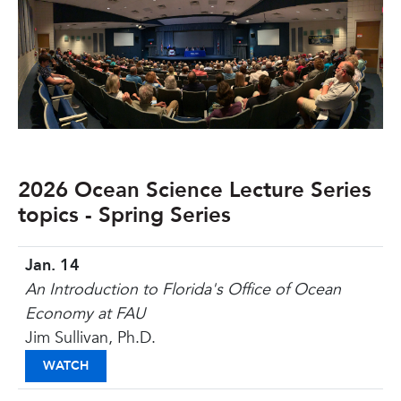
2026 Ocean Science Lecture Series
topics - Spring Series
Jan. 14
An Introduction to Florida's Office of Ocean
Economy at FAU
Jim Sullivan, Ph.D.
AN INTRODUCTION TO FLORIDA'S OFFICE OF OC
WATCH