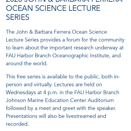
OCEAN SCIENCE LECTURE
SERIES
The John & Barbara Ferrera Ocean Science
Lecture Series provides a forum for the community
to learn about the important research underway at
FAU Harbor Branch Oceanographic Institute, and
around the world.
This free series is available to the public, both in-
person and virtually. Lectures are held on
Wednesdays at 4 p.m. in the FAU Harbor Branch
Johnson Marine Education Center Auditorium
followed by a meet and greet with the speaker.
Presentations will also be livestreamed and
recorded.