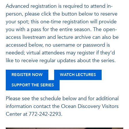
Advanced registration is required to attend in-
person, please click the button below to reserve
your spot; this one-time registration will provide
you with a pass for the entire season. The open-
access livestream and lecture archive can also be
accessed below, no username or password is
needed; virtual attendees may register if they’d
like to receive regular updates about the series.
FOR THE JOHN & BARBARA FERRERA OCEAN
REGISTER NOW
WATCH LECTURES
SUPPORT THE SERIES
Please see the schedule below and for additional
information contact the Ocean Discovery Visitors
Center at 772-242-2293.