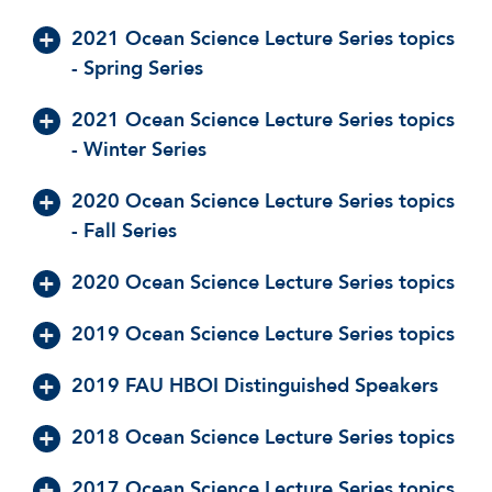
2021 Ocean Science Lecture Series topics
- Spring Series
2021 Ocean Science Lecture Series topics
- Winter Series
2020 Ocean Science Lecture Series topics
- Fall Series
2020 Ocean Science Lecture Series topics
2019 Ocean Science Lecture Series topics
2019 FAU HBOI Distinguished Speakers
2018 Ocean Science Lecture Series topics
2017 Ocean Science Lecture Series topics