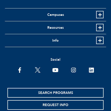
Campuses
Resources
Info
Social
facebook
twitter
youtube
instagram
linkedin
SEARCH PROGRAMS
REQUEST INFO