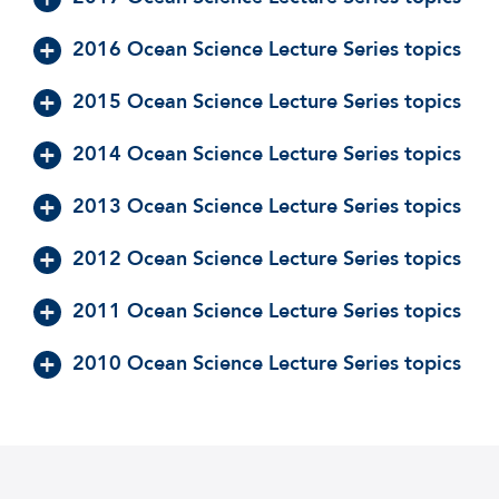
2016 Ocean Science Lecture Series topics
2015 Ocean Science Lecture Series topics
2014 Ocean Science Lecture Series topics
2013 Ocean Science Lecture Series topics
2012 Ocean Science Lecture Series topics
2011 Ocean Science Lecture Series topics
2010 Ocean Science Lecture Series topics