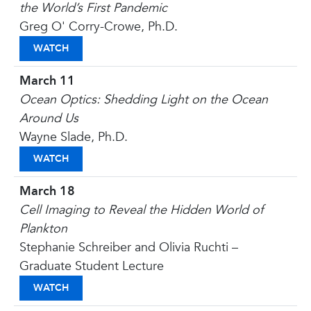
the World’s First Pandemic
Greg O' Corry-Crowe, Ph.D.
PLAGUE HUNTERS: THE RACE TO FIND THE CAUSE
WATCH
March 11
Ocean Optics: Shedding Light on the Ocean
Around Us
Wayne Slade, Ph.D.
OCEAN OPTICS: SHEDDING LIGHT ON THE OCEA
WATCH
March 18
Cell Imaging to Reveal the Hidden World of
Plankton
Stephanie Schreiber and Olivia Ruchti –
Graduate Student Lecture
CELL IMAGING TO REVEAL THE HIDDEN WORLD 
WATCH