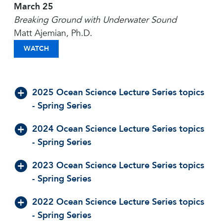
March 25
Breaking Ground with Underwater Sound
Matt Ajemian, Ph.D.
BREAKING GROUND WITH UNDERWATER SOUND
WATCH
2025 Ocean Science Lecture Series topics
- Spring Series
2024 Ocean Science Lecture Series topics
- Spring Series
2023 Ocean Science Lecture Series topics
- Spring Series
2022 Ocean Science Lecture Series topics
- Spring Series