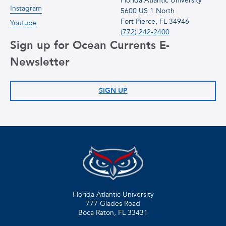
Florida Atlantic University
Instagram
5600 US 1 North
Fort Pierce, FL 34946
Youtube
(772) 242-2400
Sign up for Ocean Currents E-
Newsletter
SIGN UP
Florida Atlantic University
777 Glades Road
Boca Raton, FL
33431