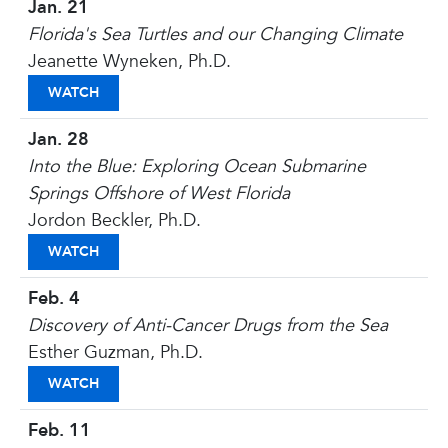
Jan. 21
Florida's Sea Turtles and our Changing Climate
Jeanette Wyneken, Ph.D.
FLORIDA'S SEA TURTLES AND OUR CHANGING CL
WATCH
Jan. 28
Into the Blue: Exploring Ocean Submarine
Springs Offshore of West Florida
Jordon Beckler, Ph.D.
INTO THE BLUE: EXPLORING OCEAN SUBMARINE 
WATCH
Feb. 4
Discovery of Anti-Cancer Drugs from the Sea
Esther Guzman, Ph.D.
DISCOVERY OF ANTI-CANCER DRUGS FROM THE S
WATCH
Feb. 11