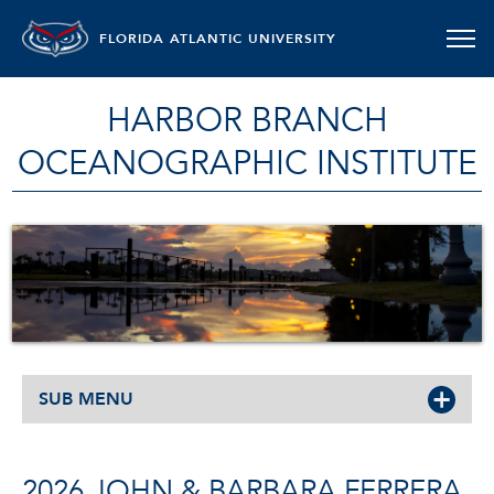
FLORIDA ATLANTIC UNIVERSITY
HARBOR BRANCH
OCEANOGRAPHIC INSTITUTE
SUB MENU
2026 JOHN & BARBARA FERRERA