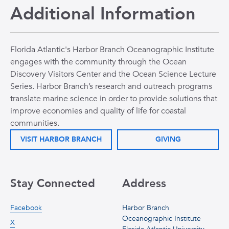
Additional Information
Florida Atlantic's Harbor Branch Oceanographic Institute
engages with the community through the Ocean
Discovery Visitors Center and the Ocean Science Lecture
Series. Harbor Branch’s research and outreach programs
translate marine science in order to provide solutions that
improve economies and quality of life for coastal
communities.
VISIT HARBOR BRANCH
GIVING
Stay Connected
Address
Facebook
Harbor Branch
Oceanographic Institute
X