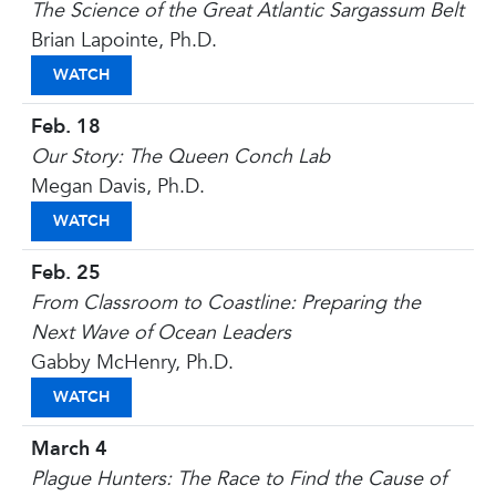
The Science of the Great Atlantic Sargassum Belt
Brian Lapointe, Ph.D.
THE SCIENCE OF THE GREAT ATLANTIC SARGASSU
WATCH
Feb. 18
Our Story: The Queen Conch Lab
Megan Davis, Ph.D.
OUR STORY: THE QUEEN CONCH LAB
WATCH
Feb. 25
From Classroom to Coastline: Preparing the
Next Wave of Ocean Leaders
Gabby McHenry, Ph.D.
FROM CLASSROOM TO COASTLINE: PREPARING T
WATCH
March 4
Plague Hunters: The Race to Find the Cause of