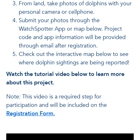
From land, take photos of dolphins with your
personal camera or cellphone.
Submit your photos through the
WatchSpotter App or map below. Project
code and app information will be provided
through email after registration.
Check out the interactive map below to see
where dolphin sightings are being reported!
Watch the tutorial video below to learn more
about this project.
Note: This video is a required step for
participation and will be included on the
Registration Form.