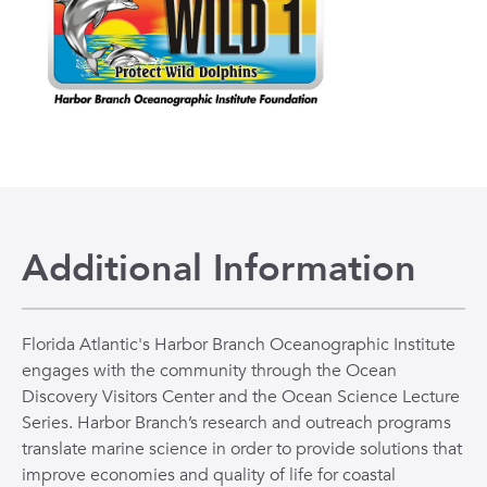
Additional Information
Florida Atlantic's Harbor Branch Oceanographic Institute
engages with the community through the Ocean
Discovery Visitors Center and the Ocean Science Lecture
Series. Harbor Branch’s research and outreach programs
translate marine science in order to provide solutions that
improve economies and quality of life for coastal