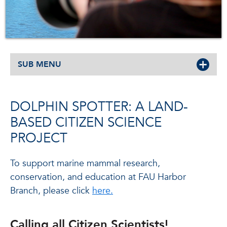
SUB MENU
DOLPHIN SPOTTER: A LAND-
BASED CITIZEN SCIENCE
PROJECT
To support marine mammal research,
conservation, and education at FAU Harbor
Branch, please click
here.
Calling all Citizen Scientists!