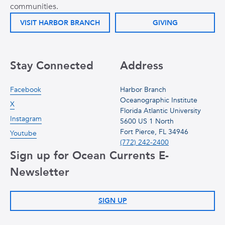
communities.
VISIT HARBOR BRANCH
GIVING
Stay Connected
Address
Facebook
Harbor Branch
Oceanographic Institute
X
Florida Atlantic University
Instagram
5600 US 1 North
Fort Pierce, FL 34946
Youtube
(772) 242-2400
Sign up for Ocean Currents E-
Newsletter
SIGN UP