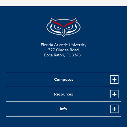
Florida Atlantic University
777 Glades Road
Boca Raton, FL
33431
Campuses
Resources
Info