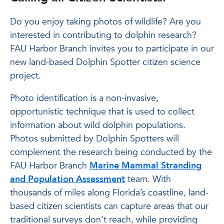
Do you enjoy taking photos of wildlife? Are you
interested in contributing to dolphin research?
FAU Harbor Branch invites you to participate in our
new land-based Dolphin Spotter citizen science
project.
Photo identification is a non-invasive,
opportunistic technique that is used to collect
information about wild dolphin populations.
Photos submitted by Dolphin Spotters will
complement the research being conducted by the
FAU Harbor Branch
Marine Mammal Stranding
and Population Assessment
team. With
thousands of miles along Florida’s coastline, land-
based citizen scientists can capture areas that our
traditional surveys don’t reach, while providing