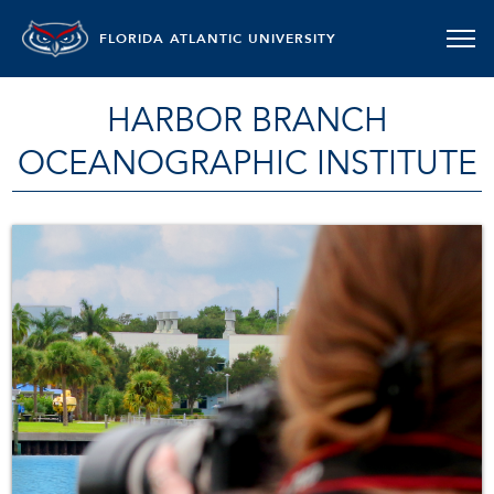
FLORIDA ATLANTIC UNIVERSITY
HARBOR BRANCH
OCEANOGRAPHIC INSTITUTE