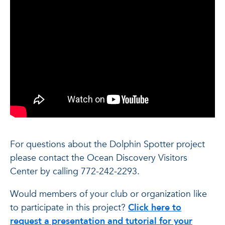
For questions about the Dolphin Spotter project
please contact the Ocean Discovery Visitors
Center by calling 772-242-2293.
Would members of your club or organization like
to participate in this project?
Click here to
request a presentation and tutorial for your