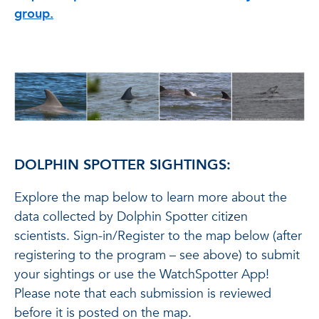
group.
DOLPHIN SPOTTER SIGHTINGS:
Explore the map below to learn more about the
data collected by Dolphin Spotter citizen
scientists. Sign-in/Register to the map below (after
registering to the program – see above) to submit
your sightings or use the WatchSpotter App!
Please note that each submission is reviewed
before it is posted on the map.