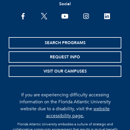
Social
facebook
twitter
youtube
instagram
linkedin
SEARCH PROGRAMS
REQUEST INFO
VISIT OUR CAMPUSES
If you are experiencing difficulty accessing
information on the Florida Atlantic University
website due to a disability, visit the
website
accessibility page.
Florida Atlantic University embodies a culture of strategic and
collaborative community engagement that results in mutual benefit