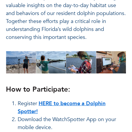
valuable insights on the day-to-day habitat use
and behaviors of our resident dolphin populations.
Together these efforts play a critical role in
understanding Florida’s wild dolphins and
conserving this important species.
How to Participate:
Register
HERE to become a Dolphin
Spotter!
Download the WatchSpotter App on your
mobile device.