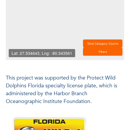
This project was supported by the Protect Wild
Dolphins Florida specialty license plate, which is
administered by the Harbor Branch
Oceanographic Institute Foundation.