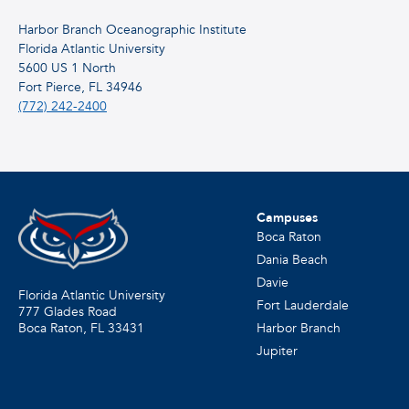
Harbor Branch Oceanographic Institute
Florida Atlantic University
5600 US 1 North
Fort Pierce, FL 34946
(772) 242-2400
Campuses
Boca Raton
Dania Beach
Davie
Florida Atlantic University
Fort Lauderdale
777 Glades Road
Harbor Branch
Boca Raton, FL
33431
Jupiter