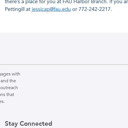
there’s a place for you at FAU Harbor Branch. If you a
Pettingill at
jessicap@fau.edu
or 772-242-2217.
gages with
 and the
 outreach
ns that
es.
Stay Connected