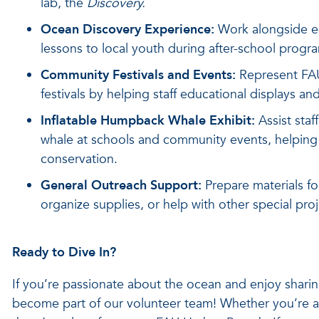
lab, the
Discovery.
Ocean Discovery Experience:
Work alongside ed
lessons to local youth during after-school progra
Community Festivals and Events:
Represent FAU
festivals by helping staff educational displays a
Inflatable Humpback Whale Exhibit:
Assist staf
whale at schools and community events, helping
conservation.
General Outreach Support:
Prepare materials for
organize supplies, or help with other special pro
Ready to Dive In?
If you’re passionate about the ocean and enjoy sharin
become part of our volunteer team! Whether you’re a