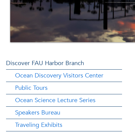
Discover FAU Harbor Branch
Ocean Discovery Visitors Center
Public Tours
Ocean Science Lecture Series
Speakers Bureau
Traveling Exhibits