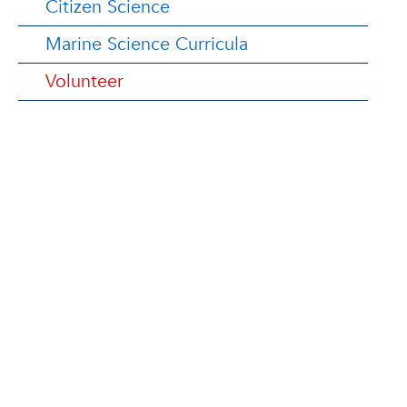
Citizen Science
Marine Science Curricula
Volunteer