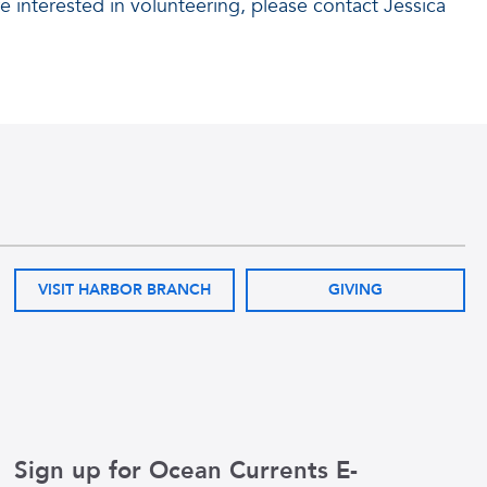
re interested in volunteering, please contact Jessica
VISIT HARBOR BRANCH
GIVING
Sign up for Ocean Currents E-