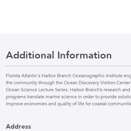
Additional Information
Florida Atlantic's Harbor Branch Oceanographic Institute en
the community through the Ocean Discovery Visitors Center
Ocean Science Lecture Series. Harbor Branch’s research and
programs translate marine science in order to provide solutio
improve economies and quality of life for coastal communiti
Address