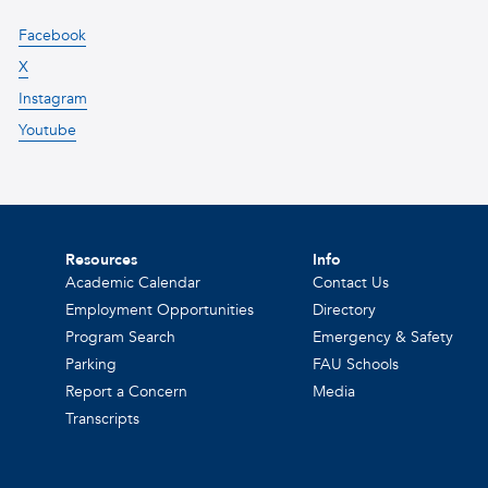
Facebook
X
Instagram
Youtube
Resources
Info
Academic Calendar
Contact Us
Employment Opportunities
Directory
Program Search
Emergency & Safety
Parking
FAU Schools
Report a Concern
Media
Transcripts