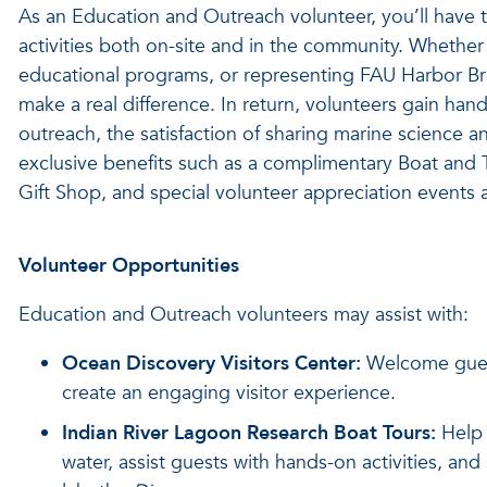
As an Education and Outreach volunteer, you’ll have 
activities both on-site and in the community. Whether 
educational programs, or representing FAU Harbor Br
make a real difference. In return, volunteers gain ha
outreach, the satisfaction of sharing marine science 
exclusive benefits such as a complimentary Boat and 
Gift Shop, and special volunteer appreciation events 
Volunteer Opportunities
Education and Outreach volunteers may assist with:
Ocean Discovery Visitors Center:
Welcome guest
create an engaging visitor experience.
Indian River Lagoon Research Boat Tours:
Help 
water, assist guests with hands-on activities, an