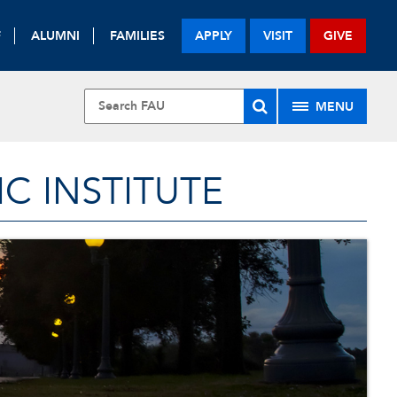
F
ALUMNI
FAMILIES
APPLY
VISIT
GIVE
MENU
 INSTITUTE