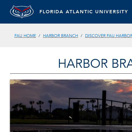
FLORIDA ATLANTIC UNIVERSITY
FAU HOME
HARBOR BRANCH
DISCOVER FAU HARBO
HARBOR BR