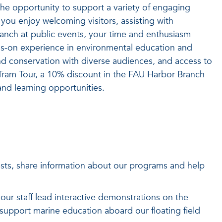
the opportunity to support a variety of engaging
you enjoy welcoming visitors, assisting with
anch at public events, your time and enthusiasm
nds-on experience in environmental education and
and conservation with diverse audiences, and access to
Tram Tour, a 10% discount in the FAU Harbor Branch
and learning opportunities.
s, share information about our programs and help
our staff lead interactive demonstrations on the
d support marine education aboard our floating field