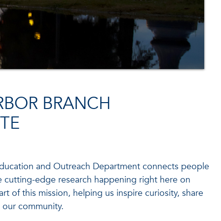
RBOR BRANCH
TE
 Education and Outreach Department connects people
he cutting-edge research happening right here on
rt of this mission, helping us inspire curiosity, share
 our community.