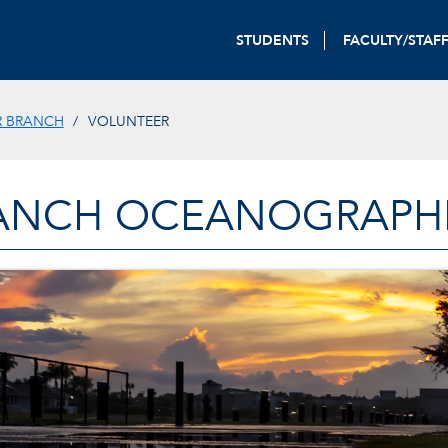
STUDENTS
FACULTY/STAF
R BRANCH
VOLUNTEER
ANCH OCEANOGRAPHIC