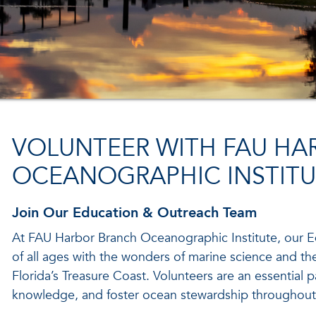
VOLUNTEER WITH FAU HA
OCEANOGRAPHIC INSTITU
Join Our Education & Outreach Team
At FAU Harbor Branch Oceanographic Institute, our
of all ages with the wonders of marine science and t
Florida’s Treasure Coast. Volunteers are an essential pa
knowledge, and foster ocean stewardship throughout