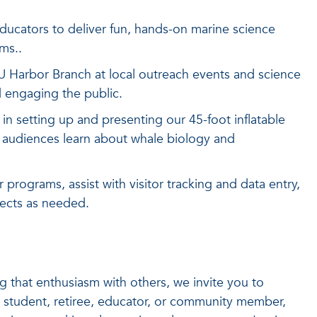
ucators to deliver fun, hands-on marine science
ms..
 Harbor Branch at local outreach events and science
nd engaging the public.
f in setting up and presenting our 45-foot inflatable
 audiences learn about whale biology and
 programs, assist with visitor tracking and data entry,
jects as needed.
g that enthusiasm with others, we invite you to
 student, retiree, educator, or community member,