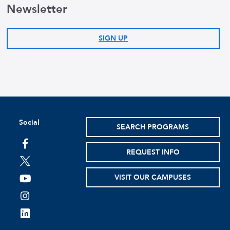
Newsletter
SIGN UP
Social
SEARCH PROGRAMS
facebook
REQUEST INFO
twitter
VISIT OUR CAMPUSES
youtube
instagram
linkedin