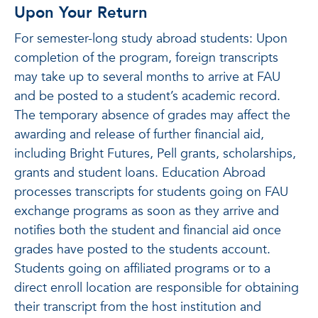
Upon Your Return
For semester-long study abroad students: Upon
completion of the program, foreign transcripts
may take up to several months to arrive at FAU
and be posted to a student’s academic record.
The temporary absence of grades may affect the
awarding and release of further financial aid,
including Bright Futures, Pell grants, scholarships,
grants and student loans. Education Abroad
processes transcripts for students going on FAU
exchange programs as soon as they arrive and
notifies both the student and financial aid once
grades have posted to the students account.
Students going on affiliated programs or to a
direct enroll location are responsible for obtaining
their transcript from the host institution and