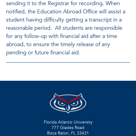
sending it to the Registrar for recording. When
notified, the Education Abroad Office will assist a
student having difficulty getting a transcript in a
reasonable period. All students are responsible
for any follow-up with financial aid after a time
abroad, to ensure the timely release of any
pending or future financial aid.
Florida Atlantic University
777 Glades Road
Boca Raton, FL
33431