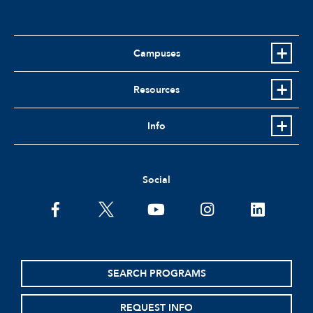
Campuses
Resources
Info
Social
facebook
twitter
youtube
instagram
linkedin
SEARCH PROGRAMS
REQUEST INFO