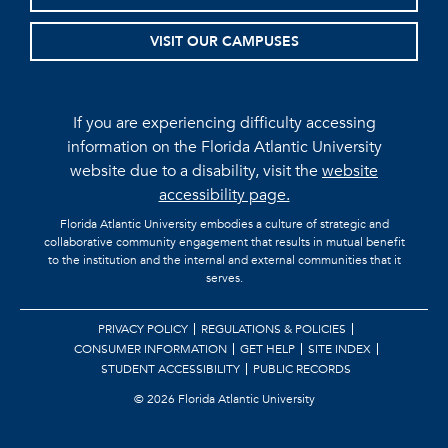
VISIT OUR CAMPUSES
If you are experiencing difficulty accessing
information on the Florida Atlantic University
website due to a disability, visit the
website
accessibility page.
Florida Atlantic University embodies a culture of strategic and
collaborative community engagement that results in mutual benefit
to the institution and the internal and external communities that it
serves.
PRIVACY POLICY
REGULATIONS & POLICIES
CONSUMER INFORMATION
GET HELP
SITE INDEX
STUDENT ACCESSIBILITY
PUBLIC RECORDS
©
2026 Florida Atlantic University