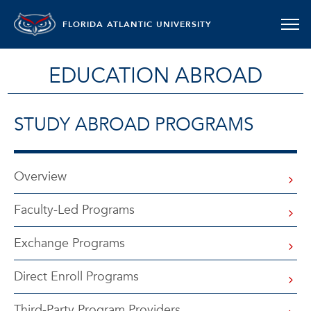
FLORIDA ATLANTIC UNIVERSITY
EDUCATION ABROAD
STUDY ABROAD PROGRAMS
Overview
Faculty-Led Programs
Exchange Programs
Direct Enroll Programs
Third-Party Program Providers