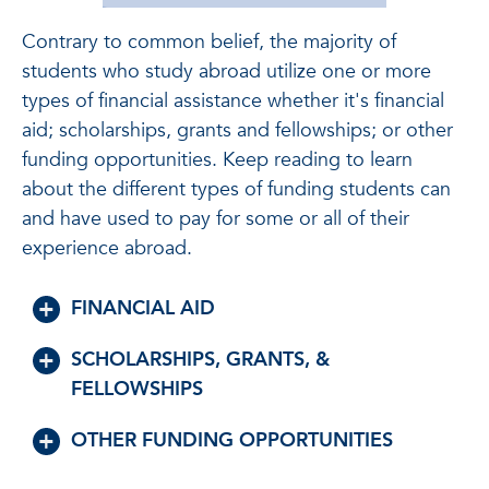
Contrary to common belief, the majority of
students who study abroad utilize one or more
types of financial assistance whether it's financial
aid; scholarships, grants and fellowships; or other
funding opportunities. Keep reading to learn
about the different types of funding students can
and have used to pay for some or all of their
experience abroad.
FINANCIAL AID
SCHOLARSHIPS, GRANTS, &
FELLOWSHIPS
OTHER FUNDING OPPORTUNITIES