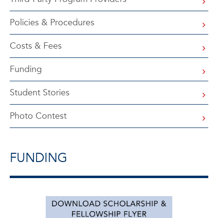
Policies & Procedures
Costs & Fees
Funding
Student Stories
Photo Contest
FUNDING