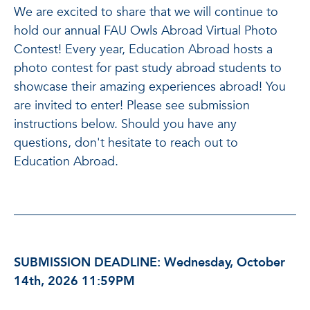
We are excited to share that we will continue to
hold our annual FAU Owls Abroad Virtual Photo
Contest! Every year, Education Abroad hosts a
photo contest for past study abroad students to
showcase their amazing experiences abroad! You
are invited to enter! Please see submission
instructions below. Should you have any
questions, don't hesitate to reach out to
Education Abroad.
SUBMISSION DEADLINE: Wednesday, October
14th, 2026 11:59PM