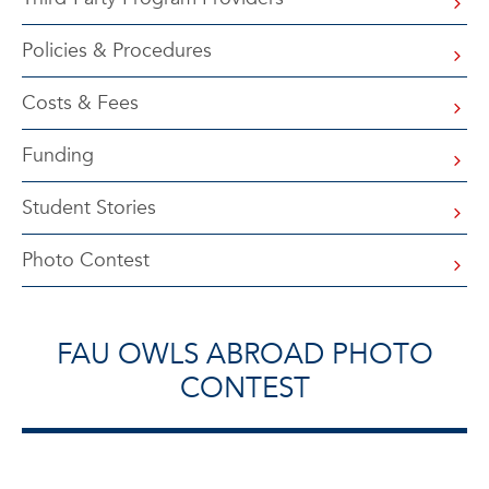
Policies & Procedures
Costs & Fees
Funding
Student Stories
Photo Contest
FAU OWLS ABROAD PHOTO
CONTEST