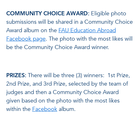
COMMUNITY CHOICE AWARD:
Eligible photo
submissions will be shared in a Community Choice
Award album on the
FAU Education Abroad
Facebook page
. The photo with the most likes will
be the Community Choice Award winner.
PRIZES:
There will be three (3) winners: 1st Prize,
2nd Prize, and 3rd Prize, selected by the team of
judges and then a Community Choice Award
given based on the photo with the most likes
within the
Facebook
album.