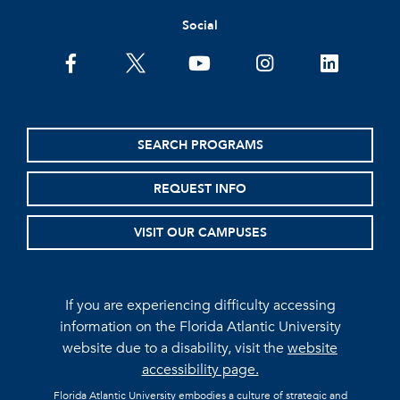
Social
facebook
twitter
youtube
instagram
linkedin
SEARCH PROGRAMS
REQUEST INFO
VISIT OUR CAMPUSES
If you are experiencing difficulty accessing
information on the Florida Atlantic University
website due to a disability, visit the
website
accessibility page.
Florida Atlantic University embodies a culture of strategic and