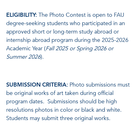
ELIGIBILITY:
The Photo Contest is open to FAU
degree-seeking students who participated in an
approved short or long-term study abroad or
internship abroad program during the 2025-2026
Academic Year (
Fall 2025 or Spring 2026 or
Summer 2026
).
SUBMISSION CRITERIA:
Photo submissions must
be original works of art taken during official
program dates. Submissions should be high
resolutions photos in color or black and white.
Students may submit three original works.