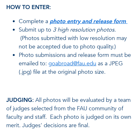
HOW TO ENTER:
Complete a
photo entry and release form
Submit up to
3
high resolution photos
.
(Photos submitted with low resolution may
not be accepted due to photo quality.)
Photo submissions and release form must be
emailed to:
goabroad@fau.edu
as a JPEG
(.jpg) file at the original photo size.
JUDGING:
All photos will be evaluated by a team
of judges selected from the FAU community of
faculty and staff. Each photo is judged on its own
merit. Judges' decisions are final.