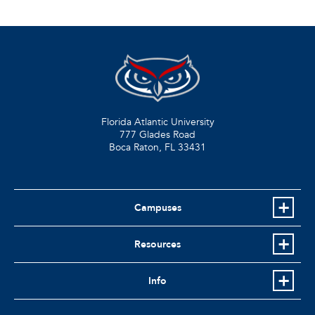
Florida Atlantic University
777 Glades Road
Boca Raton, FL
33431
Campuses
Resources
Info