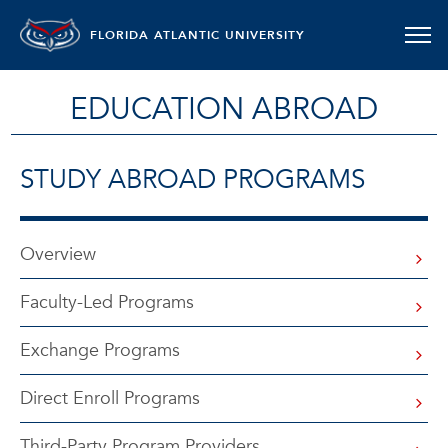
FLORIDA ATLANTIC UNIVERSITY
EDUCATION ABROAD
STUDY ABROAD PROGRAMS
Overview
Faculty-Led Programs
Exchange Programs
Direct Enroll Programs
Third-Party Program Providers