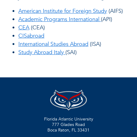
American Institute for Foreign Study
(AIFS)
Academic Programs International
(API)
CEA
(CEA)
CISabroad
International Studies Abroad
(ISA)
Study Abroad Italy
(SAI)
Florida Atlantic University
777 Glades Road
Boca Raton, FL
33431