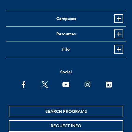
Campuses
Resources
Info
Social
facebook
twitter
youtube
instagram
linkedin
SEARCH PROGRAMS
REQUEST INFO