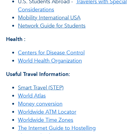
U.S. Students Abroad -
Travelers with Special
Considerations
Mobility International USA
Network Guide for Students
Health
:
Centers for Disease Control
World Health Organization
Useful Travel Information:
Smart Travel (STEP)
World Atlas
Money conversion
Worldwide ATM Locator
Worldwide Time Zones
The Internet Guide to Hostelling