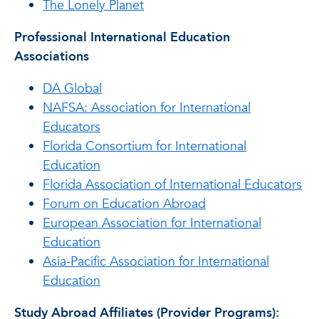
The Lonely Planet
Professional International Education
Associations
DA Global
NAFSA: Association for International
Educators
Florida Consortium for International
Education
Florida Association of International Educators
Forum on Education Abroad
European Association for International
Education
Asia-Pacific Association for International
Education
Study Abroad Affiliates (Provider Programs):