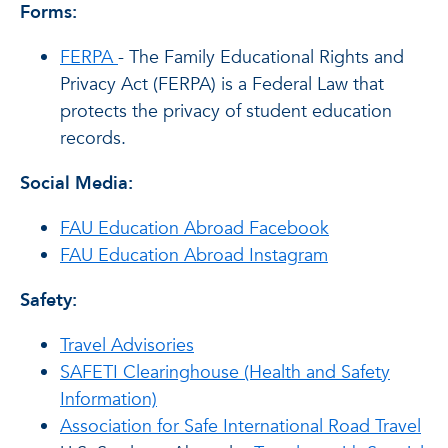
Forms:
FERPA
- The Family Educational Rights and
Privacy Act (FERPA) is a Federal Law that
protects the privacy of student education
records.
Social Media:
FAU Education Abroad Facebook
FAU Education Abroad Instagram
Safety:
Travel Advisories
SAFETI Clearinghouse (Health and Safety
Information)
Association for Safe International Road Travel