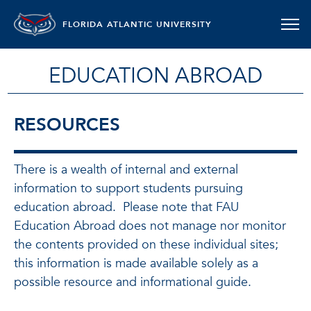
FLORIDA ATLANTIC UNIVERSITY
EDUCATION ABROAD
RESOURCES
There is a wealth of internal and external
information to support students pursuing
education abroad. Please note that FAU
Education Abroad does not manage nor monitor
the contents provided on these individual sites;
this information is made available solely as a
possible resource and informational guide.