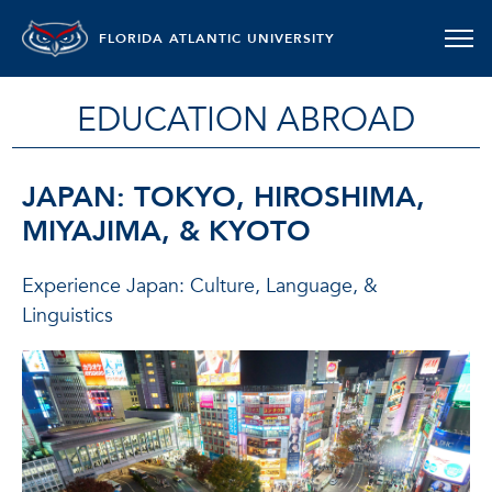
FLORIDA ATLANTIC UNIVERSITY
EDUCATION ABROAD
JAPAN: TOKYO, HIROSHIMA,
MIYAJIMA, & KYOTO
Experience Japan: Culture, Language, &
Linguistics