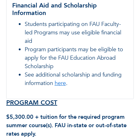
Financial Aid and Scholarship
Information
Students participating on FAU Faculty-
led Programs may use eligible financial
aid
Program participants may be eligible to
apply for the FAU Education Abroad
Scholarship
See additional scholarship and funding
information
here
.
PROGRAM COST
$5,300.00 + tuition for the required program
summer course(s). FAU in-state or out-of-state
rates apply.