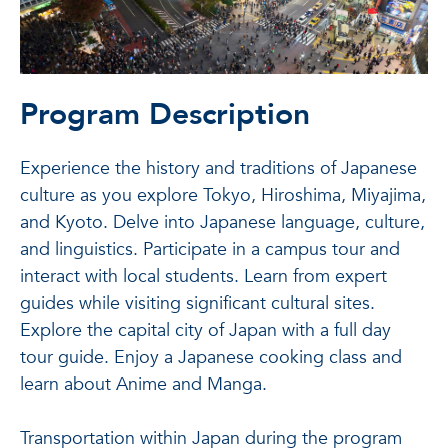
Program Description
Experience the history and traditions of Japanese
culture as you explore Tokyo, Hiroshima, Miyajima,
and Kyoto. Delve into Japanese language, culture,
and linguistics. Participate in a campus tour and
interact with local students. Learn from expert
guides while visiting significant cultural sites.
Explore the capital city of Japan with a full day
tour guide. Enjoy a Japanese cooking class and
learn about Anime and Manga.
Transportation within Japan during the program