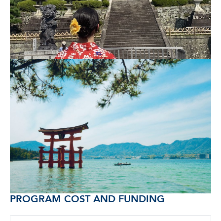
PROGRAM COST AND FUNDING