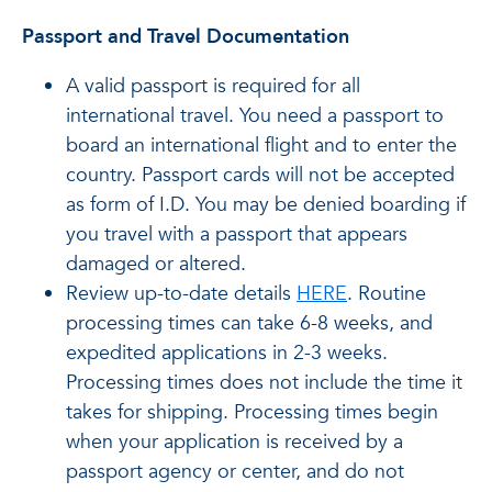
Passport and Travel Documentation
A valid passport is required for all
international travel. You need a passport to
board an international flight and to enter the
country. Passport cards will not be accepted
as form of I.D. You may be denied boarding if
you travel with a passport that appears
damaged or altered.
Review up-to-date details
HERE
. Routine
processing times can take 6-8 weeks, and
expedited applications in 2-3 weeks.
Processing times does not include the time it
takes for shipping. Processing times begin
when your application is received by a
passport agency or center, and do not