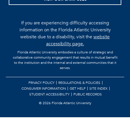
If you are experiencing difficulty accessing
information on the Florida Atlantic University
website due to a disability, visit the
website
accessibility page.
Florida Atlantic University embodies a culture of strategic and
collaborative community engagement that results in mutual benefit
to the institution and the internal and external communities that it
serves.
PRIVACY POLICY
REGULATIONS & POLICIES
CONSUMER INFORMATION
GET HELP
SITE INDEX
STUDENT ACCESSIBILITY
PUBLIC RECORDS
©
2026 Florida Atlantic University