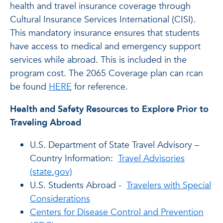
health and travel insurance coverage through
Cultural Insurance Services International (CISI).
This mandatory insurance ensures that students
have access to medical and emergency support
services while abroad. This is included in the
program cost. The 2065 Coverage plan can rcan
be found
HERE
for reference.
Health and Safety Resources to Explore Prior to
Traveling Abroad
U.S. Department of State Travel Advisory –
Country Information:
Travel Advisories
(state.gov)
U.S. Students Abroad -
Travelers with Special
Considerations
Centers for Disease Control and Prevention