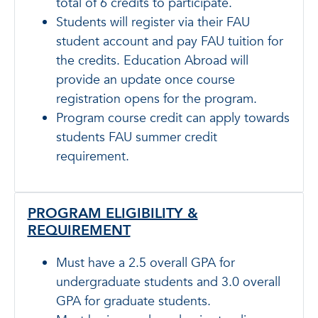
total of 6 credits to participate.
Students will register via their FAU
student account and pay FAU tuition for
the credits. Education Abroad will
provide an update once course
registration opens for the program.
Program course credit can apply towards
students FAU summer credit
requirement.
PROGRAM ELIGIBILITY &
REQUIREMENT
Must have a 2.5 overall GPA for
undergraduate students and 3.0 overall
GPA for graduate students.