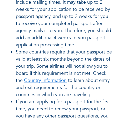
include mailing times. It may take up to 2
weeks for your application to be received by
passport agency, and up to 2 weeks for you
to receive your completed passport after
agency mails it to you. Therefore, you should
add an additional 4 weeks to you passport
application processing time.
Some countries require that your passport be
valid at least six months beyond the dates of
your trip. Some airlines will not allow you to
board if this requirement is not met. Check
the
Country Information
to learn about entry
and exit requirements for the country or
countries in which you are traveling.
If you are applying for a passport for the first
time, you need to renew your passport, or
you have any other passport questions, you