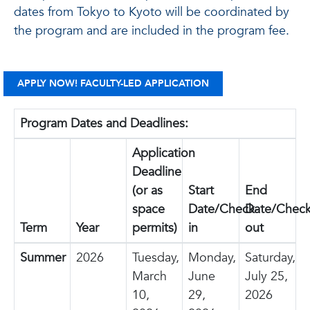
dates from Tokyo to Kyoto will be coordinated by
the program and are included in the program fee.
APPLY NOW! FACULTY-LED APPLICATION
Program Dates and Deadlines:
Application
Deadline
(or as
Start
End
space
Date/Check-
Date/Check
Term
Year
permits)
in
out
Summer
2026
Tuesday,
Monday,
Saturday,
March
June
July 25,
10,
29,
2026