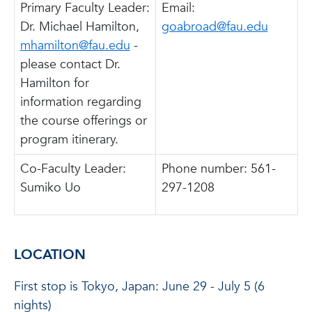
Primary Faculty Leader:
Email:
Dr. Michael Hamilton,
goabroad@fau.edu
mhamilton@fau.edu
-
please contact Dr.
Hamilton for
information regarding
the course offerings or
program itinerary.
Co-Faculty Leader:
Phone number: 561-
Sumiko Uo
297-1208
LOCATION
First stop is Tokyo, Japan: June 29 - July 5 (6
nights)