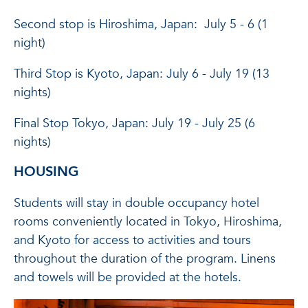
Second stop is Hiroshima, Japan: July 5 - 6 (1
night)
Third Stop is Kyoto, Japan: July 6 - July 19 (13
nights)
Final Stop Tokyo, Japan: July 19 - July 25 (6
nights)
HOUSING
Students will stay in double occupancy hotel
rooms conveniently located in Tokyo, Hiroshima,
and Kyoto for access to activities and tours
throughout the duration of the program. Linens
and towels will be provided at the hotels.