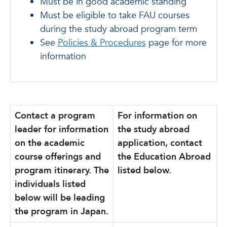
Must be in good academic standing
Must be eligible to take FAU courses
during the study abroad program term
See
Policies & Procedures
page for more
information
Contact a program
For information on
leader for information
the study abroad
on the academic
application, contact
course offerings and
the Education Abroad
program itinerary. The
listed below.
individuals listed
below will be leading
the program in Japan.