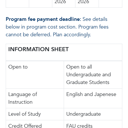
2026
2026
Program fee payment deadline:
See details
below in program cost section. Program fees
cannot be deferred. Plan accordingly.
INFORMATION SHEET
Open to
Open to all
Undergraduate and
Graduate Students
Language of
English and Japenese
Instruction
Level of Study
Undergraduate
Credit Offered
FAU credits