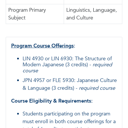
Program Primary
Linguistics, Language,
Subject
and Culture
Program Course Offerings
:
LIN 4930 or LIN 6930: The Structure of
Modern Japanese (3 credits) -
required
course
JPN 4957 or FLE 5930: Japanese Culture
& Language (3 credits) -
required course
Course Eligibility & Requirements:
Students participating on the program
must enroll in both course offerings for a