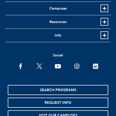
Campuses
Resources
Info
Social
facebook
twitter
youtube
instagram
linkedin
SEARCH PROGRAMS
REQUEST INFO
VISIT OUR CAMPUSES