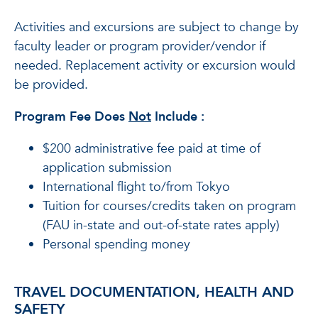
Activities and excursions are subject to change by
faculty leader or program provider/vendor if
needed. Replacement activity or excursion would
be provided.
Program Fee Does
Not
Include
:
$200 administrative fee paid at time of
application submission
International flight to/from Tokyo
Tuition for courses/credits taken on program
(FAU in-state and out-of-state rates apply)
Personal spending money
TRAVEL DOCUMENTATION, HEALTH AND
SAFETY