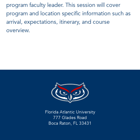
program faculty leader. This session will cover
program and location specific information such as
arrival, expectations, itinerary, and course
overview.
Florida Atlantic University
777 Glades Road
Boca Raton, FL
33431