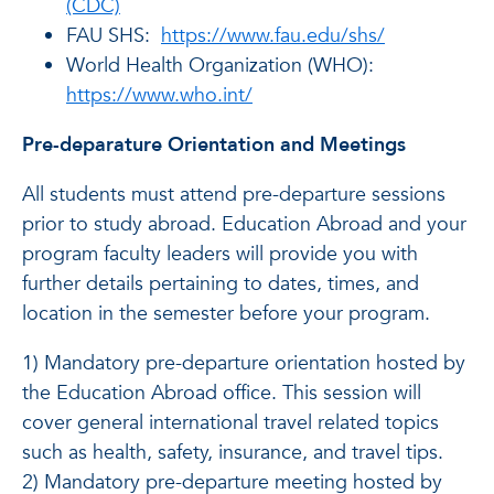
(CDC)
FAU SHS:
https://www.fau.edu/shs/
World Health Organization (WHO):
https://www.who.int/
Pre-deparature Orientation and Meetings
All students must attend pre-departure sessions
prior to study abroad. Education Abroad and your
program faculty leaders will provide you with
further details pertaining to dates, times, and
location in the semester before your program.
1) Mandatory pre-departure orientation hosted by
the Education Abroad office. This session will
cover general international travel related topics
such as health, safety, insurance, and travel tips.
2) Mandatory pre-departure meeting hosted by