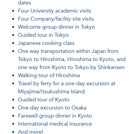
dates
Four University academic visits
Four Company/facility site visits
Welcome group dinner in Tokyo
Guided tour in Tokyo
Japanese cooking class
One way transportation within Japan from
Tokyo to Hiroshima, Hiroshima to Kyoto, and
one way from Kyoto to Tokyo by Shinkansen
Walking tour of Hiroshima
Travel by ferry for a one-day excursion at
Miyajima/Itsukushima Island
Guided tour of Kyoto
One-day excursion to Osaka
Farewell group dinner in Kyoto
International medical insurance
And more!