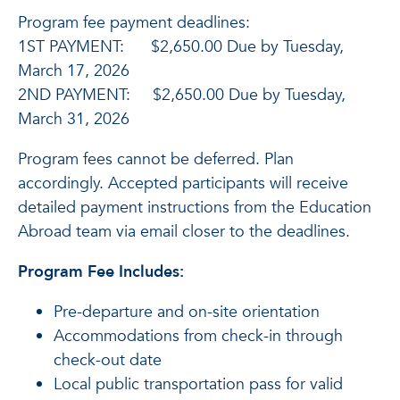
Program fee payment deadlines:
1ST PAYMENT: $2,650.00 Due by Tuesday,
March 17, 2026
2ND PAYMENT: $2,650.00 Due by Tuesday,
March 31, 2026
Program fees cannot be deferred. Plan
accordingly. Accepted participants will receive
detailed payment instructions from the Education
Abroad team via email closer to the deadlines.
Program Fee Includes:
Pre-departure and on-site orientation
Accommodations from check-in through
check-out date
Local public transportation pass for valid