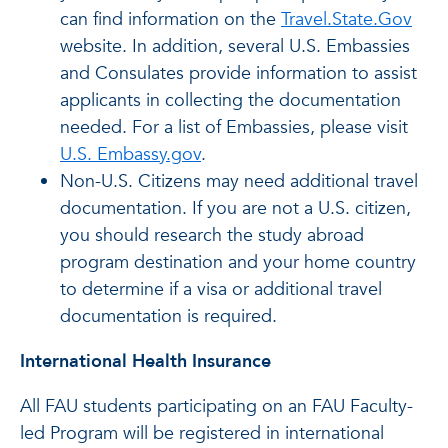
can find information on the
Travel.State.Gov
website. In addition, several U.S. Embassies
and Consulates provide information to assist
applicants in collecting the documentation
needed. For a list of Embassies, please visit
U.S. Embassy.gov
.
Non-U.S. Citizens may need additional travel
documentation. If you are not a U.S. citizen,
you should research the study abroad
program destination and your home country
to determine if a visa or additional travel
documentation is required.
International Health Insurance
All FAU students participating on an FAU Faculty-
led Program will be registered in international