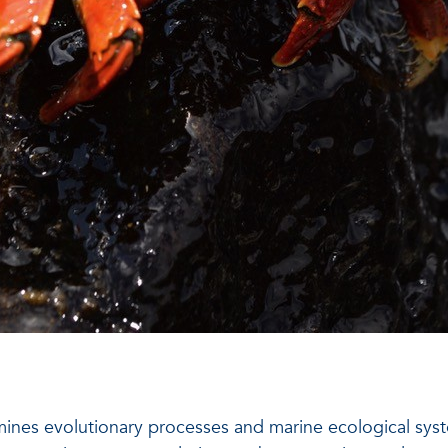
mines evolutionary processes and marine ecological sys