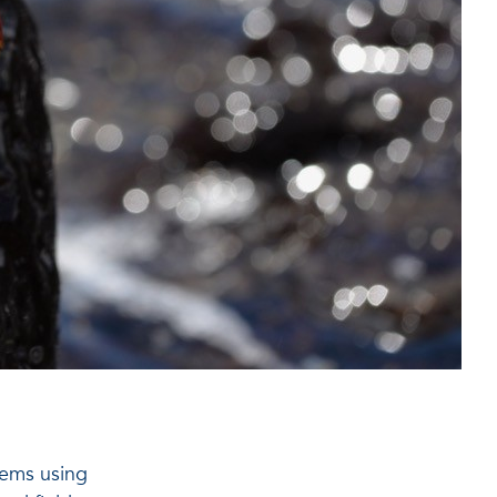
tems using