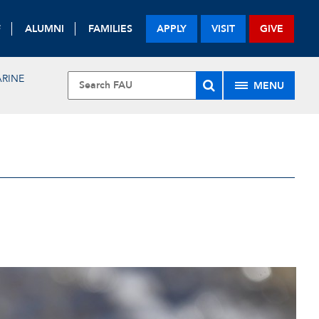
F
ALUMNI
FAMILIES
APPLY
VISIT
GIVE
RINE
MENU