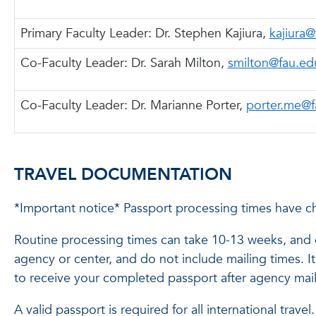
Primary Faculty Leader: Dr. Stephen Kajiura,
kajiura
Co-Faculty Leader: Dr. Sarah Milton,
smilton@fau.ed
Co-Faculty Leader:
Dr. Marianne Porter,
porter.me@f
TRAVEL DOCUMENTATION
*Important notice* Passport processing times have c
Routine processing times can take 10-13 weeks, and e
agency or center, and do not include mailing times. 
to receive your completed passport after agency mail
A valid passport is required for all international trav