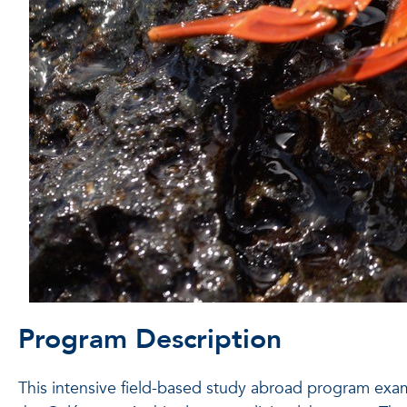
Program Description
This intensive field-based study abroad program exa