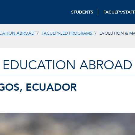
STUDENTS
FACULTY/STAF
CATION ABROAD
FACULTY-LED PROGRAMS
EVOLUTION & MA
EDUCATION ABROAD
GOS, ECUADOR