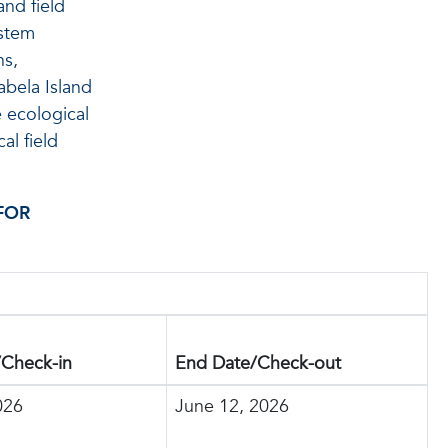
and field
ystem
ns,
abela Island
e ecological
al field
FOR
/Check-in
End Date/Check-out
026
June 12, 2026