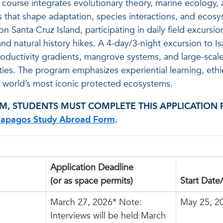
 course integrates evolutionary theory, marine ecology, 
 that shape adaptation, species interactions, and ecos
 Santa Cruz Island, participating in daily field excursio
nd natural history hikes. A 4-day/3-night excursion to Is
roductivity gradients, mangrove systems, and large-scal
ies. The program emphasizes experiential learning, ethic
the world’s most iconic protected ecosystems.
M, STUDENTS MUST COMPLETE THIS APPLICATION 
lapagos Study Abroad Form
.
Application Deadline
(or as space permits)
Start Date
March 27, 2026* Note:
May 25, 2
Interviews will be held March