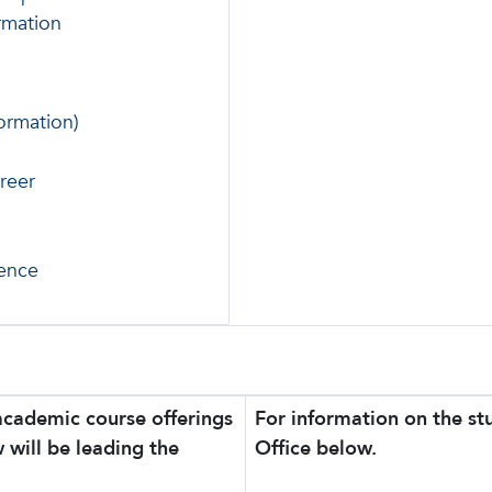
rmation
ormation)
reer
ience
academic course offerings
For information on the s
 will be leading the
Office below.