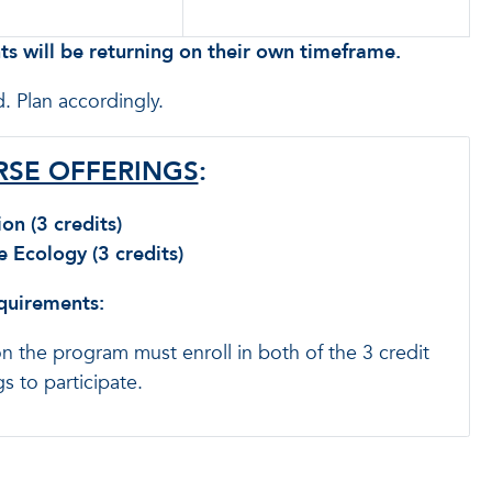
s will be returning on their own timeframe.
. Plan accordingly.
SE OFFERINGS
:
on (3 credits)
Ecology (3 credits)
equirements:
on the program must enroll in both of the 3 credit
s to participate.