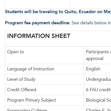
Students will be traveling to Quito, Ecuador on Ma
Program fee payment deadline:
See details below i
INFORMATION SHEET
Open to
Participants 
approval
Language of Instruction
English
Level of Study
Undergradu
Credit Offered
6 FAU credit
Program Primary Subject
Biological S
Sponsoring College
Charles E. S