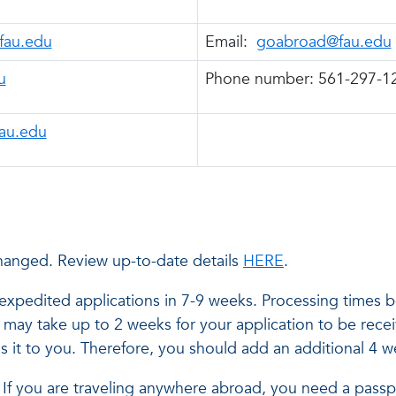
@fau.edu
Email:
goabroad@fau.edu
u
Phone number: 561-297-1
au.edu
hanged. Review up-to-date details
HERE
.
xpedited applications in 7-9 weeks. Processing times b
It may take up to 2 weeks for your application to be rec
s it to you. Therefore, you should add an additional 4 
el. If you are traveling anywhere abroad, you need a passp