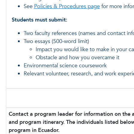
See
Policies & Procedures page
for more info
Students must submit:
Two faculty references (names and contact inf
Two essays (500-word limit)
Impact you would like to make in your ca
Obstacle and how you overcame it
Environmental science coursework
Relevant volunteer, research, and work exper
Contact a program leader for information on the 
and program itinerary. The individuals listed below
program in Ecuador.