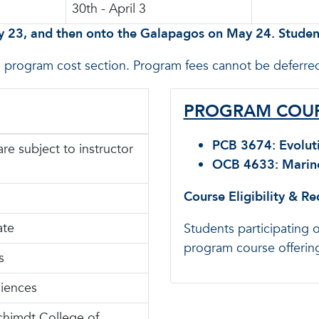
30th - April 3
y 23, and then onto the Galapagos on May 24. Student
n program cost section. Program fees cannot be deferred
PROGRAM COUR
PCB 3674: Evoluti
are subject to instructor
OCB 4633: Marine 
Course Eligibility & R
ate
Students participating 
program course offering
s
ciences
chimdt College of