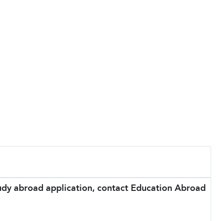
tudy abroad application, contact Education Abroad