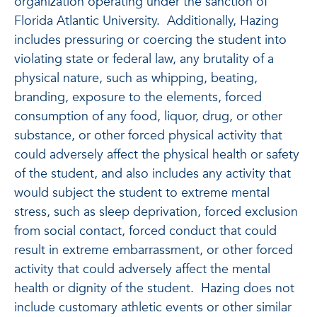
organization operating under the sanction of
Florida Atlantic University. Additionally, Hazing
includes pressuring or coercing the student into
violating state or federal law, any brutality of a
physical nature, such as whipping, beating,
branding, exposure to the elements, forced
consumption of any food, liquor, drug, or other
substance, or other forced physical activity that
could adversely affect the physical health or safety
of the student, and also includes any activity that
would subject the student to extreme mental
stress, such as sleep deprivation, forced exclusion
from social contact, forced conduct that could
result in extreme embarrassment, or other forced
activity that could adversely affect the mental
health or dignity of the student. Hazing does not
include customary athletic events or other similar