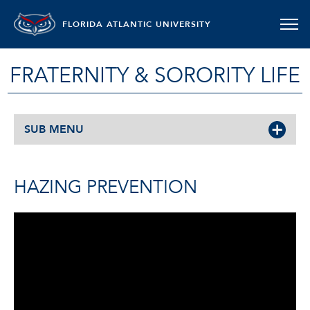
FLORIDA ATLANTIC UNIVERSITY
FRATERNITY & SORORITY LIFE
SUB MENU
HAZING PREVENTION