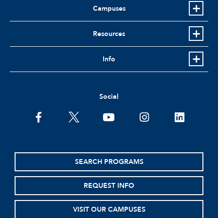
Campuses
Resources
Info
Social
facebook
twitter
youtube
instagram
linkedin
SEARCH PROGRAMS
REQUEST INFO
VISIT OUR CAMPUSES