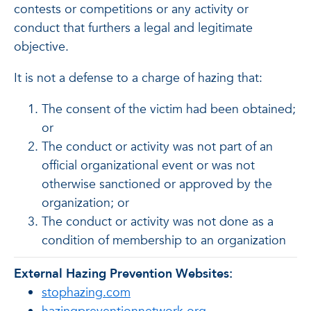
contests or competitions or any activity or
conduct that furthers a legal and legitimate
objective.
It is not a defense to a charge of hazing that:
The consent of the victim had been obtained;
or
The conduct or activity was not part of an
official organizational event or was not
otherwise sanctioned or approved by the
organization; or
The conduct or activity was not done as a
condition of membership to an organization
External Hazing Prevention Websites:
stophazing.com