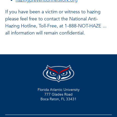
hazingpreventionnetwork.org
If you have been a victim or witness to hazing
please feel free to contact the National Anti-
Hazing Hotline, Toll-Free, at 1-888-NOT-HAZE ...
all information will remain confidential.
Florida Atlantic University
777 Glades Road
Boca Raton, FL
33431