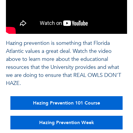
Hazing prevention is something that Florida
Atlantic values a great deal. Watch the video
above to learn more about the educational
resources that the University provides and what
we are doing to ensure that REAL OWLS DON'T
HAZE.
Hazing Prevention 101 Course
Hazing Prevention Week