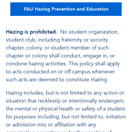
FAU Hazing Prevention and Education
Hazing is prohibited.
No student organization,
student club, including fraternity or sorority
chapter, colony, or student member of such
chapter or colony shall conduct, engage in, or
condone hazing activities. This policy shall apply
to acts conducted on or off campus whenever
such acts are deemed to constitute Hazing
Hazing includes, but is not limited to any action or
situation that recklessly or intentionally endangers
the mental or physical health or safety of a student
for purposes including, but not limited to, initiation
or admission into or affiliation with any