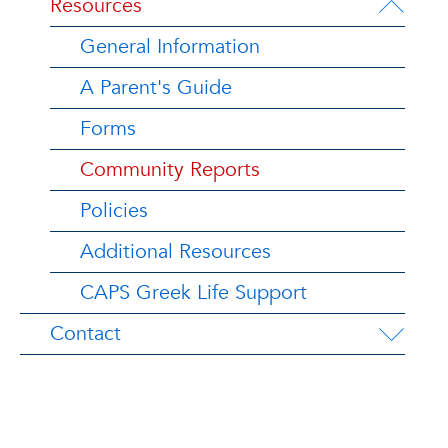
Resources
General Information
A Parent's Guide
Forms
Community Reports
Policies
Additional Resources
CAPS Greek Life Support
Contact