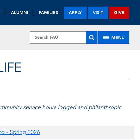
F
ALUMNI
FAMILIES
APPLY
VISIT
GIVE
MENU
LIFE
mmunity service hours logged and philanthropic
rd - Spring 2026