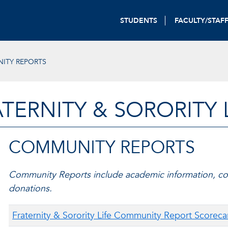
STUDENTS
FACULTY/STAF
ITY REPORTS
TERNITY & SORORITY 
COMMUNITY REPORTS
Community Reports include academic information, co
donations.
Fraternity & Sorority Life Community Report Scoreca