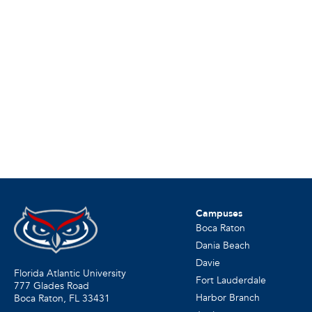
Campuses
Boca Raton
Dania Beach
Davie
Florida Atlantic University
Fort Lauderdale
777 Glades Road
Harbor Branch
Boca Raton, FL
33431