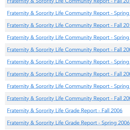
Fraternity & Sorority Life Community Report - Fall 2
Fraternity & Sorority Life Community Report - Sprin
Fraternity & Sorority Life Community Report - Fall 2
Fraternity & Sorority Life Community Report - Sprin
Fraternity & Sorority Life Community Report - Fall 2
Fraternity & Sorority Life Community Report - Sprin
Fraternity & Sorority Life Community Report - Fall 2
Fraternity & Sorority Life Community Report - Sprin
Fraternity & Sorority Life Community Report - Fall 2
Fraternity & Sorority Life Grade Report - Fall 2006
Fraternity & Sorority Life Grade Report - Spring 2006