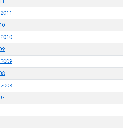
011
g 2011
010
g 2010
009
g 2009
008
g 2008
007