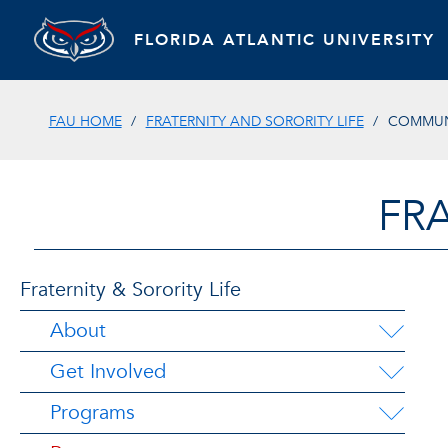
FLORIDA ATLANTIC UNIVERSITY
FAU HOME
FRATERNITY AND SORORITY LIFE
COMMUN
FRA
Fraternity & Sorority Life
About
Get Involved
Programs