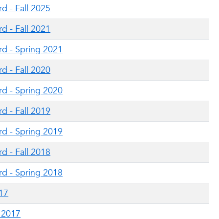
d - Fall 2025
d - Fall 2021
rd - Spring 2021
d - Fall 2020
rd - Spring 2020
d - Fall 2019
rd - Spring 2019
d - Fall 2018
rd - Spring 2018
017
g 2017