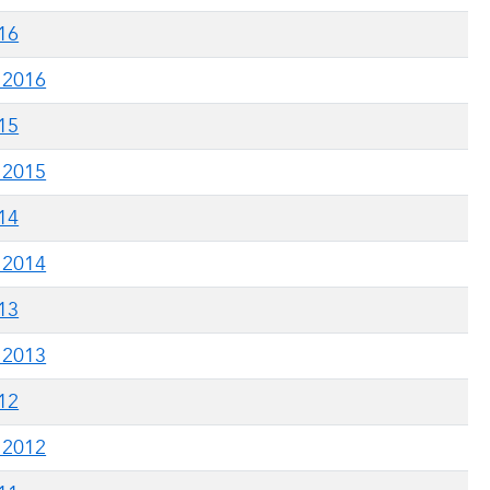
016
g 2016
015
g 2015
014
g 2014
013
g 2013
012
g 2012