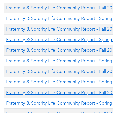
Fraternity & Sorority Life Community Report - Fall 2
Fraternity & Sorority Life Community Report - Sprin
Fraternity & Sorority Life Community Report - Fall 2
Fraternity & Sorority Life Community Report - Sprin
Fraternity & Sorority Life Community Report - Fall 2
Fraternity & Sorority Life Community Report - Sprin
Fraternity & Sorority Life Community Report - Fall 2
Fraternity & Sorority Life Community Report - Sprin
Fraternity & Sorority Life Community Report - Fall 2
Fraternity & Sorority Life Community Report - Sprin