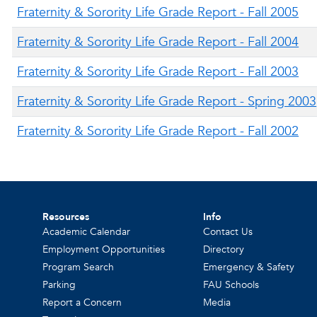
Fraternity & Sorority Life Grade Report - Fall 2005
Fraternity & Sorority Life Grade Report - Fall 2004
Fraternity & Sorority Life Grade Report - Fall 2003
Fraternity & Sorority Life Grade Report - Spring 2003
Fraternity & Sorority Life Grade Report - Fall 2002
Resources
Info
Academic Calendar
Contact Us
Employment Opportunities
Directory
Program Search
Emergency & Safety
Parking
FAU Schools
Report a Concern
Media