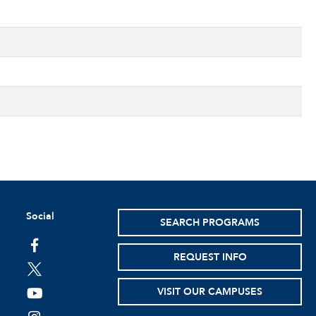
Social
SEARCH PROGRAMS
facebook
REQUEST INFO
twitter
VISIT OUR CAMPUSES
youtube