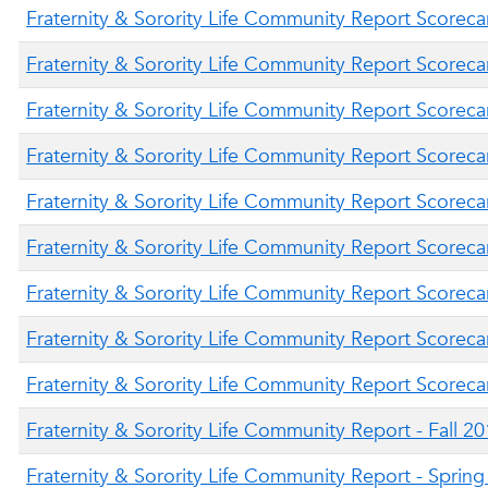
Fraternity & Sorority Life Community Report Scorecar
Fraternity & Sorority Life Community Report Scorecar
Fraternity & Sorority Life Community Report Scoreca
Fraternity & Sorority Life Community Report Scorecar
Fraternity & Sorority Life Community Report Scoreca
Fraternity & Sorority Life Community Report Scorecar
Fraternity & Sorority Life Community Report Scoreca
Fraternity & Sorority Life Community Report Scorecar
Fraternity & Sorority Life Community Report Scoreca
Fraternity & Sorority Life Community Report - Fall 2
Fraternity & Sorority Life Community Report - Sprin