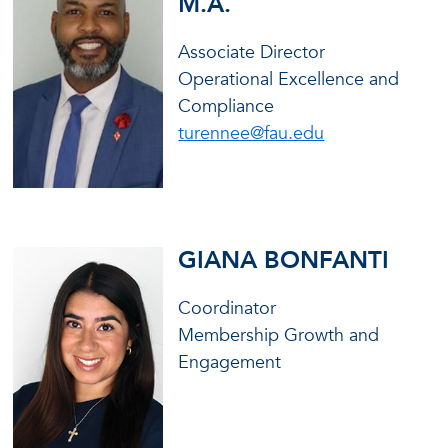
M.A.
Associate Director
Operational Excellence and
Compliance
turennee@fau.edu
GIANA BONFANTI
Coordinator
Membership Growth and
Engagement