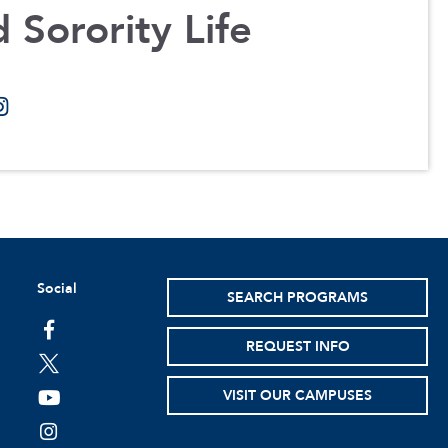
 Sorority Life
Social
SEARCH PROGRAMS
facebook
REQUEST INFO
twitter
VISIT OUR CAMPUSES
youtube
instagram