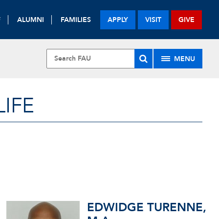
F
ALUMNI
FAMILIES
APPLY
VISIT
GIVE
MENU
LIFE
EDWIDGE TURENNE,