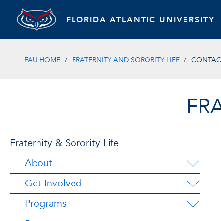
FLORIDA ATLANTIC UNIVERSITY
FAU HOME
FRATERNITY AND SORORITY LIFE
CONTAC
FRA
Fraternity & Sorority Life
About
Get Involved
Programs