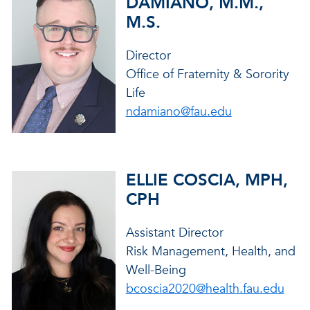
DAMIANO, M.M.,
M.S.
Director
Office of Fraternity & Sorority
Life
ndamiano@fau.edu
ELLIE COSCIA, MPH,
CPH
Assistant Director
Risk Management, Health, and
Well-Being
bcoscia2020@health.fau.edu