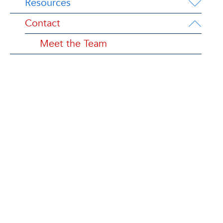
Resources
Contact
Meet the Team