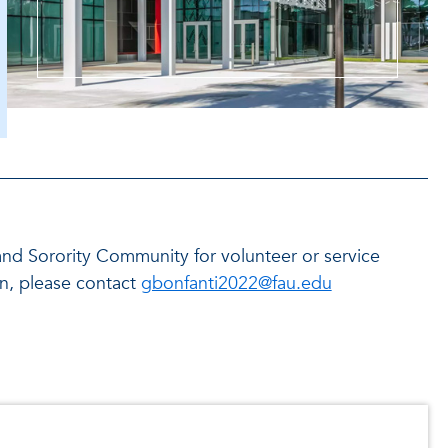
y and Sorority Community for volunteer or service
on, please contact
gbonfanti2022@fau.edu