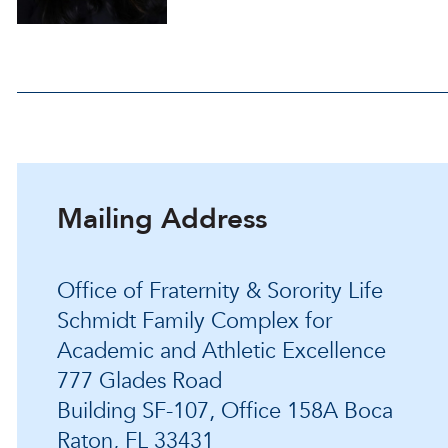
Mailing Address
Office of Fraternity & Sorority Life
Schmidt Family Complex for
Academic and Athletic Excellence
777 Glades Road
Building SF-107, Office 158A Boca
Raton, FL 33431