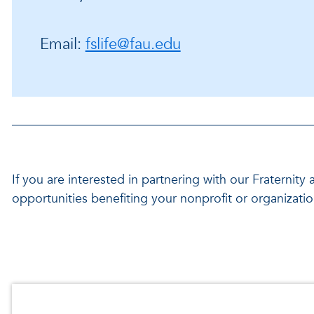
Email:
fslife@fau.edu
If you are interested in partnering with our Fraternit
opportunities benefiting your nonprofit or organizati