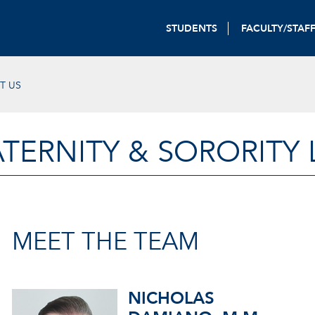
STUDENTS
FACULTY/STAF
T US
TERNITY & SORORITY 
MEET THE TEAM
NICHOLAS