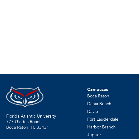
Campuses
Boca Raton
Dania Beach
Davie
Florida Atlantic University
Fort Lauderdale
777 Glades Road
Harbor Branch
Boca Raton, FL
33431
Jupiter