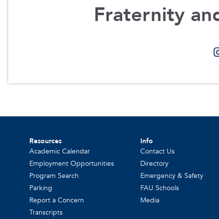
Fraternity and
Resources
Info
Academic Calendar
Contact Us
Employment Opportunities
Directory
Program Search
Emergency & Safety
Parking
FAU Schools
Report a Concern
Media
Transcripts