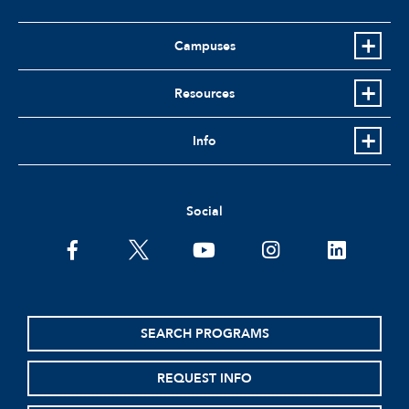
Campuses
Resources
Info
Social
facebook
twitter
youtube
instagram
linkedin
SEARCH PROGRAMS
REQUEST INFO