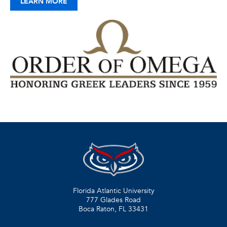
LEARN MORE
Florida Atlantic University
777 Glades Road
Boca Raton, FL
33431