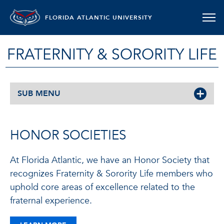
FLORIDA ATLANTIC UNIVERSITY
FRATERNITY & SORORITY LIFE
SUB MENU
HONOR SOCIETIES
At Florida Atlantic, we have an Honor Society that
recognizes Fraternity & Sorority Life members who
uphold core areas of excellence related to the
fraternal experience.