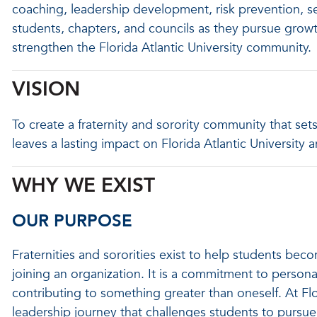
coaching, leadership development, risk prevention, ser
students, chapters, and councils as they pursue growt
strengthen the Florida Atlantic University community.
VISION
To create a fraternity and sorority community that sets
leaves a lasting impact on Florida Atlantic Universit
WHY WE EXIST
OUR PURPOSE
Fraternities and sororities exist to help students be
joining an organization. It is a commitment to persona
contributing to something greater than oneself. At Florid
leadership journey that challenges students to pursue 