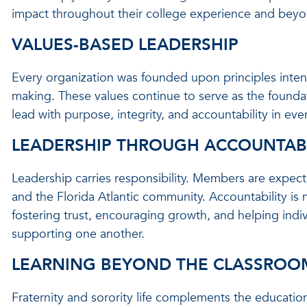
impact throughout their college experience and beyo
VALUES-BASED LEADERSHIP
Every organization was founded upon principles inten
making. These values continue to serve as the founda
lead with purpose, integrity, and accountability in eve
LEADERSHIP THROUGH ACCOUNTABI
Leadership carries responsibility. Members are expect
and the Florida Atlantic community. Accountability is n
fostering trust, encouraging growth, and helping indi
supporting one another.
LEARNING BEYOND THE CLASSROO
Fraternity and sorority life complements the educatio