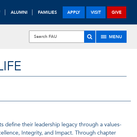
F
ALUMNI
FAMILIES
APPLY
VISIT
GIVE
MENU
LIFE
ts define their leadership legacy through a values-
cellence, Integrity, and Impact. Through chapter