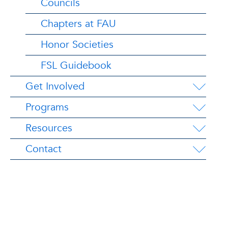
Councils
Chapters at FAU
Honor Societies
FSL Guidebook
Get Involved
Programs
Resources
Contact