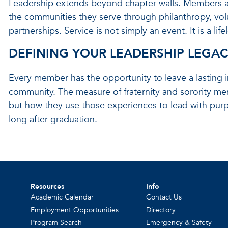
Leadership extends beyond chapter walls. Members are
the communities they serve through philanthropy, vo
partnerships. Service is not simply an event. It is a l
DEFINING YOUR LEADERSHIP LEGA
Every member has the opportunity to leave a lasting im
community. The measure of fraternity and sorority me
but how they use those experiences to lead with purpo
long after graduation.
Resources
Info
Academic Calendar
Contact Us
Employment Opportunities
Directory
Program Search
Emergency & Safety