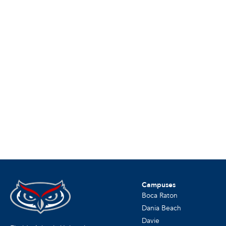
Campuses
Boca Raton
Dania Beach
Davie