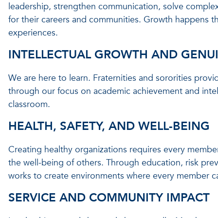
leadership, strengthen communication, solve complex 
for their careers and communities. Growth happens t
experiences.
INTELLECTUAL GROWTH AND GENU
We are here to learn. Fraternities and sororities prov
through our focus on academic achievement and intel
classroom.
HEALTH, SAFETY, AND WELL-BEING
Creating healthy organizations requires every member 
the well-being of others. Through education, risk pr
works to create environments where every member can 
SERVICE AND COMMUNITY IMPACT