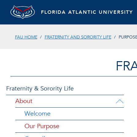
FLORIDA ATLANTIC UNIVERSITY
FAU HOME
FRATERNITY AND SORORITY LIFE
PURPOS
FRA
Fraternity & Sorority Life
About
Welcome
Our Purpose