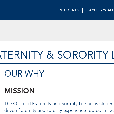
STUDENTS
FACULTY/STAF
E
TERNITY & SORORITY 
OUR WHY
MISSION
The Office of Fraternity and Sorority Life helps studen
driven fraternity and sorority experience rooted in Ex