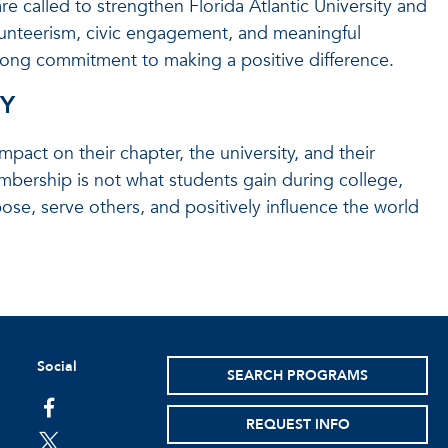
 called to strengthen Florida Atlantic University and
lunteerism, civic engagement, and meaningful
ifelong commitment to making a positive difference.
CY
pact on their chapter, the university, and their
mbership is not what students gain during college,
se, serve others, and positively influence the world
Social
SEARCH PROGRAMS
facebook
REQUEST INFO
twitter