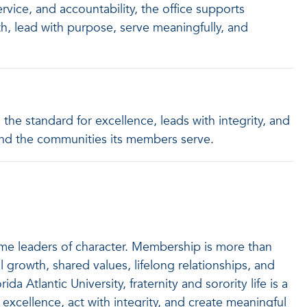
vice, and accountability, the office supports
h, lead with purpose, serve meaningfully, and
 the standard for excellence, leads with integrity, and
y and the communities its members serve.
come leaders of character. Membership is more than
l growth, shared values, lifelong relationships, and
a Atlantic University, fraternity and sorority life is a
excellence, act with integrity, and create meaningful