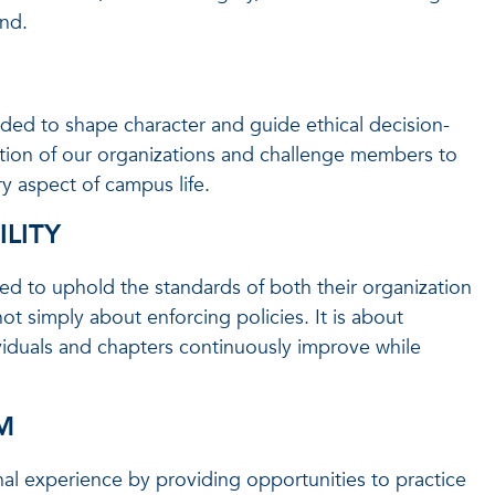
nd.
ded to shape character and guide ethical decision-
tion of our organizations and challenge members to
ry aspect of campus life.
LITY
ed to uphold the standards of both their organization
ot simply about enforcing policies. It is about
viduals and chapters continuously improve while
M
nal experience by providing opportunities to practice