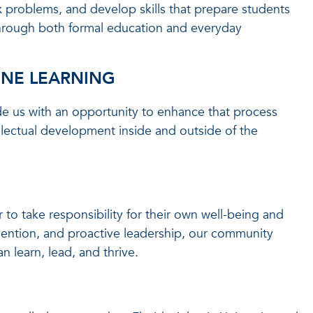
problems, and develop skills that prepare students
hrough both formal education and everyday
INE LEARNING
ide us with an opportunity to enhance that process
lectual development inside and outside of the
to take responsibility for their own well-being and
evention, and proactive leadership, our community
learn, lead, and thrive.