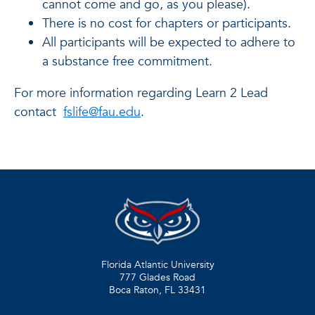
cannot come and go, as you please).
There is no cost for chapters or participants.
All participants will be expected to adhere to
a substance free commitment.
For more information regarding Learn 2 Lead
contact
fslife@fau.edu
.
Florida Atlantic University
777 Glades Road
Boca Raton, FL
33431