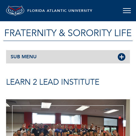
FLORIDA ATLANTIC UNIVERSITY
FRATERNITY & SORORITY LIFE
SUB MENU
LEARN 2 LEAD INSTITUTE