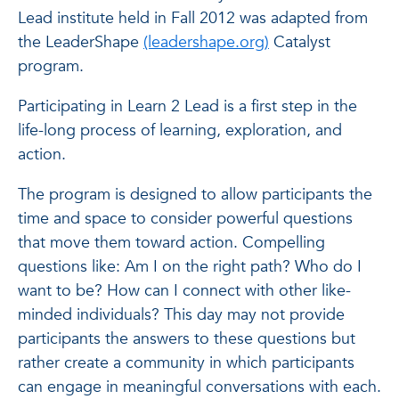
Lead institute held in Fall 2012 was adapted from
the LeaderShape
(leadershape.org)
Catalyst
program.
Participating in Learn 2 Lead is a first step in the
life-long process of learning, exploration, and
action.
The program is designed to allow participants the
time and space to consider powerful questions
that move them toward action. Compelling
questions like: Am I on the right path? Who do I
want to be? How can I connect with other like-
minded individuals? This day may not provide
participants the answers to these questions but
rather create a community in which participants
can engage in meaningful conversations with each.