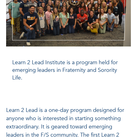
Learn 2 Lead Institute is a program held for
emerging leaders in Fraternity and Sorority
Life.
Learn 2 Lead is a one-day program designed for
anyone who is interested in starting something
extraordinary. It is geared toward emerging
leaders in the F/S community. The first Learn 2