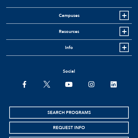
Campuses
Resources
Info
Social
facebook
twitter
youtube
instagram
linkedin
SEARCH PROGRAMS
REQUEST INFO