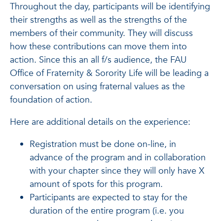
Throughout the day, participants will be identifying
their strengths as well as the strengths of the
members of their community. They will discuss
how these contributions can move them into
action. Since this an all f/s audience, the FAU
Office of Fraternity & Sorority Life will be leading a
conversation on using fraternal values as the
foundation of action.
Here are additional details on the experience:
Registration must be done on-line, in
advance of the program and in collaboration
with your chapter since they will only have X
amount of spots for this program.
Participants are expected to stay for the
duration of the entire program (i.e. you