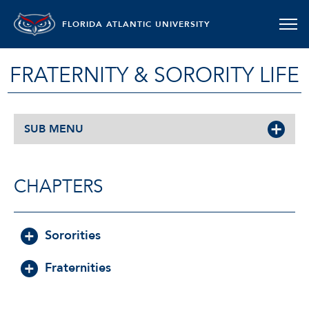
FLORIDA ATLANTIC UNIVERSITY
FRATERNITY & SORORITY LIFE
SUB MENU
CHAPTERS
Sororities
Fraternities