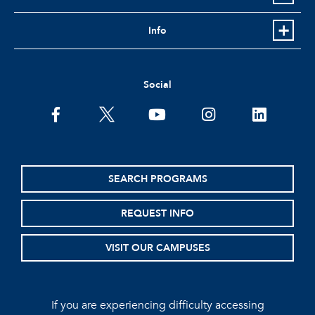
Info
Social
facebook
twitter
youtube
instagram
linkedin
SEARCH PROGRAMS
REQUEST INFO
VISIT OUR CAMPUSES
If you are experiencing difficulty accessing