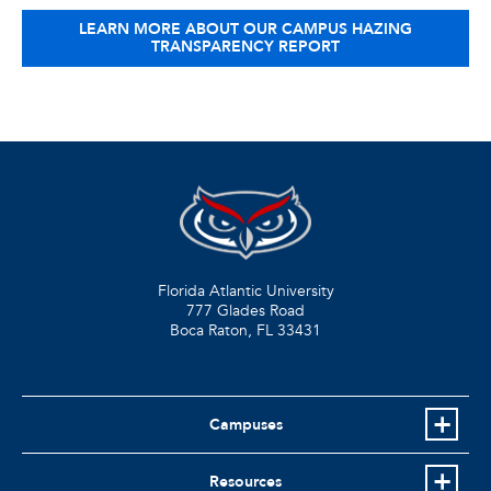
LEARN MORE ABOUT OUR CAMPUS HAZING
TRANSPARENCY REPORT
Florida Atlantic University
777 Glades Road
Boca Raton, FL
33431
Campuses
Resources