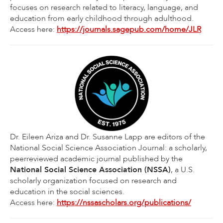
focuses on research related to literacy, language, and
education from early childhood through adulthood.
Access here:
https://journals.sagepub.com/home/JLR
Dr. Eileen Ariza and Dr. Susanne Lapp are editors of the
National Social Science Association Journal: a scholarly,
peerreviewed academic journal published by the
National Social Science Association (NSSA)
, a U.S.
scholarly organization focused on research and
education in the social sciences.
Access here:
https://nssascholars.org/publications/