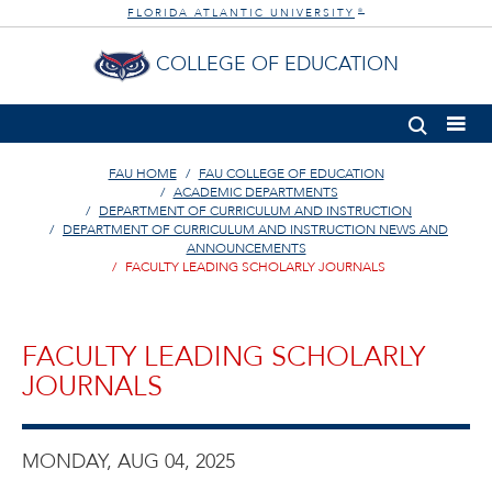
FLORIDA ATLANTIC UNIVERSITY
®
COLLEGE OF EDUCATION
FAU HOME
FAU COLLEGE OF EDUCATION
ACADEMIC DEPARTMENTS
DEPARTMENT OF CURRICULUM AND INSTRUCTION
DEPARTMENT OF CURRICULUM AND INSTRUCTION NEWS AND
ANNOUNCEMENTS
FACULTY LEADING SCHOLARLY JOURNALS
FACULTY LEADING SCHOLARLY
JOURNALS
MONDAY, AUG 04, 2025