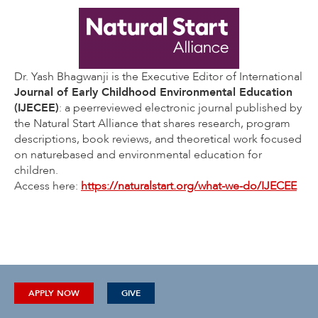
Dr. Yash Bhagwanji is the Executive Editor of International
Journal of Early Childhood Environmental Education
(IJECEE)
: a peerreviewed electronic journal published by
the Natural Start Alliance that shares research, program
descriptions, book reviews, and theoretical work focused
on naturebased and environmental education for
children.
Access here:
https://naturalstart.org/what-we-do/IJECEE
APPLY NOW
GIVE