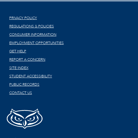
PRIVACY POLICY
REGULATIONS & POLICIES
CONSUMER INFORMATION
EMPLOYMENT OPPORTUNITIES
GET HELP
REPORT A CONCERN
SITE INDEX
STUDENT ACCESSIBILITY
PUBLIC RECORDS
CONTACT US