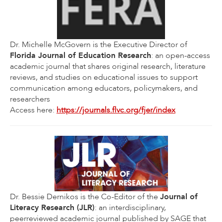
Dr. Michelle McGovern is the Executive Director of
Florida Journal of Education Research
: an open-access
academic journal that shares original research, literature
reviews, and studies on educational issues to support
communication among educators, policymakers, and
researchers
Access here:
https://journals.flvc.org/fjer/index
Dr. Bessie Dernikos is the Co-Editor of the
Journal of
Literacy Research (JLR)
: an interdisciplinary,
peerreviewed academic journal published by SAGE that