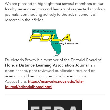
We are pleased to highlight that several members of our
faculty serve as editors and leaders of respected scholarly
journals, contributing actively to the advancement of
research in their fields.
Dr. Victoria Brown is a member of the Editorial Board of
Florida Distance Learning Association Journal
: an
open-access, peer-reviewed publication focused on
research and best practices in online education.
Access here:
https://nsuworks.nova.edu/fdla-
journal/editorialboard.html