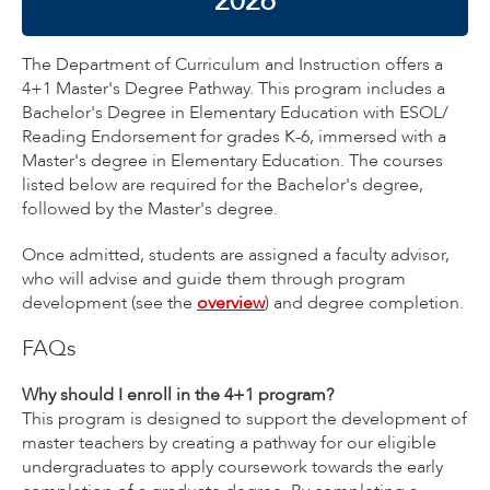
2026
The Department of Curriculum and Instruction offers a
4+1 Master's Degree Pathway. This program includes a
Bachelor's Degree in Elementary Education with ESOL/
Reading Endorsement for grades K-6, immersed with a
Master's degree in Elementary Education. The courses
listed below are required for the Bachelor's degree,
followed by the Master's degree.
Once admitted, students are assigned a faculty advisor,
who will advise and guide them through program
development (see the
overview
) and degree completion.
FAQs
Why should I enroll in the 4+1 program?
This program is designed to support the development of
master teachers by creating a pathway for our eligible
undergraduates to apply coursework towards the early