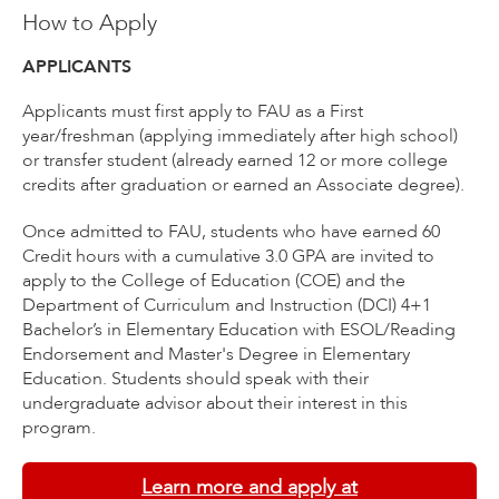
How to Apply
APPLICANTS
Applicants must first apply to FAU as a First
year/freshman (applying immediately after high school)
or transfer student (already earned 12 or more college
credits after graduation or earned an Associate degree).
Once admitted to FAU, students who have earned 60
Credit hours with a cumulative 3.0 GPA are invited to
apply to the College of Education (COE) and the
Department of Curriculum and Instruction (DCI) 4+1
Bachelor’s in Elementary Education with ESOL/Reading
Endorsement and Master's Degree in Elementary
Education. Students should speak with their
undergraduate advisor about their interest in this
program.
Learn more and apply at