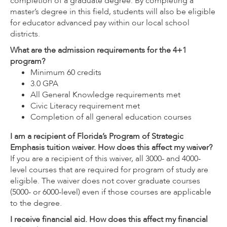
completion of a graduate degree. By completing a
master’s degree in this field, students will also be eligible
for educator advanced pay within our local school
districts.
What are the admission requirements for the 4+1
program?
Minimum 60 credits
3.0 GPA
All General Knowledge requirements met
Civic Literacy requirement met
Completion of all general education courses
I am a recipient of Florida’s Program of Strategic
Emphasis tuition waiver. How does this affect my waiver?
If you are a recipient of this waiver, all 3000- and 4000-
level courses that are required for program of study are
eligible. The waiver does not cover graduate courses
(5000- or 6000-level) even if those courses are applicable
to the degree.
I receive financial aid. How does this affect my financial