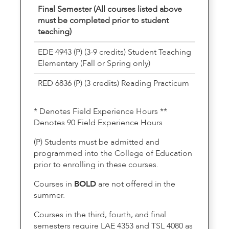
Final Semester (All courses listed above
must be completed prior to student
teaching)
EDE 4943 (P) (3-9 credits) Student Teaching
Elementary (Fall or Spring only)
RED 6836 (P) (3 credits) Reading Practicum
* Denotes Field Experience Hours **
Denotes 90 Field Experience Hours
(P) Students must be admitted and
programmed into the College of Education
prior to enrolling in these courses.
Courses in
BOLD
are not offered in the
summer.
Courses in the third, fourth, and final
semesters require LAE 4353 and TSL 4080 as