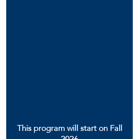
Robyn L. Klein
Director of Elementary and Secondary
Education Programs and Senior Instructor
Department of Curriculum and Instruction
Office Phone: 561-297-3877
Contact Robyn L. Klein
This program will start on Fall