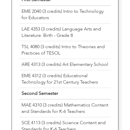
EME 2040 (3 credits) Intro to Technology
for Educators
LAE 4353 (3 credits) Language Arts and
Literature: Birth - Grade 8
TSL 4080 (3 credits) Intro to Theories and
Practices of TESOL
ARE 4313 (3 credits) Art Elementary School
EME 4312 (3 credits) Educational
Technology for 21st Century Teachers
Second Semester
MAE 4310 (3 credits) Mathematics Content
and Standards for K-6 Teachers
SCE 4113 (3 credits) Science Content and
Standards for K-6 Teachers