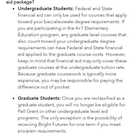
aid package?
Undergraduate Students:
Federal and State
financial aid can only be used for courses that apply
toward your baccalaureate degree requirements. If
you are participating in the 4+1 Elementary
Education program, any graduate level courses that
also count toward your undergraduate degree
requirements can have Federal and State financial
aid applied to the graduate course costs. However,
keep in mind that financial aid may only cover these
graduate courses at the undergraduate tuition rate.
Because graduate coursework is typically more
expensive, you may be responsible for paying the
difference out of pocket.
Graduate Students:
Once you are reclassified as a
graduate student, you will no longer be eligible for
Pell Grant or other undergraduate level aid
programs. The only exception is the possibility of
receiving Bright Futures for one term if you meet
program requirements.