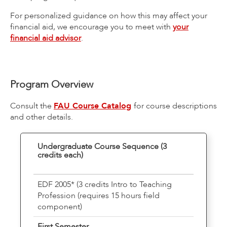
For personalized guidance on how this may affect your
financial aid, we encourage you to meet with
your
financial aid advisor
.
Program Overview
Consult the
FAU Course Catalog
for course descriptions
and other details.
Undergraduate Course Sequence (3
credits each)
EDF 2005* (3 credits Intro to Teaching
Profession (requires 15 hours field
component)
First Semester