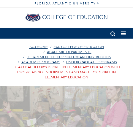
FLORIDA ATLANTIC UNIVERSITY
®
COLLEGE OF EDUCATION
FAU HOME
FAU COLLEGE OF EDUCATION
ACADEMIC DEPARTMENTS
DEPARTMENT OF CURRICULUM AND INSTRUCTION
ACADEMIC PROGRAMS
UNDERGRADUATE PROGRAMS
4+1 BACHELOR'S DEGREE IN ELEMENTARY EDUCATION WITH
ESOL/READING ENDORSEMENT AND MASTER'S DEGREE IN
ELEMENTARY EDUCATION