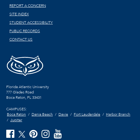
REPORT A CONCERN
SITE INDEX
STUDENT ACCESSIBILITY
PUBLIC RECORDS
CONTACT US
Florida Atlantic University
777 Glades Road
Boca Raton, FL
33431
CAMPUSES:
Boca Raton
Dania Beach
Davie
Fort Lauderdale
Harbor Branch
Jupiter