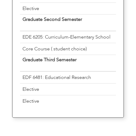
Elective
Graduate Second Semester
EDE 6205: Curriculum-Elementary School
Core Course ( student choice)
Graduate Third Semester
EDF 6481: Educational Research
Elective
Elective