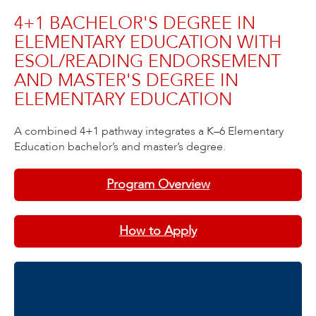
4+1 BACHELOR'S DEGREE IN
ELEMENTARY EDUCATION WITH
ESOL/READING ENDORSEMENT
AND MASTER'S DEGREE IN
ELEMENTARY EDUCATION
A combined 4+1 pathway integrates a K–6 Elementary
Education bachelor’s and master’s degree.
Program Overview
How to Apply
Contact Information