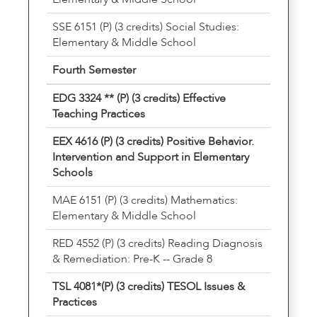
SSE 6151 (P) (3 credits) Social Studies:
Elementary & Middle School
Fourth Semester
EDG 3324 ** (P) (3 credits) Effective
Teaching Practices
EEX 4616 (P) (3 credits) Positive Behavior.
Intervention and Support in Elementary
Schools
MAE 6151 (P) (3 credits) Mathematics:
Elementary & Middle School
RED 4552 (P) (3 credits) Reading Diagnosis
& Remediation: Pre-K -- Grade 8
TSL 4081*(P) (3 credits) TESOL Issues &
Practices