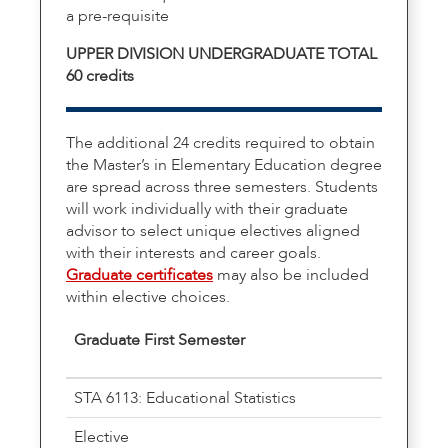
a pre-requisite
UPPER DIVISION UNDERGRADUATE TOTAL
60 credits
The additional 24 credits required to obtain
the Master’s in Elementary Education degree
are spread across three semesters. Students
will work individually with their graduate
advisor to select unique electives aligned
with their interests and career goals.
Graduate certificates
may also be included
within elective choices.
Graduate First Semester
STA 6113: Educational Statistics
Elective