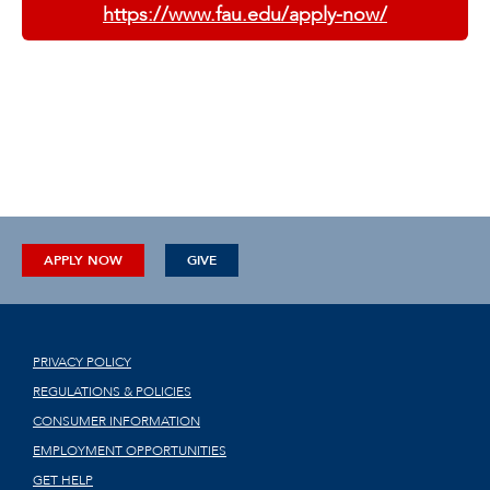
https://www.fau.edu/apply-now/
APPLY NOW
GIVE
PRIVACY POLICY
REGULATIONS & POLICIES
CONSUMER INFORMATION
EMPLOYMENT OPPORTUNITIES
GET HELP