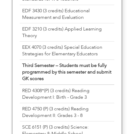
EDF 3430 (3 credits) Educational
Measurement and Evaluation
EDF 3210 (3 credits) Applied Learning
Theory
EEX 4070 (3 credits) Special Education
Strategies for Elementary Educators
Third Semester – Students must be fully
programmed by this semester and submit
GK scores
RED 4308*(P) (3 credits) Reading
Development I: Birth - Grade 3
RED 4750 (P) (3 credits) Reading
Development II: Grades 3 - 8
SCE 6151 (P) (3 credits) Science:
Elementary & Middle School