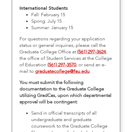
International Students
Fall: February 15
Spring: July 15
Summer: January 15
For questions regarding your application
status or general inquiries, please call the
Graduate College Office at
(561) 297-3624
,
the office of Student Services at the College
of Education
(561) 297-3570
, or send an e-
mail to
graduatecollege@fau.edu
.
You must submit the following
documentation to the Graduate College
utilizing GradCas, upon which departmental
approval will be contingent:
Send in official transcripts of all
undergraduate and graduate
coursework to the Graduate College