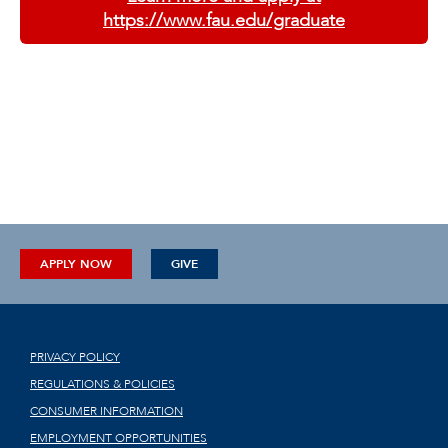
https://www.fau.edu/graduate
APPLY NOW
GIVE
PRIVACY POLICY
REGULATIONS & POLICIES
CONSUMER INFORMATION
EMPLOYMENT OPPORTUNITIES