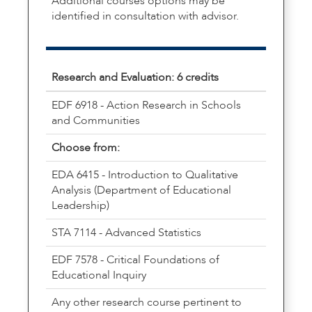
Additional courses options may be
identified in consultation with advisor.
Research and Evaluation: 6 credits
EDF 6918 - Action Research in Schools
and Communities
Choose from:
EDA 6415 - Introduction to Qualitative
Analysis (Department of Educational
Leadership)
STA 7114 - Advanced Statistics
EDF 7578 - Critical Foundations of
Educational Inquiry
Any other research course pertinent to