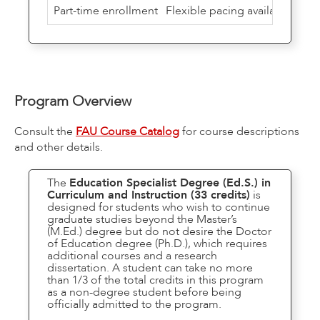
Part-time enrollment
Flexible pacing available
Program Overview
Consult the
FAU Course Catalog
for course descriptions
and other details.
The
Education Specialist Degree (Ed.S.) in
Curriculum and Instruction (33 credits)
is
designed for students who wish to continue
graduate studies beyond the Master’s
(M.Ed.) degree but do not desire the Doctor
of Education degree (Ph.D.), which requires
additional courses and a research
dissertation. A student can take no more
than 1/3 of the total credits in this program
as a non-degree student before being
officially admitted to the program.