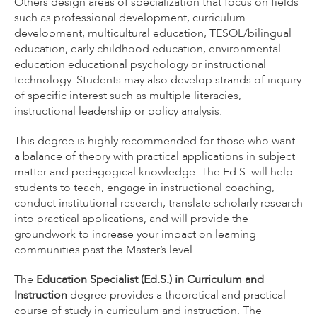
Others design areas of specialization that focus on fields
such as professional development, curriculum
development, multicultural education, TESOL/bilingual
education, early childhood education, environmental
education educational psychology or instructional
technology. Students may also develop strands of inquiry
of specific interest such as multiple literacies,
instructional leadership or policy analysis.
This degree is highly recommended for those who want
a balance of theory with practical applications in subject
matter and pedagogical knowledge. The Ed.S. will help
students to teach, engage in instructional coaching,
conduct institutional research, translate scholarly research
into practical applications, and will provide the
groundwork to increase your impact on learning
communities past the Master’s level.
The
Education Specialist (Ed.S.) in Curriculum and
Instruction
degree provides a theoretical and practical
course of study in curriculum and instruction. The