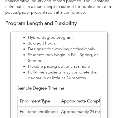
collaborative inquiry and shared practice. The Capstone
culminates in a manuscript to submit for publication or a
poster/paper presentation at a conference.
Program Length and Flexibility
Hybrid degree program
36 credit hours
Designed for working professionals
Students may begin in Fall, Spring, or
Summer
Flexible pacing options available
Full-time students may complete the
degree in as little as 24 months
Sample Degree Timeline
Enrollment Type
Approximate Completion Tim
Full-time enrollment
Approximately 24 months