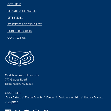
GET HELP
REPORT A CONCERN
SITE INDEX
STUDENT ACCESSIBILITY
PUBLIC RECORDS
CONTACT US
Florida Atlantic University
777 Glades Road
Boca Raton, FL
33431
CAMPUSES:
Boca Raton
Dania Beach
Davie
Fort Lauderdale
Harbor Branch
Jupiter