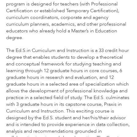
program is designed for teachers (with Professional
Certification or established Temporary Certification),
curriculum coordinators, corporate and agency
curriculum planners, academics, and other professional
educators who already hold a Master’s in Education
degree.
The Ed.S.in Curriculum and Instruction is a 33 credit hour
degree that enables students to develop a theoretical
and conceptual framework for studying teaching and
learning through 12 graduate hours in core courses, 6
graduate hours in research and evaluation, and 12
graduate hours in a selected area of specialization which
allows the development of professional knowledge and
practice in a selected field of study. The Ed.S. culminates
with 3 graduate hours in its capstone course, Praxis in
Curriculum and Instruction. This exciting course is
designed by the Ed.S. student and her/his/their advisor
and is intended to provide experience in data collection,
analysis and recommendations grounded in