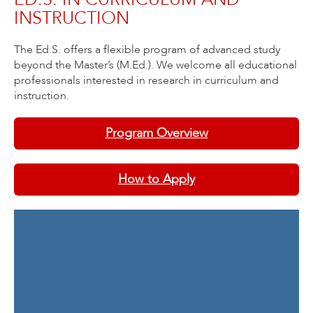
INSTRUCTION
The Ed.S. offers a flexible program of advanced study
beyond the Master’s (M.Ed.). We welcome all educational
professionals interested in research in curriculum and
instruction.
Program Overview
How to Apply
Contact Information