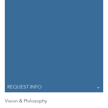
Dilys Schoorman
Professor
Department of Curriculum and Instruction
Office Location: ED 47 - 467
Contact Dilys Schoorman
REQUEST INFO
Vision & Philosophy