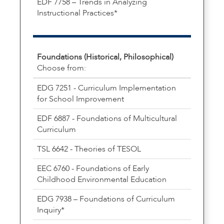
EDF 7758 – Trends in Analyzing
Instructional Practices*
Foundations (Historical, Philosophical)
Choose from:
EDG 7251 - Curriculum Implementation
for School Improvement
EDF 6887 - Foundations of Multicultural
Curriculum
TSL 6642 - Theories of TESOL
EEC 6760 - Foundations of Early
Childhood Environmental Education
EDG 7938 – Foundations of Curriculum
Inquiry*