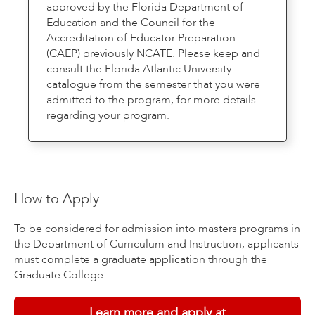
approved by the Florida Department of
Education and the Council for the
Accreditation of Educator Preparation
(CAEP) previously NCATE. Please keep and
consult the Florida Atlantic University
catalogue from the semester that you were
admitted to the program, for more details
regarding your program.
How to Apply
To be considered for admission into masters programs in
the Department of Curriculum and Instruction, applicants
must complete a graduate application through the
Graduate College.
Learn more and apply at