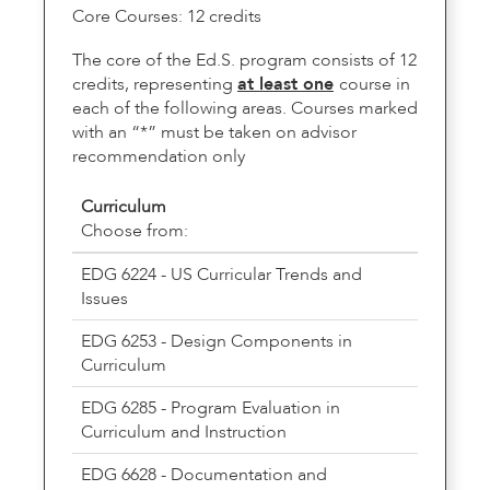
Core Courses: 12 credits
The core of the Ed.S. program consists of 12
credits, representing
at least one
course in
each of the following areas. Courses marked
with an “*” must be taken on advisor
recommendation only
Curriculum
Choose from:
EDG 6224 - US Curricular Trends and
Issues
EDG 6253 - Design Components in
Curriculum
EDG 6285 - Program Evaluation in
Curriculum and Instruction
EDG 6628 - Documentation and