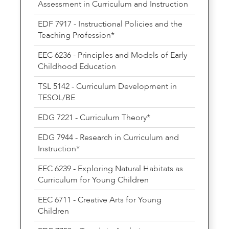
Assessment in Curriculum and Instruction
EDF 7917 - Instructional Policies and the
Teaching Profession*
EEC 6236 - Principles and Models of Early
Childhood Education
TSL 5142 - Curriculum Development in
TESOL/BE
EDG 7221 - Curriculum Theory*
EDG 7944 - Research in Curriculum and
Instruction*
EEC 6239 - Exploring Natural Habitats as
Curriculum for Young Children
EEC 6711 - Creative Arts for Young
Children