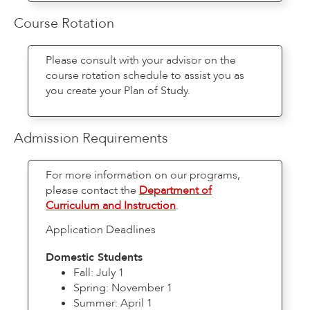
Course Rotation
Please consult with your advisor on the
course rotation schedule to assist you as
you create your Plan of Study.
Admission Requirements
For more information on our programs,
please contact the
Department of
Curriculum and Instruction
.
Application Deadlines
Domestic Students
Fall: July 1
Spring: November 1
Summer: April 1