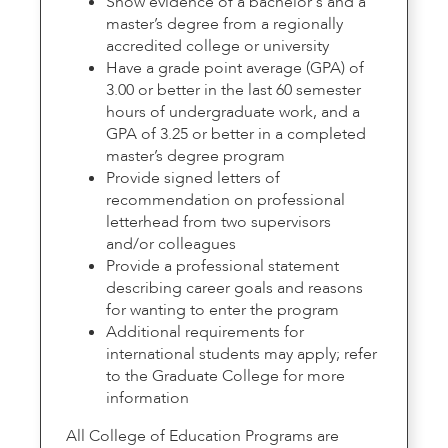
Show evidence of a bachelor's and a
master’s degree from a regionally
accredited college or university
Have a grade point average (GPA) of
3.00 or better in the last 60 semester
hours of undergraduate work, and a
GPA of 3.25 or better in a completed
master’s degree program
Provide signed letters of
recommendation on professional
letterhead from two supervisors
and/or colleagues
Provide a professional statement
describing career goals and reasons
for wanting to enter the program
Additional requirements for
international students may apply; refer
to the Graduate College for more
information
All College of Education Programs are