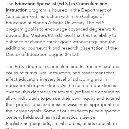
The
Education Specialist (Ed.S.) in Curriculum and
Instruction
program is housed in the Department of
Curriculum and Instruction within the College of
Education at Florida Atlantic University. The Ed.S.
program goal is to encourage advanced degree work
beyond the Master’s (M.Ed.) level that has the ability to
enhance or change career goals without requiring the
additional coursework and research dissertation of the
Doctor of Education degree (Ph.D.).
The Ed.S. degree in Curriculum and Instruction explores
issues of curriculum, instruction, and assessment that
affect educators in every level of schooling and in
educational organizations. As the field of education is
diverse, this degree is structured, yet flexible enough to
allow individuals to pursue their own inquiry and extend
their professional expertise in ways most appropriate to
their career goals. Some of our students pursue specific
content fields such as mathematics, science,
English/language arts, social studies, or arts education.