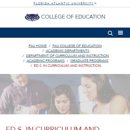
FLORIDA ATLANTIC UNIVERSITY
®
COLLEGE OF EDUCATION
FAU HOME
FAU COLLEGE OF EDUCATION
ACADEMIC DEPARTMENTS
DEPARTMENT OF CURRICULUM AND INSTRUCTION
ACADEMIC PROGRAMS
GRADUATE PROGRAMS
ED.S. IN CURRICULUM AND INSTRUCTION
ED.S. IN CURRICULUM AND