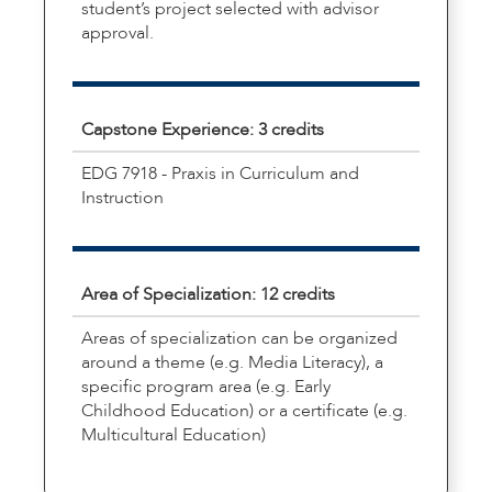
student’s project selected with advisor
approval.
Capstone Experience: 3 credits
EDG 7918 - Praxis in Curriculum and
Instruction
Area of Specialization: 12 credits
Areas of specialization can be organized
around a theme (e.g. Media Literacy), a
specific program area (e.g. Early
Childhood Education) or a certificate (e.g.
Multicultural Education)