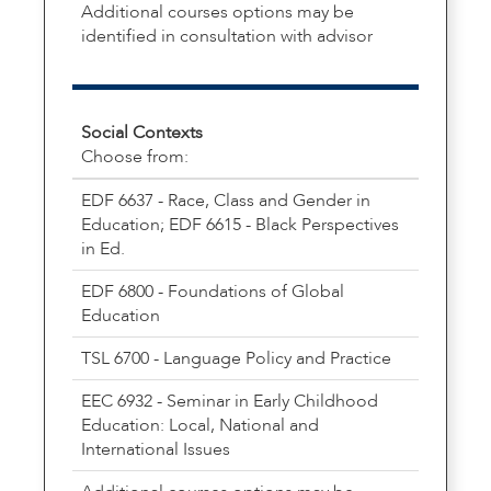
Additional courses options may be
identified in consultation with advisor
Social Contexts
Choose from:
EDF 6637 - Race, Class and Gender in
Education; EDF 6615 - Black Perspectives
in Ed.
EDF 6800 - Foundations of Global
Education
TSL 6700 - Language Policy and Practice
EEC 6932 - Seminar in Early Childhood
Education: Local, National and
International Issues