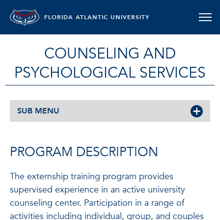
FLORIDA ATLANTIC UNIVERSITY
COUNSELING AND
PSYCHOLOGICAL SERVICES
SUB MENU
PROGRAM DESCRIPTION
The externship training program provides
supervised experience in an active university
counseling center. Participation in a range of
activities including individual, group, and couples