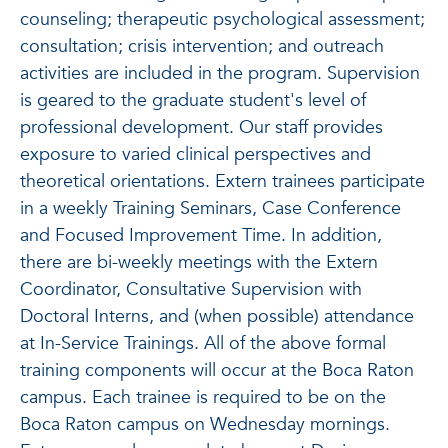
counseling; therapeutic psychological assessment;
consultation; crisis intervention; and outreach
activities are included in the program. Supervision
is geared to the graduate student's level of
professional development. Our staff provides
exposure to varied clinical perspectives and
theoretical orientations. Extern trainees participate
in a weekly Training Seminars, Case Conference
and Focused Improvement Time. In addition,
there are bi-weekly meetings with the Extern
Coordinator, Consultative Supervision with
Doctoral Interns, and (when possible) attendance
at In-Service Trainings. All of the above formal
training components will occur at the Boca Raton
campus. Each trainee is required to be on the
Boca Raton campus on Wednesday mornings.