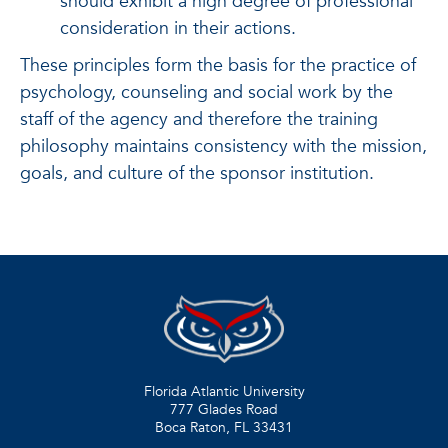
should exhibit a high degree of professional
consideration in their actions.
These principles form the basis for the practice of
psychology, counseling and social work by the
staff of the agency and therefore the training
philosophy maintains consistency with the mission,
goals, and culture of the sponsor institution.
Florida Atlantic University
777 Glades Road
Boca Raton, FL
33431