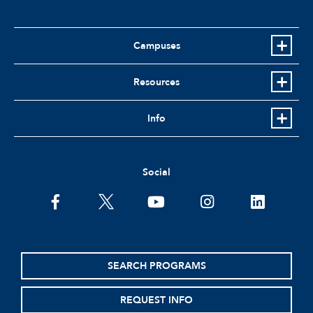
Campuses
Resources
Info
Social
facebook
twitter
youtube
instagram
linkedin
SEARCH PROGRAMS
REQUEST INFO