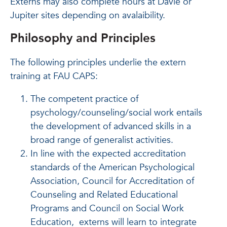
Externs may also complete hours at Davie or
Jupiter sites depending on avalaibility.
Philosophy and Principles
The following principles underlie the extern
training at FAU CAPS:
The competent practice of
psychology/counseling/social work entails
the development of advanced skills in a
broad range of generalist activities.
In line with the expected accreditation
standards of the American Psychological
Association, Council for Accreditation of
Counseling and Related Educational
Programs and Council on Social Work
Education, externs will learn to integrate