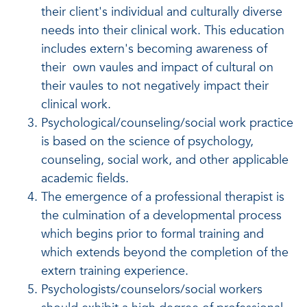
their client's individual and culturally diverse
needs into their clinical work. This education
includes extern's becoming awareness of
their own vaules and impact of cultural on
their vaules to not negatively impact their
clinical work.
Psychological/counseling/social work practice
is based on the science of psychology,
counseling, social work, and other applicable
academic fields.
The emergence of a professional therapist is
the culmination of a developmental process
which begins prior to formal training and
which extends beyond the completion of the
extern training experience.
Psychologists/counselors/social workers