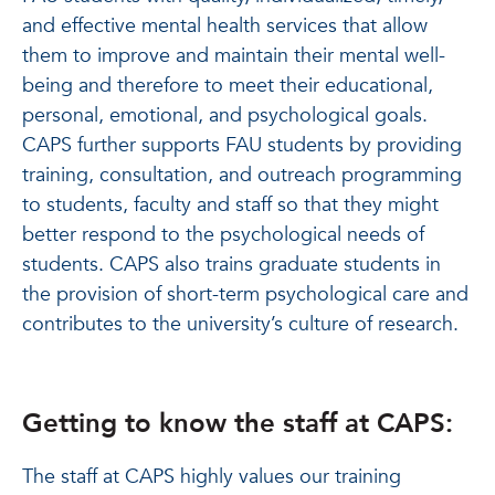
and effective mental health services that allow
them to improve and maintain their mental well-
being and therefore to meet their educational,
personal, emotional, and psychological goals.
CAPS further supports FAU students by providing
training, consultation, and outreach programming
to students, faculty and staff so that they might
better respond to the psychological needs of
students. CAPS also trains graduate students in
the provision of short-term psychological care and
contributes to the university’s culture of research.
Getting to know the staff at CAPS:
The staff at CAPS highly values our training