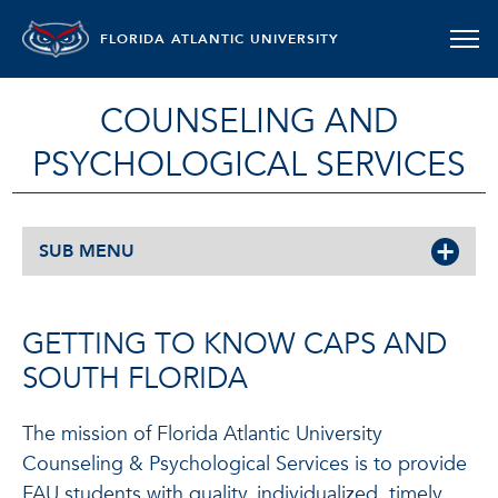
FLORIDA ATLANTIC UNIVERSITY
COUNSELING AND
PSYCHOLOGICAL SERVICES
SUB MENU
GETTING TO KNOW CAPS AND
SOUTH FLORIDA
The mission of Florida Atlantic University
Counseling & Psychological Services is to provide
FAU students with quality, individualized, timely,