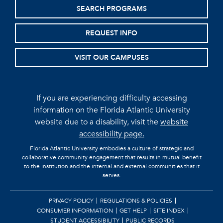
SEARCH PROGRAMS
REQUEST INFO
VISIT OUR CAMPUSES
If you are experiencing difficulty accessing
information on the Florida Atlantic University
website due to a disability, visit the
website
accessibility page.
Florida Atlantic University embodies a culture of strategic and
collaborative community engagement that results in mutual benefit
to the institution and the internal and external communities that it
serves.
PRIVACY POLICY
REGULATIONS & POLICIES
CONSUMER INFORMATION
GET HELP
SITE INDEX
STUDENT ACCESSIBILITY
PUBLIC RECORDS