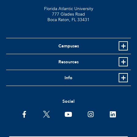
Florida Atlantic University
777 Glades Road
Boca Raton, FL
33431
Campuses
Resources
Info
Social
facebook
twitter
youtube
instagram
linkedin