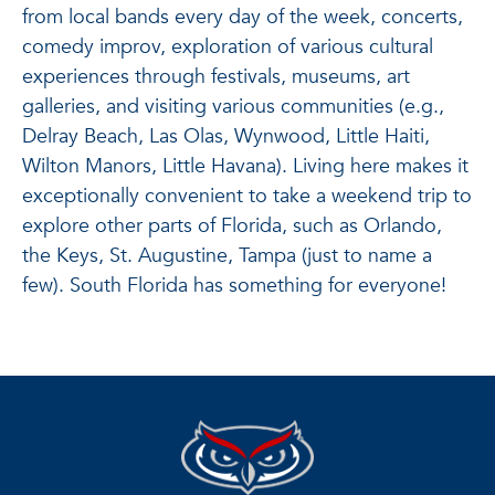
from local bands every day of the week, concerts,
comedy improv, exploration of various cultural
experiences through festivals, museums, art
galleries, and visiting various communities (e.g.,
Delray Beach, Las Olas, Wynwood, Little Haiti,
Wilton Manors, Little Havana). Living here makes it
exceptionally convenient to take a weekend trip to
explore other parts of Florida, such as Orlando,
the Keys, St. Augustine, Tampa (just to name a
few). South Florida has something for everyone!