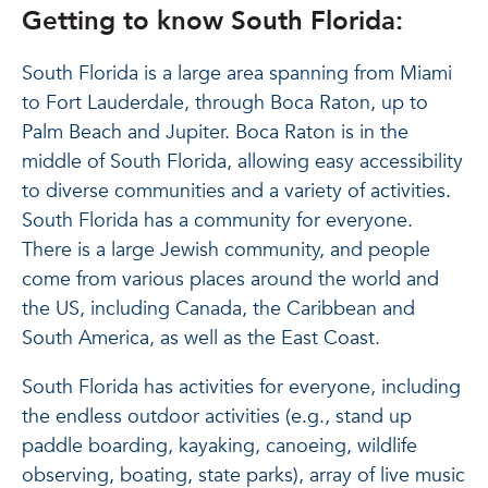
Getting to know South Florida:
South Florida is a large area spanning from Miami
to Fort Lauderdale, through Boca Raton, up to
Palm Beach and Jupiter. Boca Raton is in the
middle of South Florida, allowing easy accessibility
to diverse communities and a variety of activities.
South Florida has a community for everyone.
There is a large Jewish community, and people
come from various places around the world and
the US, including Canada, the Caribbean and
South America, as well as the East Coast.
South Florida has activities for everyone, including
the endless outdoor activities (e.g., stand up
paddle boarding, kayaking, canoeing, wildlife
observing, boating, state parks), array of live music