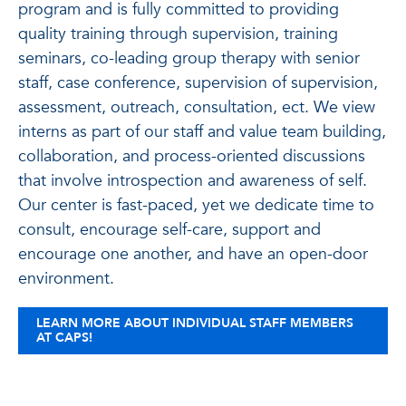
program and is fully committed to providing
quality training through supervision, training
seminars, co-leading group therapy with senior
staff, case conference, supervision of supervision,
assessment, outreach, consultation, ect. We view
interns as part of our staff and value team building,
collaboration, and process-oriented discussions
that involve introspection and awareness of self.
Our center is fast-paced, yet we dedicate time to
consult, encourage self-care, support and
encourage one another, and have an open-door
environment.
LEARN MORE ABOUT INDIVIDUAL STAFF MEMBERS
AT CAPS!