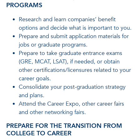
PROGRAMS
Research and learn companies’ benefit
options and decide what is important to you.
Prepare and submit application materials for
jobs or graduate programs.
Prepare to take graduate entrance exams
(GRE, MCAT, LSAT), if needed, or obtain
other certifications/licensures related to your
career goals.
Consolidate your post-graduation strategy
and plans.
Attend the Career Expo, other career fairs
and other networking fairs.
PREPARE FOR THE TRANSITION FROM
COLLEGE TO CAREER