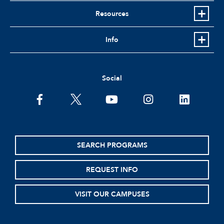
Resources
Info
Social
facebook
twitter
youtube
instagram
linkedin
SEARCH PROGRAMS
REQUEST INFO
VISIT OUR CAMPUSES