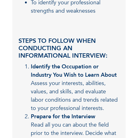
To identify your professional
strengths and weaknesses
STEPS TO FOLLOW WHEN
CONDUCTING AN
INFORMATIONAL INTERVIEW:
Identify the Occupation or
Industry You Wish to Learn About
Assess your interests, abilities,
values, and skills, and evaluate
labor conditions and trends related
to your professional interests.
Prepare for the Interview
Read all you can about the field
prior to the interview. Decide what