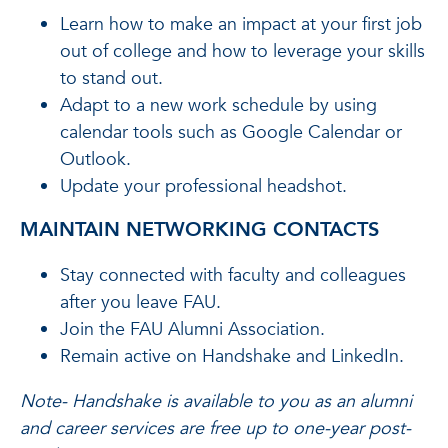
Learn how to make an impact at your first job
out of college and how to leverage your skills
to stand out.
Adapt to a new work schedule by using
calendar tools such as Google Calendar or
Outlook.
Update your professional headshot.
MAINTAIN NETWORKING CONTACTS
Stay connected with faculty and colleagues
after you leave FAU.
Join the FAU Alumni Association.
Remain active on Handshake and LinkedIn.
Note- Handshake is available to you as an alumni
and career services are free up to one-year post-