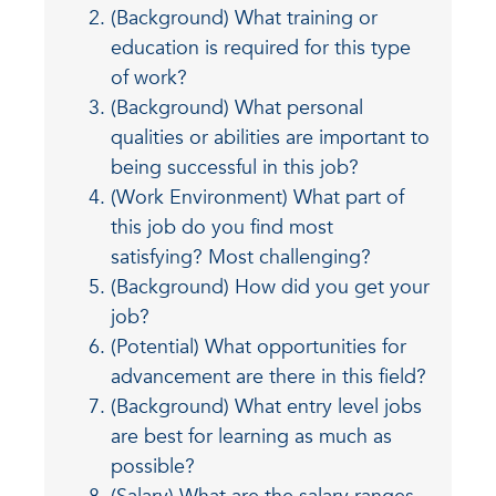
(Background) What training or
education is required for this type
of work?
(Background) What personal
qualities or abilities are important to
being successful in this job?
(Work Environment) What part of
this job do you find most
satisfying? Most challenging?
(Background) How did you get your
job?
(Potential) What opportunities for
advancement are there in this field?
(Background) What entry level jobs
are best for learning as much as
possible?