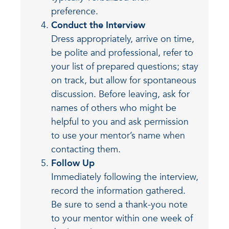
preference.
Conduct the Interview
Dress appropriately, arrive on time,
be polite and professional, refer to
your list of prepared questions; stay
on track, but allow for spontaneous
discussion. Before leaving, ask for
names of others who might be
helpful to you and ask permission
to use your mentor’s name when
contacting them.
Follow Up
Immediately following the interview,
record the information gathered.
Be sure to send a thank-you note
to your mentor within one week of