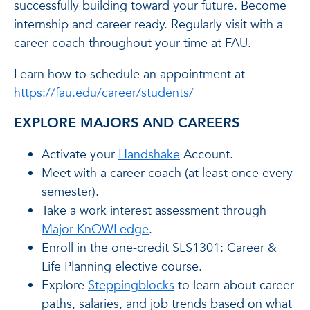
successfully building toward your future. Become
internship and career ready. Regularly visit with a
career coach throughout your time at FAU.
Learn how to schedule an appointment at
https://fau.edu/career/students/
EXPLORE MAJORS AND CAREERS
Activate your
Handshake
Account.
Meet with a career coach (at least once every
semester).
Take a work interest assessment through
Major KnOWLedge
.
Enroll in the one-credit SLS1301: Career &
Life Planning elective course.
Explore
Steppingblocks
to learn about career
paths, salaries, and job trends based on what