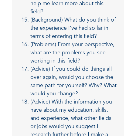
help me learn more about this
field?
(Background) What do you think of
the experience I’ve had so far in
terms of entering this field?
(Problems) From your perspective,
what are the problems you see
working in this field?
(Advice) If you could do things all
over again, would you choose the
same path for yourself? Why? What
would you change?
(Advice) With the information you
have about my education, skills,
and experience, what other fields
or jobs would you suggest I
research further before I make a