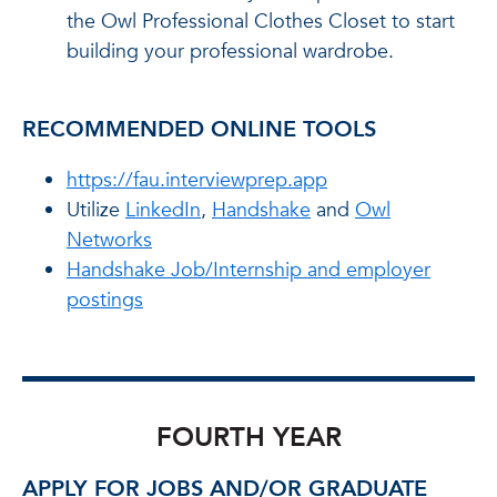
the Owl Professional Clothes Closet to start
building your professional wardrobe.
RECOMMENDED ONLINE TOOLS
https://fau.interviewprep.app
Utilize
LinkedIn
,
Handshake
and
Owl
Networks
Handshake Job/Internship and employer
postings
FOURTH YEAR
APPLY FOR JOBS AND/OR GRADUATE