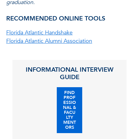
graduation.
RECOMMENDED ONLINE TOOLS
Florida Atlantic Handshake
Florida Atlantic Alumni Association
INFORMATIONAL INTERVIEW
GUIDE
FIND
PROF
ESSIO
NAL &
FACU
LTY
MENT
ORS