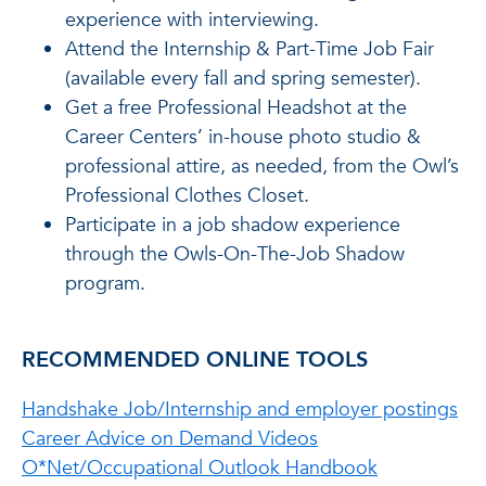
experience with interviewing.
Attend the Internship & Part-Time Job Fair
(available every fall and spring semester).
Get a free Professional Headshot at the
Career Centers’ in-house photo studio &
professional attire, as needed, from the Owl’s
Professional Clothes Closet.
Participate in a job shadow experience
through the Owls-On-The-Job Shadow
program.
RECOMMENDED ONLINE TOOLS
Handshake Job/Internship and employer postings
Career Advice on Demand Videos
O*Net/Occupational Outlook Handbook