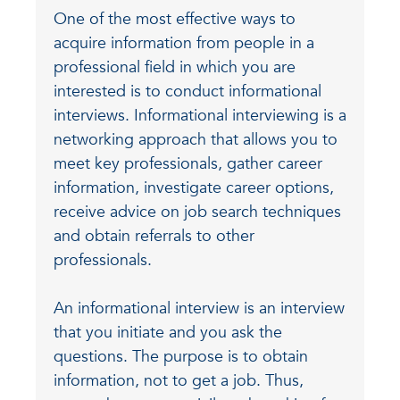
One of the most effective ways to
acquire information from people in a
professional field in which you are
interested is to conduct informational
interviews. Informational interviewing is a
networking approach that allows you to
meet key professionals, gather career
information, investigate career options,
receive advice on job search techniques
and obtain referrals to other
professionals.
An informational interview is an interview
that you initiate and you ask the
questions. The purpose is to obtain
information, not to get a job. Thus,