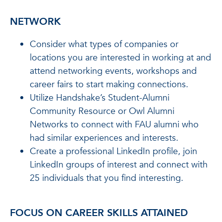
NETWORK
Consider what types of companies or
locations you are interested in working at and
attend networking events, workshops and
career fairs to start making connections.
Utilize Handshake’s Student-Alumni
Community Resource or Owl Alumni
Networks to connect with FAU alumni who
had similar experiences and interests.
Create a professional LinkedIn profile, join
LinkedIn groups of interest and connect with
25 individuals that you find interesting.
FOCUS ON CAREER SKILLS ATTAINED