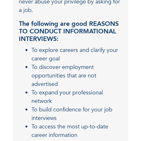
never abuse your privilege by asking for
a job.
The following are good
REASONS
TO CONDUCT INFORMATIONAL
INTERVIEWS:
To explore careers and clarify your
career goal
To discover employment
opportunities that are not
advertised
To expand your professional
network
To build confidence for your job
interviews
To access the most up-to-date
career information