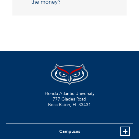
the money?
Florida Atlantic University
777 Glades Road
Boca Raton, FL
33431
Campuses