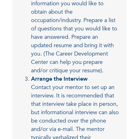
information you would like to
obtain about the
occupation/industry. Prepare a list
of questions that you would like to
have answered. Prepare an
updated resume and bring it with
you. (The Career Development
Center can help you prepare
and/or critique your resume).
Arrange the Interview
Contact your mentor to set up an
interview. It is recommended that
that interview take place in person,
but informational interview can also
be conducted over the phone
and/or via e-mail. The mentor
typically verbalized their