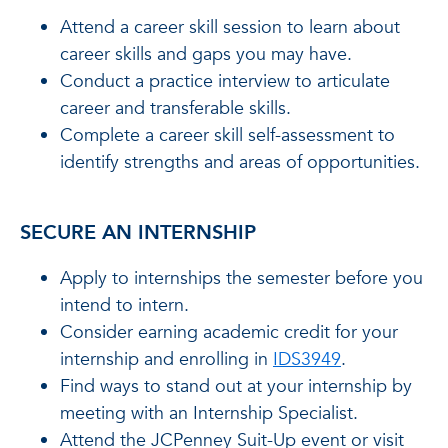
Attend a career skill session to learn about
career skills and gaps you may have.
Conduct a practice interview to articulate
career and transferable skills.
Complete a career skill self-assessment to
identify strengths and areas of opportunities.
SECURE AN INTERNSHIP
Apply to internships the semester before you
intend to intern.
Consider earning academic credit for your
internship and enrolling in
IDS3949
.
Find ways to stand out at your internship by
meeting with an Internship Specialist.
Attend the JCPenney Suit-Up event or visit