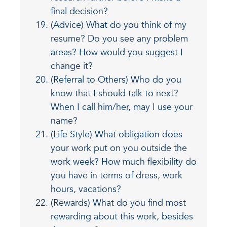
final decision?
(Advice) What do you think of my
resume? Do you see any problem
areas? How would you suggest I
change it?
(Referral to Others) Who do you
know that I should talk to next?
When I call him/her, may I use your
name?
(Life Style) What obligation does
your work put on you outside the
work week? How much flexibility do
you have in terms of dress, work
hours, vacations?
(Rewards) What do you find most
rewarding about this work, besides