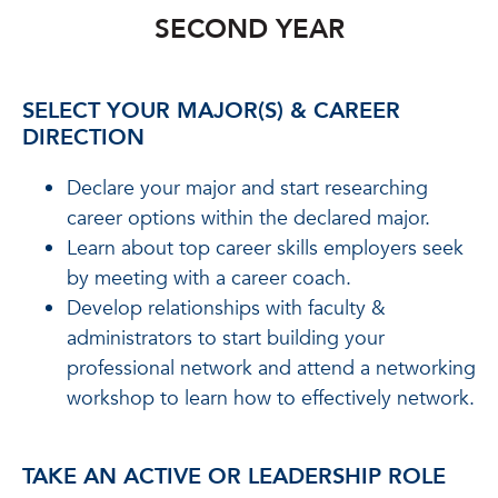
SECOND YEAR
SELECT YOUR MAJOR(S) & CAREER
DIRECTION
Declare your major and start researching
career options within the declared major.
Learn about top career skills employers seek
by meeting with a career coach.
Develop relationships with faculty &
administrators to start building your
professional network and attend a networking
workshop to learn how to effectively network.
TAKE AN ACTIVE OR LEADERSHIP ROLE