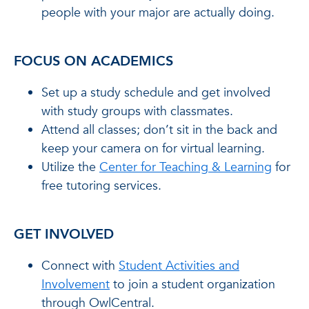
people with your major are actually doing.
FOCUS ON ACADEMICS
Set up a study schedule and get involved
with study groups with classmates.
Attend all classes; don’t sit in the back and
keep your camera on for virtual learning.
Utilize the
Center for Teaching & Learning
for
free tutoring services.
GET INVOLVED
Connect with
Student Activities and
Involvement
to join a student organization
through OwlCentral.