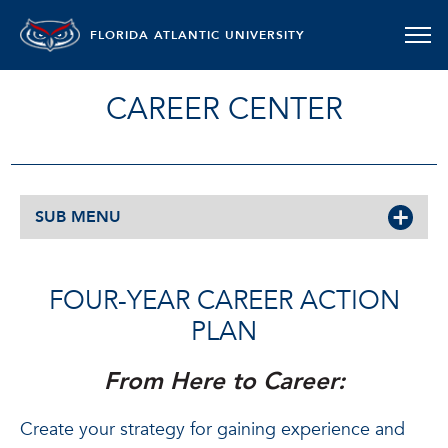
FLORIDA ATLANTIC UNIVERSITY
CAREER CENTER
SUB MENU
FOUR-YEAR CAREER ACTION
PLAN
From Here to Career:
Create your strategy for gaining experience and