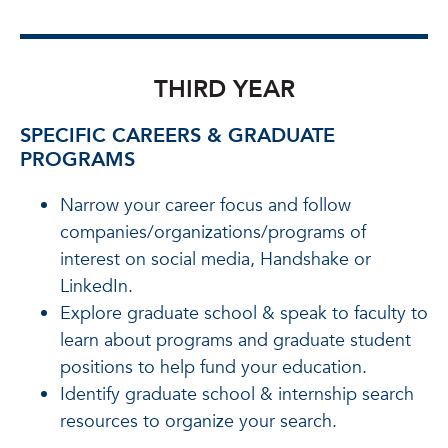
THIRD YEAR
SPECIFIC CAREERS & GRADUATE
PROGRAMS
Narrow your career focus and follow
companies/organizations/programs of
interest on social media, Handshake or
LinkedIn.
Explore graduate school & speak to faculty to
learn about programs and graduate student
positions to help fund your education.
Identify graduate school & internship search
resources to organize your search.