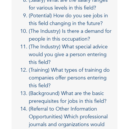
(Salary) What are the salary ranges
for various levels in this field?
(Potential) How do you see jobs in
this field changing in the future?
(The Industry) Is there a demand for
people in this occupation?
(The Industry) What special advice
would you give a person entering
this field?
(Training) What types of training do
companies offer persons entering
this field?
(Background) What are the basic
prerequisites for jobs in this field?
(Referral to Other Information
Opportunities) Which professional
journals and organizations would