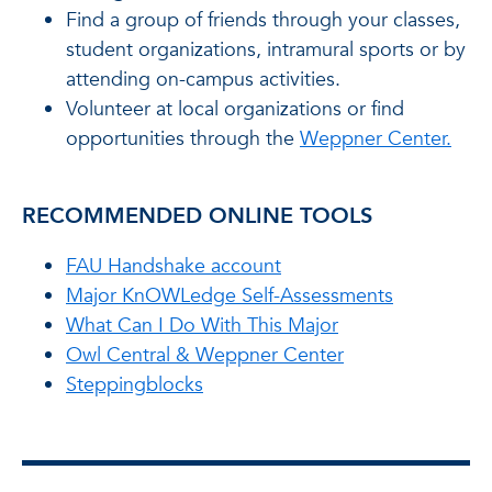
Find a group of friends through your classes,
student organizations, intramural sports or by
attending on-campus activities.
Volunteer at local organizations or find
opportunities through the
Weppner Center.
RECOMMENDED ONLINE TOOLS
FAU Handshake account
Major KnOWLedge Self-Assessments
What Can I Do With This Major
Owl Central & Weppner Center
Steppingblocks