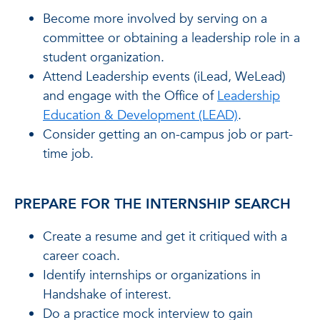
Become more involved by serving on a
committee or obtaining a leadership role in a
student organization.
Attend Leadership events (iLead, WeLead)
and engage with the Office of
Leadership
Education & Development (LEAD)
.
Consider getting an on-campus job or part-
time job.
PREPARE FOR THE INTERNSHIP SEARCH
Create a resume and get it critiqued with a
career coach.
Identify internships or organizations in
Handshake of interest.
Do a practice mock interview to gain