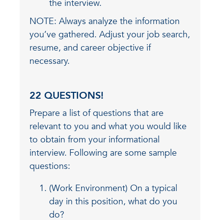
the interview.
NOTE: Always analyze the information
you’ve gathered. Adjust your job search,
resume, and career objective if
necessary.
22 QUESTIONS!
Prepare a list of questions that are
relevant to you and what you would like
to obtain from your informational
interview. Following are some sample
questions:
(Work Environment) On a typical
day in this position, what do you
do?