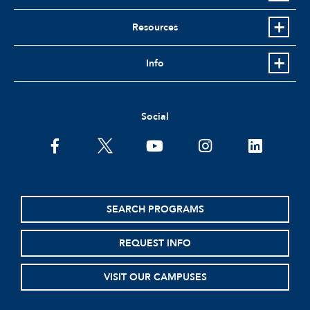
Resources
Info
Social
facebook
twitter
youtube
instagram
linkedin
SEARCH PROGRAMS
REQUEST INFO
VISIT OUR CAMPUSES