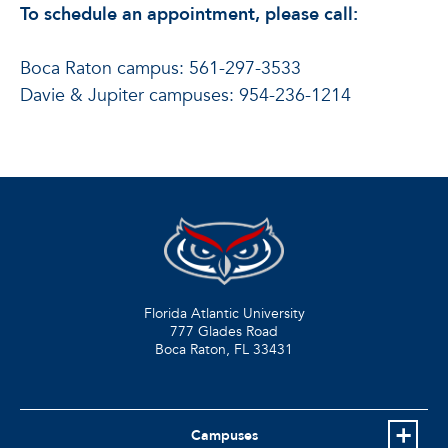
To schedule an appointment, please call:
Boca Raton campus: 561-297-3533
Davie & Jupiter campuses: 954-236-1214
Florida Atlantic University
777 Glades Road
Boca Raton, FL
33431
Campuses