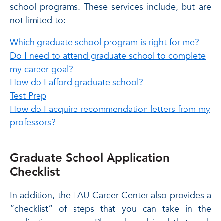
school programs. These services include, but are
not limited to:
Which graduate school program is right for me?
Do I need to attend graduate school to complete
my career goal?
How do I afford graduate school?
Test Prep
How do I acquire recommendation letters from my
professors?
Graduate School Application
Checklist
In addition, the FAU Career Center also provides a
“checklist” of steps that you can take in the