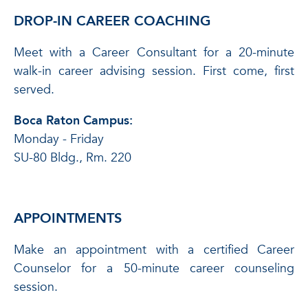
DROP-IN CAREER COACHING
Meet with a Career Consultant for a 20-minute
walk-in career advising session. First come, first
served.
Boca Raton Campus:
Monday - Friday
SU-80 Bldg., Rm. 220
APPOINTMENTS
Make an appointment with a certified Career
Counselor for a 50-minute career counseling
session.