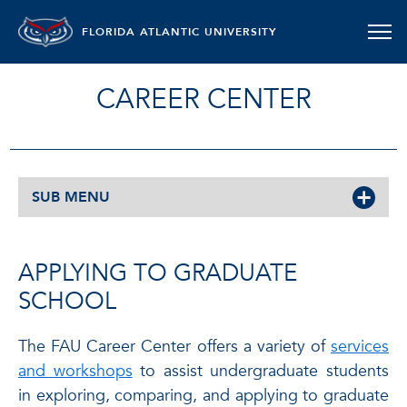
FLORIDA ATLANTIC UNIVERSITY
CAREER CENTER
SUB MENU
APPLYING TO GRADUATE
SCHOOL
The FAU Career Center offers a variety of
services
and workshops
to assist undergraduate students
in exploring, comparing, and applying to graduate