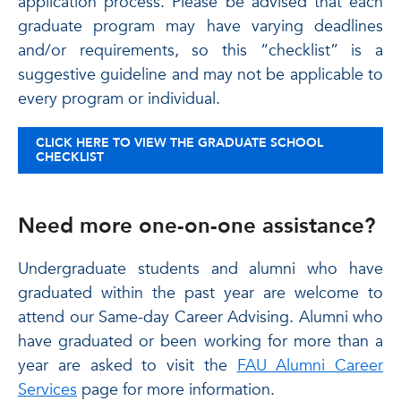
application process. Please be advised that each
graduate program may have varying deadlines
and/or requirements, so this “checklist” is a
suggestive guideline and may not be applicable to
every program or individual.
CLICK HERE TO VIEW THE GRADUATE SCHOOL
CHECKLIST
Need more one-on-one assistance?
Undergraduate students and alumni who have
graduated within the past year are welcome to
attend our Same-day Career Advising. Alumni who
have graduated or been working for more than a
year are asked to visit the
FAU Alumni Career
Services
page for more information.