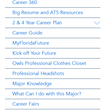
Career 360
Big Resume and ATS Resources
2 & 4 Year Career Plan
Career Guide
MyFloridaFuture
Kick off Your Future
Owls Professional Clothes Closet
Professional Headshots
Major Knowledge
What Can I do with this Major?
Career Fairs