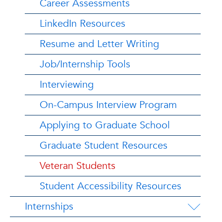
Career Assessments
LinkedIn Resources
Resume and Letter Writing
Job/Internship Tools
Interviewing
On-Campus Interview Program
Applying to Graduate School
Graduate Student Resources
Veteran Students
Student Accessibility Resources
Internships