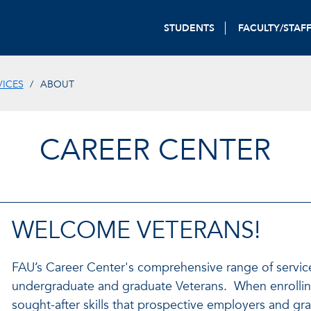
STUDENTS
FACULTY/STAF
VICES
ABOUT
CAREER CENTER
WELCOME VETERANS!
FAU’s Career Center's comprehensive range of service
undergraduate and graduate Veterans. When enrolling
sought-after skills that prospective employers and g