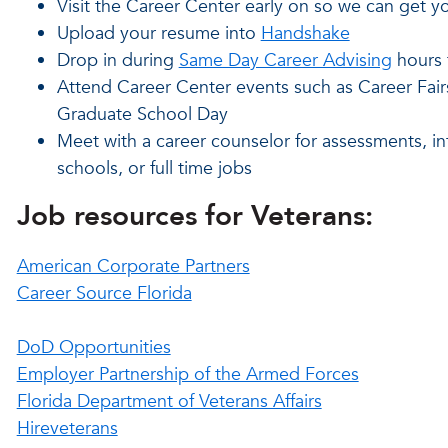
Visit the Career Center early on so we can get yo
Upload your resume into
Handshake
Drop in during
Same Day Career Advising
hours t
Attend Career Center events such as Career Fai
Graduate School Day
Meet with a career counselor for assessments, in
schools, or full time jobs
Job resources for Veterans:
American Corporate Partners
Career Source Florida
DoD Opportunities
Employer Partnership of the Armed Forces
Florida Department of Veterans Affairs
Hireveterans