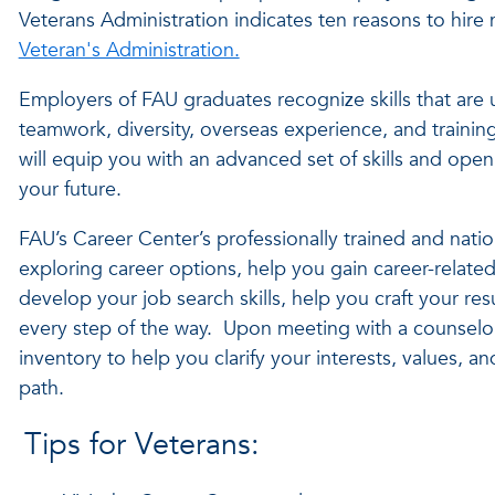
Veterans Administration indicates ten reasons to hire m
Veteran's Administration.
Employers of FAU graduates recognize skills that are 
teamwork, diversity, overseas experience, and trainin
will equip you with an advanced set of skills and ope
your future.
FAU’s Career Center’s professionally trained and nationa
exploring career options, help you gain career-relat
develop your job search skills, help you craft your r
every step of the way. Upon meeting with a counselo
inventory to help you clarify your interests, values, an
path.
Tips for Veterans: