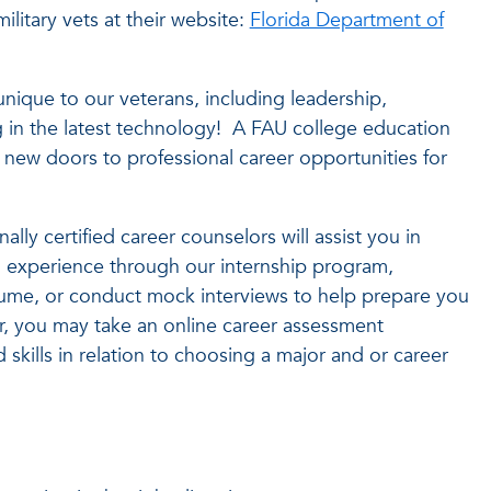
ilitary vets at their website:
Florida Department of
unique to our veterans, including leadership,
g in the latest technology! A FAU college education
n new doors to professional career opportunities for
lly certified career counselors will assist you in
ed experience through our internship program,
esume, or conduct mock interviews to help prepare you
r, you may take an online career assessment
d skills in relation to choosing a major and or career