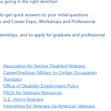
u going in the right direction
o get quick answers to your initial questions
rs and Career Expo, Workshops and Professional
ternships, and to apply for graduate and professional
Association for Service Disabled Veterans
CareerOneStop: Military to Civilian Occupation
Translator
Office of Disability Employment Policy
FAQ’s for Veterans Resources
G.E. Hiring Veterans
Internships for Veterans via American Veterans