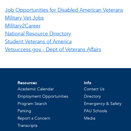
Job Opportunities for Disabled American Veterans
Military Vet Jobs
Military2Career
National Resource Directory
Student Veterans of America
Vetsuccess.gov - Dept of Veterans Affairs
Resources
Info
Academic Calendar
Contact Us
Employment Opportunities
Directory
Program Search
Emergency & Safety
Parking
FAU Schools
Report a Concern
Media
Transcripts