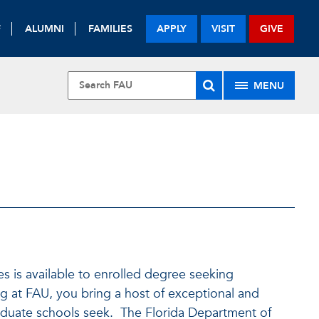
F
ALUMNI
FAMILIES
APPLY
VISIT
GIVE
MENU
s is available to enrolled degree seeking
 at FAU, you bring a host of exceptional and
raduate schools seek. The Florida Department of