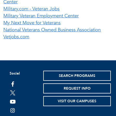
Center
Military.com - Veteran Jobs
Military Veteran Employment Center
My Next Move for Veterans
National Veterans Owned Business Association
Vetjobs.com
Social
SEARCH PROGRAMS
facebook
REQUEST INFO
twitter
VISIT OUR CAMPUSES
youtube
instagram