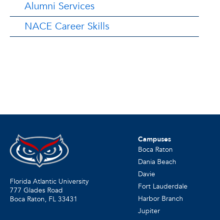
Alumni Services
NACE Career Skills
Campuses
Boca Raton
Dania Beach
Davie
Florida Atlantic University
Fort Lauderdale
777 Glades Road
Harbor Branch
Boca Raton, FL
33431
Jupiter