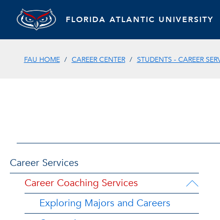
FLORIDA ATLANTIC UNIVERSITY
FAU HOME
CAREER CENTER
STUDENTS - CAREER SER
Career Services
Career Coaching Services
Exploring Majors and Careers